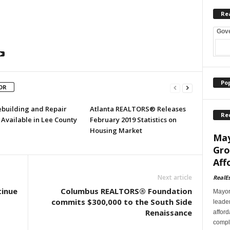
Re
Gov
Po
OR
ebuilding and Repair
Atlanta REALTORS® Releases
Re
Available in Lee County
February 2019 Statistics on
Housing Market
May
Gro
Aff
Next article
RealE
tinue
Columbus REALTORS® Foundation
Mayor
commits $300,000 to the South Side
leader
Renaissance
afford
comple