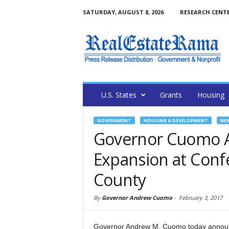
SATURDAY, AUGUST 8, 2026
RESEARCH CENT
U.S. States
Grants
Housing
GOVERNMENT
HOUSING & DEVELOPMENT
NE
Governor Cuomo A
Expansion at Confe
County
By
Governor Andrew Cuomo
-
February 3, 2017
Governor Andrew M. Cuomo today announce