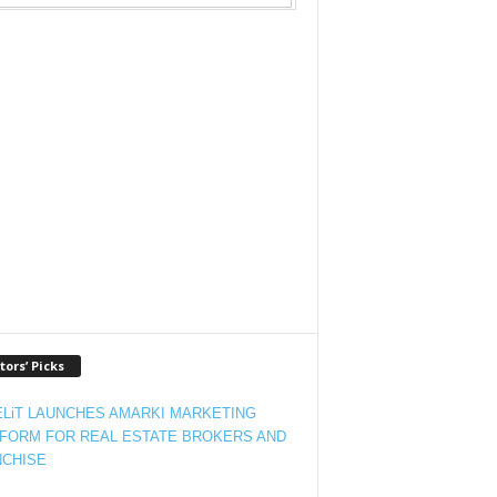
tors’ Picks
LiT LAUNCHES AMARKI MARKETING
FORM FOR REAL ESTATE BROKERS AND
CHISE