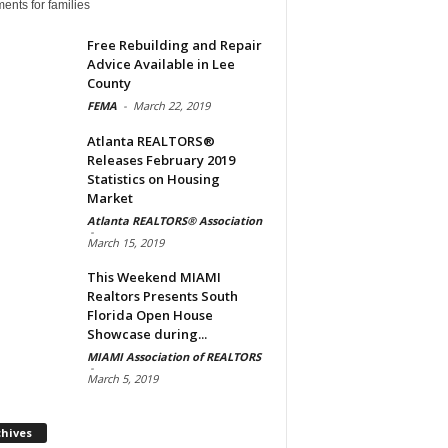
ents for families
Free Rebuilding and Repair
Advice Available in Lee
County
FEMA
-
March 22, 2019
Atlanta REALTORS®
Releases February 2019
Statistics on Housing
Market
Atlanta REALTORS® Association
-
March 15, 2019
This Weekend MIAMI
Realtors Presents South
Florida Open House
Showcase during...
MIAMI Association of REALTORS
-
March 5, 2019
Archives
chives