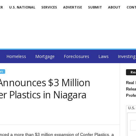
ER
U.S. NATIONAL
SERVICES
ADVERTISE
SUBMIT
ABOUT
CON
Homeless
Mortgage
Foreclosures
Laws
Investing
WS
Re
nnounces $3 Million
Real 
Relea
r Plastics in Niagara
Profe
U.S.
d a more than $3 million expansion of Confer Plastics, a