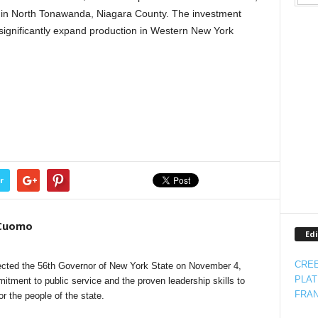
 in North Tonawanda, Niagara County. The investment
 significantly expand production in Western New York
r
 Cuomo
Edi
CREE
cted the 56th Governor of New York State on November 4,
PLAT
itment to public service and the proven leadership skills to
FRAN
 the people of the state.