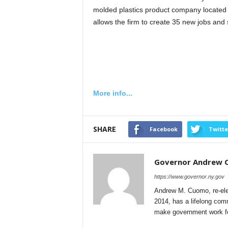
molded plastics product company located
allows the firm to create 35 new jobs and
More info...
SHARE
Facebook
Twitte
Governor Andrew
https://www.governor.ny.gov
Andrew M. Cuomo, re-ele
2014, has a lifelong comm
make government work for