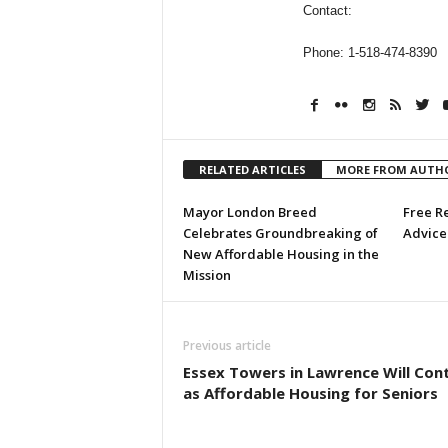
Contact:
Phone: 1-518-474-8390
RELATED ARTICLES
MORE FROM AUTH
Mayor London Breed
Free R
Celebrates Groundbreaking of
Advice 
New Affordable Housing in the
Mission
Previous article
Essex Towers in Lawrence Will Con
as Affordable Housing for Seniors