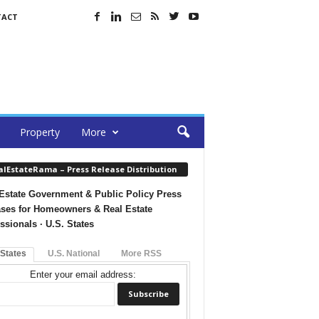
TACT
Property
More
alEstateRama – Press Release Distribution
Estate Government & Public Policy Press
ses for Homeowners & Real Estate
ssionals · U.S. States
 States
U.S. National
More RSS
Enter your email address: