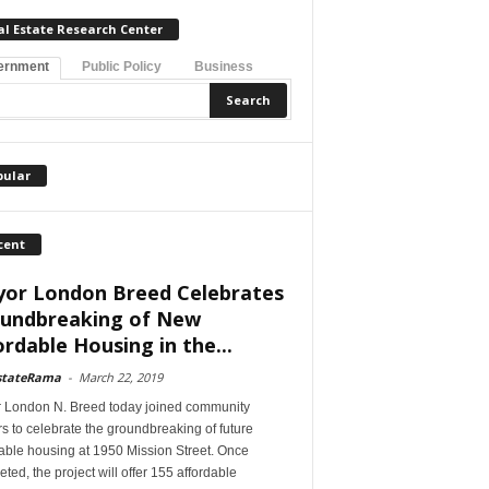
al Estate Research Center
ernment
Public Policy
Business
pular
cent
or London Breed Celebrates
undbreaking of New
ordable Housing in the...
stateRama
-
March 22, 2019
 London N. Breed today joined community
s to celebrate the groundbreaking of future
able housing at 1950 Mission Street. Once
ted, the project will offer 155 affordable