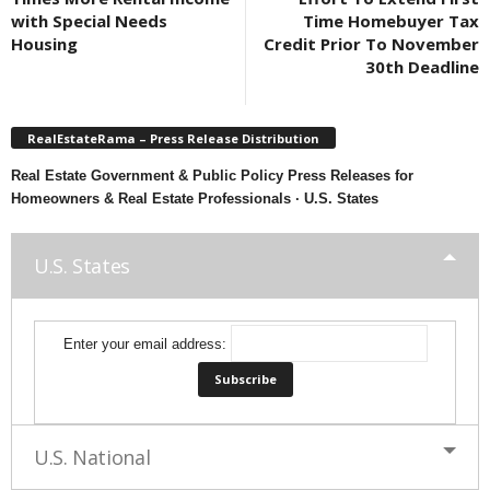
with Special Needs
Time Homebuyer Tax
Housing
Credit Prior To November
30th Deadline
RealEstateRama – Press Release Distribution
Real Estate Government & Public Policy Press Releases for
Homeowners & Real Estate Professionals · U.S. States
U.S. States
Enter your email address:
U.S. National