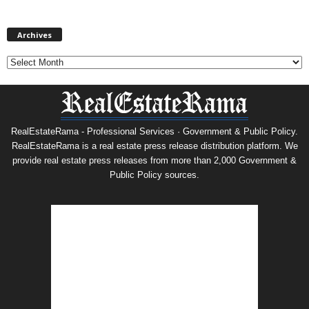
Archives
Archives
RealEstateRama - Professional Services · Government & Public Policy.
RealEstateRama is a real estate press release distribution platform. We
provide real estate press releases from more than 2,000 Government &
Public Policy sources.