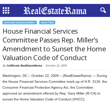
HOUSING & DEVELOPMENT
INVESTING
House Financial Services
Committee Passes Rep. Miller’s
Amendment to Sunset the Home
Valuation Code of Conduct
By
California RealEstateRama
-
October 22, 2009
Washington, DC – October 22, 2009 – (RealEstateRama) — During
the House Financial Services Committee mark-up of H.R. 3126, the
Consumer Financial Protection Agency Act, the Committee
approved an amendment offered by Rep. Gary Miller (R-CA) to
sunset the Home Valuation Code of Conduct (HVCC).