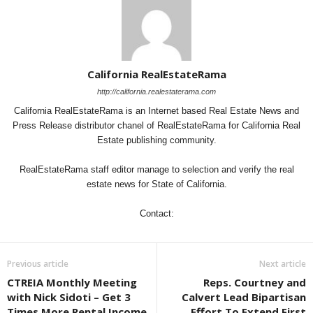
California RealEstateRama
http://california.realestaterama.com
California RealEstateRama is an Internet based Real Estate News and
Press Release distributor chanel of RealEstateRama for California Real
Estate publishing community.
RealEstateRama staff editor manage to selection and verify the real
estate news for State of California.
Contact:
Previous article
Next article
CTREIA Monthly Meeting
Reps. Courtney and
with Nick Sidoti – Get 3
Calvert Lead Bipartisan
Times More Rental Income
Effort To Extend First