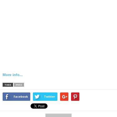
More info...
TAGS
HVCC
Facebook
Twitter