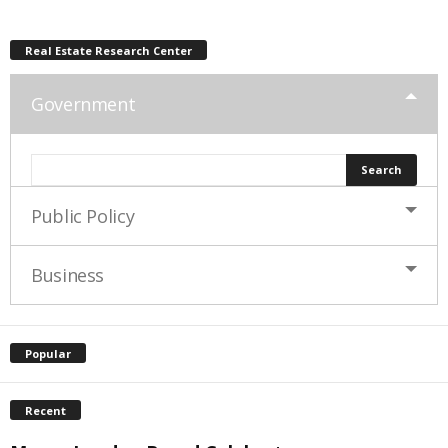
Real Estate Research Center
Government
Public Policy
Business
Popular
Recent