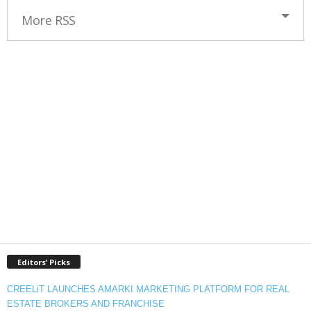
More RSS
Editors’ Picks
CREELiT LAUNCHES AMARKI MARKETING PLATFORM FOR REAL
ESTATE BROKERS AND FRANCHISE