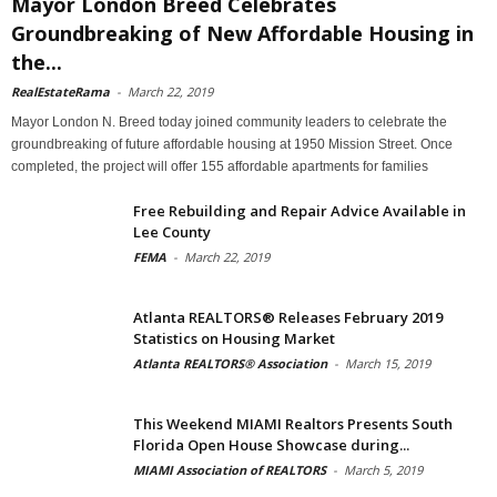
Mayor London Breed Celebrates
Groundbreaking of New Affordable Housing in
the...
RealEstateRama
-
March 22, 2019
Mayor London N. Breed today joined community leaders to celebrate the
groundbreaking of future affordable housing at 1950 Mission Street. Once
completed, the project will offer 155 affordable apartments for families
Free Rebuilding and Repair Advice Available in
Lee County
FEMA
-
March 22, 2019
Atlanta REALTORS® Releases February 2019
Statistics on Housing Market
Atlanta REALTORS® Association
-
March 15, 2019
This Weekend MIAMI Realtors Presents South
Florida Open House Showcase during...
MIAMI Association of REALTORS
-
March 5, 2019