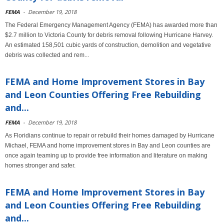
FEMA
-
December 19, 2018
The Federal Emergency Management Agency (FEMA) has awarded more than
$2.7 million to Victoria County for debris removal following Hurricane Harvey.
An estimated 158,501 cubic yards of construction, demolition and vegetative
debris was collected and rem...
FEMA and Home Improvement Stores in Bay
and Leon Counties Offering Free Rebuilding
and...
FEMA
-
December 19, 2018
As Floridians continue to repair or rebuild their homes damaged by Hurricane
Michael, FEMA and home improvement stores in Bay and Leon counties are
once again teaming up to provide free information and literature on making
homes stronger and safer.
FEMA and Home Improvement Stores in Bay
and Leon Counties Offering Free Rebuilding
and...