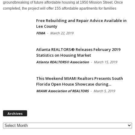
groundbreaking of future affordable housing at 1950 Mission Street. Once
completed, the project will offer 155 affordable apartments for families
Free Rebuilding and Repair Advice Available in
Lee County
FEMA
-
March 22, 2019
Atlanta REALTORS® Releases February 2019
Statistics on Housing Market
Atlanta REALTORS® Association
-
March 15, 2019
This Weekend MIAMI Realtors Presents South
Florida Open House Showcase during...
MIAMI Association of REALTORS
-
March 5, 2019
Archives
Archives