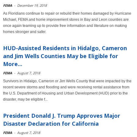
FEMA
-
December 19, 2018
As Floridians continue to repair or rebuild their homes damaged by Hurricane
Michael, FEMA and home improvement stores in Bay and Leon counties are
once again teaming up to provide free information and literature on making
homes stronger and safer.
HUD-Assisted Residents in Hidalgo, Cameron
and Jim Wells Counties May be Eligible for
More...
FEMA
-
August 7, 2018
Survivors in Hidalgo, Cameron or Jim Wells County that were impacted by the
recent severe storms and flooding and were receiving rental assistance from
the U.S. Department of Housing and Urban Development (HUD) prior to the
disaster, may be eligible f...
President Donald J. Trump Approves Major
Disaster Declaration for California
FEMA
-
August 7, 2018