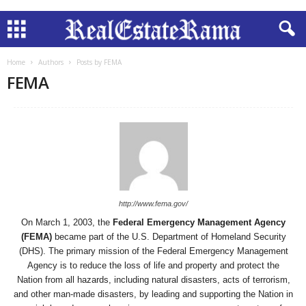
Home
Authors
Posts by FEMA
FEMA
http://www.fema.gov/
On March 1, 2003, the
Federal Emergency Management Agency
(FEMA)
became part of the U.S. Department of Homeland Security
(DHS). The primary mission of the Federal Emergency Management
Agency is to reduce the loss of life and property and protect the
Nation from all hazards, including natural disasters, acts of terrorism,
and other man-made disasters, by leading and supporting the Nation in