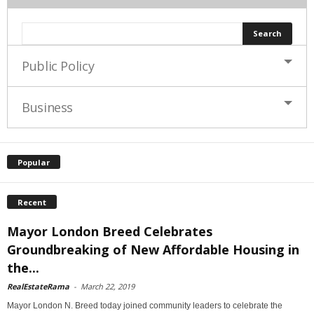
Public Policy
Business
Popular
Recent
Mayor London Breed Celebrates
Groundbreaking of New Affordable Housing in
the...
RealEstateRama
-
March 22, 2019
Mayor London N. Breed today joined community leaders to celebrate the