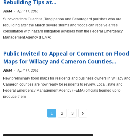
Rebuilding Tips at...
FEMA
-
April 11, 2016
Survivors from Ouachita, Tangipahoa and Beauregard parishes who are
rebuilding after the March severe storms and floods can receive a free
consultation with hazard mitigation advisers from the Federal Emergency
Management Agency (FEMA)
Public Invited to Appeal or Comment on Flood
Maps for Willacy and Cameron Counties...
FEMA
-
April 11, 2016
New preliminary flood maps for residents and business owners in Willacy and
Cameron counties are now ready for residents to review. Local, state and
Federal Emergency Management Agency (FEMA) officials teamed up to
produce them
1
2
3