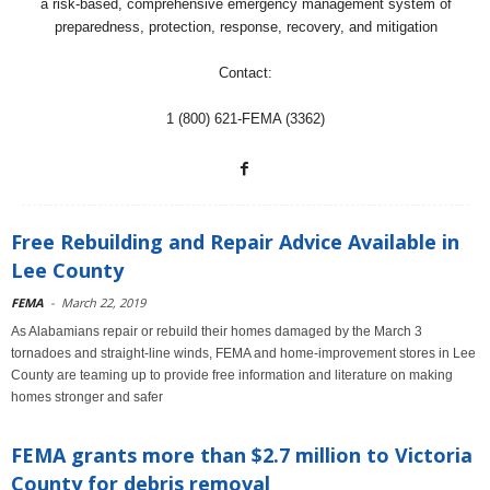
a risk-based, comprehensive emergency management system of
preparedness, protection, response, recovery, and mitigation
Contact:
1 (800) 621-FEMA (3362)
Free Rebuilding and Repair Advice Available in
Lee County
FEMA
-
March 22, 2019
As Alabamians repair or rebuild their homes damaged by the March 3
tornadoes and straight-line winds, FEMA and home-improvement stores in Lee
County are teaming up to provide free information and literature on making
homes stronger and safer
FEMA grants more than $2.7 million to Victoria
County for debris removal