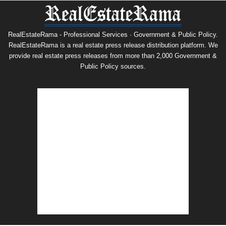
RealEstateRama - Professional Services · Government & Public Policy.
RealEstateRama is a real estate press release distribution platform. We
provide real estate press releases from more than 2,000 Government &
Public Policy sources.