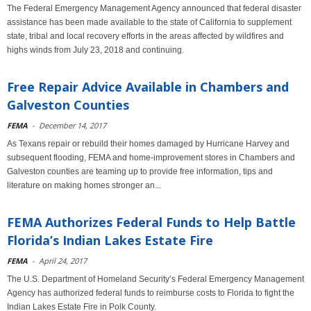
The Federal Emergency Management Agency announced that federal disaster
assistance has been made available to the state of California to supplement
state, tribal and local recovery efforts in the areas affected by wildfires and
highs winds from July 23, 2018 and continuing.
Free Repair Advice Available in Chambers and
Galveston Counties
FEMA
-
December 14, 2017
As Texans repair or rebuild their homes damaged by Hurricane Harvey and
subsequent flooding, FEMA and home-improvement stores in Chambers and
Galveston counties are teaming up to provide free information, tips and
literature on making homes stronger an...
FEMA Authorizes Federal Funds to Help Battle
Florida’s Indian Lakes Estate Fire
FEMA
-
April 24, 2017
The U.S. Department of Homeland Security’s Federal Emergency Management
Agency has authorized federal funds to reimburse costs to Florida to fight the
Indian Lakes Estate Fire in Polk County.