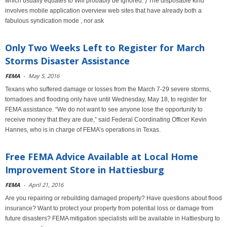
which usually equates to Will probably be ignored. ) The disposable kind
involves mobile application overview web sites that have already both a
fabulous syndication mode , nor ask
Only Two Weeks Left to Register for March
Storms Disaster Assistance
FEMA
-
May 5, 2016
Texans who suffered damage or losses from the March 7-29 severe storms,
tornadoes and flooding only have until Wednesday, May 18, to register for
FEMA assistance. “We do not want to see anyone lose the opportunity to
receive money that they are due,” said Federal Coordinating Officer Kevin
Hannes, who is in charge of FEMA’s operations in Texas.
Free FEMA Advice Available at Local Home
Improvement Store in Hattiesburg
FEMA
-
April 21, 2016
Are you repairing or rebuilding damaged property? Have questions about flood
insurance? Want to protect your property from potential loss or damage from
future disasters? FEMA mitigation specialists will be available in Hattiesburg to