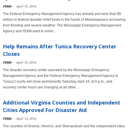
FEMA
-
April 15, 2016
The Federal Emergency Management Agency has already put more than $5
million in federal disaster relief funds in the hands of Mississippians recovering
from flooding and severe weather. The Mississippi Emergency Management
Agency and FEMA want to remin...
Help Remains After Tunica Recovery Center
Closes
FEMA
-
April 15, 2016
The disaster recovery center operated by the Mississippi Emergency
Management Agency and the Federal Emergency Management Agency in
Tunica County will close permanently Saturday, April 16, at 6 p.m., and
recovery center hours are changing at all other ...
Additional Virginia Counties and Independent
Cities Approved For Disaster Aid
FEMA
-
April 13, 2016
The counties of Greene, Henrico, and Shenandoah and the independent cities