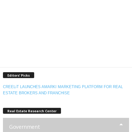
Editors’ Picks
CREELiT LAUNCHES AMARKI MARKETING PLATFORM FOR REAL
ESTATE BROKERS AND FRANCHISE
Real Estate Research Center
Government