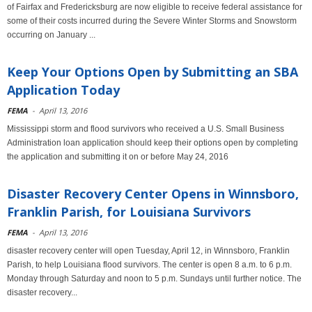
of Fairfax and Fredericksburg are now eligible to receive federal assistance for
some of their costs incurred during the Severe Winter Storms and Snowstorm
occurring on January ...
Keep Your Options Open by Submitting an SBA
Application Today
FEMA
-
April 13, 2016
Mississippi storm and flood survivors who received a U.S. Small Business
Administration loan application should keep their options open by completing
the application and submitting it on or before May 24, 2016
Disaster Recovery Center Opens in Winnsboro,
Franklin Parish, for Louisiana Survivors
FEMA
-
April 13, 2016
disaster recovery center will open Tuesday, April 12, in Winnsboro, Franklin
Parish, to help Louisiana flood survivors. The center is open 8 a.m. to 6 p.m.
Monday through Saturday and noon to 5 p.m. Sundays until further notice. The
disaster recovery...