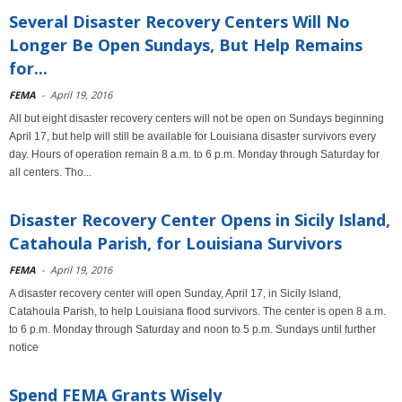
Several Disaster Recovery Centers Will No
Longer Be Open Sundays, But Help Remains
for...
FEMA
-
April 19, 2016
All but eight disaster recovery centers will not be open on Sundays beginning
April 17, but help will still be available for Louisiana disaster survivors every
day. Hours of operation remain 8 a.m. to 6 p.m. Monday through Saturday for
all centers. Tho...
Disaster Recovery Center Opens in Sicily Island,
Catahoula Parish, for Louisiana Survivors
FEMA
-
April 19, 2016
A disaster recovery center will open Sunday, April 17, in Sicily Island,
Catahoula Parish, to help Louisiana flood survivors. The center is open 8 a.m.
to 6 p.m. Monday through Saturday and noon to 5 p.m. Sundays until further
notice
Spend FEMA Grants Wisely