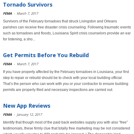
Tornado Survivors
FEMA
-
March 7, 2017
Survivors of the February tornadoes that struck Livingston and Orleans
parishes can receive free disaster crisis counseling. Following traumatic events
such as tornadoes and floods, Louisiana Spirit crisis counselors provide an ear
for listening, a sho...
Get Permits Before You Rebuild
FEMA
-
March 7, 2017
If you have property affected by the February tornadoes in Louisiana, your first
step to repair or rebuild should be to check with your local building official.
That’s the person who can work with you or your contractor to ensure building
permits are properly filed and necessary inspections are carried out.
New App Reviews
FEMA
-
January 12, 2017
Identify that though most of the paid back websites supply you with also “free”
testimonials, these firmly clue that totally free marketing may be not considered