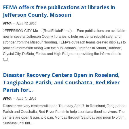
FEMA offers free publications at libraries in
Jefferson County, Missouri
FEMA
-
April 13, 2016
JEFFERSON CITY, Mo. – (RealEstateRama) — Free publications are available
now in several Jefferson County libraries to help residents rebuild safer and
stronger from the Missouri flooding. FEMA’s outreach teams created displays to
provide information along with the publications. Libraries in Arnold, Barnhart,
Crystal City, DeSoto, Festus and High Ridge are providing the information to
[…]
Disaster Recovery Centers Open in Roseland,
Tangipahoa Parish, and Coushatta, Red River
Parish for...
FEMA
-
April 11, 2016
Disaster recovery centers will open Thursday, April 7, in Roseland, Tangipahoa
Parish and Coushatta, Red River Parish to help Louisiana flood survivors. The
centers are open 8 a.m. to 6 p.m. Monday through Saturday and noon to 5 p.m.
Sundays until furt...