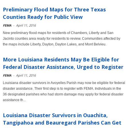
Preliminary Flood Maps for Three Texas
Counties Ready for Public View
FEMA
-
April 11, 2016
New preliminary flood maps for residents of Chambers, Liberty and San
Jacinto counties area ready for residents to review. Communities affected by
the maps include Liberty, Dayton, Dayton Lakes, and Mont Belvieu.
More Louisiana Residents May Be Eligible for
Federal Disaster Assistance, Urged to Register
FEMA
-
April 11, 2016
Louisiana disaster survivors in Avoyelles Parish may now be eligible for federal
disaster assistance. Their first step is to register with FEMA. Individuals in the
36 designated parishes who had storm damage may apply for federal disaster
assistance th...
Louisiana Disaster Survivors in Ouachita,
Tangipahoa and Beauregard Parishes Can Get