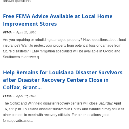
answer questions ...
Free FEMA Advice Available at Local Home
Improvement Stores
FEMA
-
April 21, 2016
Are you repairing or rebuilding damaged property? Have questions about flood
insurance? Want to protect your property from potential loss or damage from
future disasters? FEMA mitigation specialists will be available in Oxford and
Southaven to answer q...
Help Remains for Louisiana Disaster Survivors
after Disaster Recovery Centers Close in
Colfax, Grant...
FEMA
-
April 19, 2016
The Colfax and Winnfield disaster recovery centers will close Saturday, April
16, at 6 p.m. Louisiana disaster survivors in Colfax and Winnfield may still visit
other centers to meet with recovery officials. For other locations go to
fema.gov/disaster...