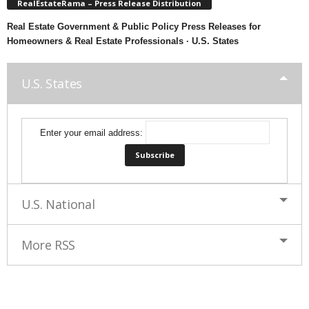
RealEstateRama – Press Release Distribution
Real Estate Government & Public Policy Press Releases for
Homeowners & Real Estate Professionals · U.S. States
U.S. States
Enter your email address:
U.S. National
More RSS