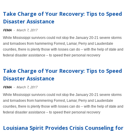
Take Charge of Your Recovery: Tips to Speed
Disaster Assistance
FEMA
-
March 7, 2017
While Mississippi survivors could not stop the January 20-21 severe storms
and tornadoes from hammering Forrest, Lamar, Perry and Lauderdale
counties, there is plenty those with losses can do – with the help of state and
federal disaster assistance – to speed their personal recovery
Take Charge of Your Recovery: Tips to Speed
Disaster Assistance
FEMA
-
March 7, 2017
While Mississippi survivors could not stop the January 20-21 severe storms
and tornadoes from hammering Forrest, Lamar, Perry and Lauderdale
counties, there is plenty those with losses can do – with the help of state and
federal disaster assistance – to speed their personal recovery
Louisiana Spirit Provides Crisis Counseling for