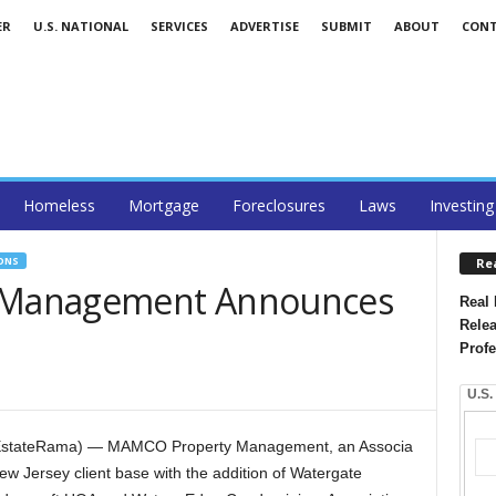
ER
U.S. NATIONAL
SERVICES
ADVERTISE
SUBMIT
ABOUT
CON
Homeless
Mortgage
Foreclosures
Laws
Investing
ONS
Re
 Management Announces
Real 
Relea
Profe
U.S.
ealEstateRama) — MAMCO Property Management, an Associa
w Jersey client base with the addition of Watergate