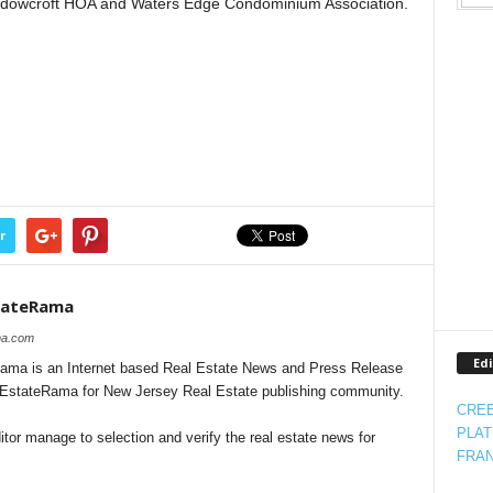
adowcroft HOA and Waters Edge Condominium Association.
r
tateRama
ama.com
Edi
ma is an Internet based Real Estate News and Press Release
alEstateRama for New Jersey Real Estate publishing community.
CREE
PLAT
tor manage to selection and verify the real estate news for
FRAN