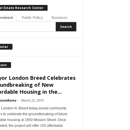
al Estate Research Center
ernment
Public Policy
Business
pular
cent
or London Breed Celebrates
undbreaking of New
ordable Housing in the...
stateRama
-
March 22, 2019
 London N. Breed today joined community
s to celebrate the groundbreaking of future
able housing at 1950 Mission Street. Once
ted, the project will offer 155 affordable