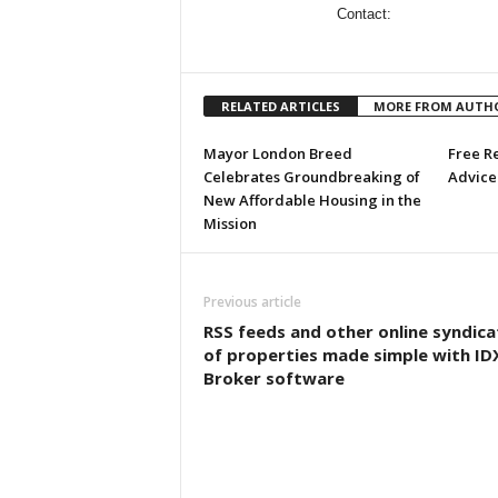
Contact:
RELATED ARTICLES
MORE FROM AUTH
Mayor London Breed
Free R
Celebrates Groundbreaking of
Advice 
New Affordable Housing in the
Mission
Previous article
RSS feeds and other online syndica
of properties made simple with ID
Broker software