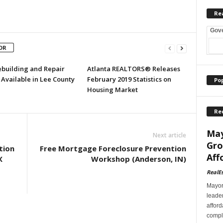
Re
Gov
OR
ebuilding and Repair
Atlanta REALTORS® Releases
Available in Lee County
February 2019 Statistics on
Po
Housing Market
Re
May
Next article
Gro
tion
Free Mortgage Foreclosure Prevention
Aff
X
Workshop (Anderson, IN)
RealE
Mayor
leader
afford
comple