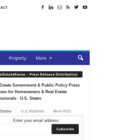
TACT
Property
More
alEstateRama – Press Release Distribution
Estate Government & Public Policy Press
ses for Homeowners & Real Estate
ssionals · U.S. States
 States
U.S. National
More RSS
Enter your email address: