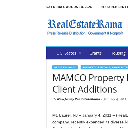
SATURDAY, AUGUST 8, 2026
RESEARCH CENT
U.S. States
Grants
Housing
PRESS RELEASES
PROPERTY, RENTALS, TRANSACTI
MAMCO Property
Client Additions
By
New Jersey RealEstateRama
-
January 4, 2011
Mt. Laurel, NJ – January 4, 2011 – (R
company, recently expanded its diverse Ne