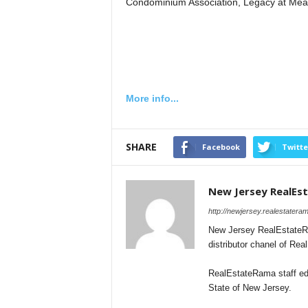
Condominium Association, Legacy at Me
More info...
SHARE
Facebook
Twitte
New Jersey RealEs
http://newjersey.realestater
New Jersey RealEstateRa
distributor chanel of Re
RealEstateRama staff edi
State of New Jersey.