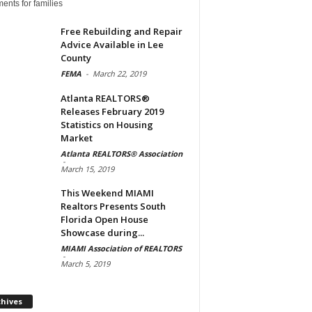
ents for families
Free Rebuilding and Repair
Advice Available in Lee
County
FEMA
-
March 22, 2019
Atlanta REALTORS®
Releases February 2019
Statistics on Housing
Market
Atlanta REALTORS® Association
-
March 15, 2019
This Weekend MIAMI
Realtors Presents South
Florida Open House
Showcase during...
MIAMI Association of REALTORS
-
March 5, 2019
Archives
chives