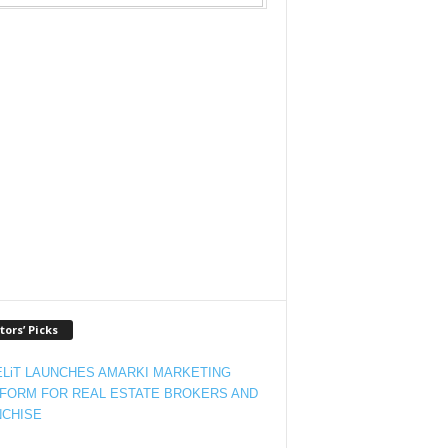
tors’ Picks
LiT LAUNCHES AMARKI MARKETING
FORM FOR REAL ESTATE BROKERS AND
CHISE