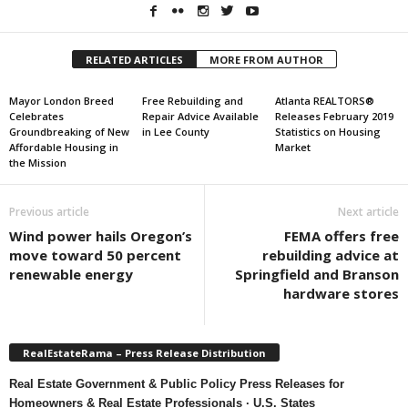
RELATED ARTICLES
MORE FROM AUTHOR
Mayor London Breed
Free Rebuilding and
Atlanta REALTORS®
Celebrates
Repair Advice Available
Releases February 2019
Groundbreaking of New
in Lee County
Statistics on Housing
Affordable Housing in
Market
the Mission
Previous article
Next article
Wind power hails Oregon’s
FEMA offers free
move toward 50 percent
rebuilding advice at
renewable energy
Springfield and Branson
hardware stores
RealEstateRama – Press Release Distribution
Real Estate Government & Public Policy Press Releases for
Homeowners & Real Estate Professionals · U.S. States