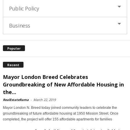
Public Policy
Business
Popular
Recent
Mayor London Breed Celebrates
Groundbreaking of New Affordable Housing in
the...
RealEstateRama
-
March 22, 2019
Mayor London N. Breed today joined community leaders to celebrate the
groundbreaking of future affordable housing at 1950 Mission Street. Once
completed, the project will offer 155 affordable apartments for families