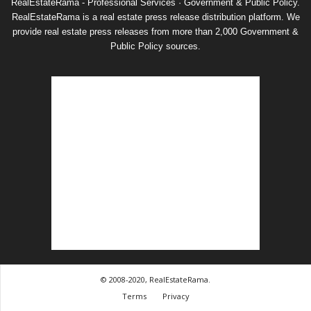
RealEstateRama - Professional Services · Government & Public Policy.
RealEstateRama is a real estate press release distribution platform. We
provide real estate press releases from more than 2,000 Government &
Public Policy sources.
© 2008-2020, RealEstateRama.
Terms
Privacy