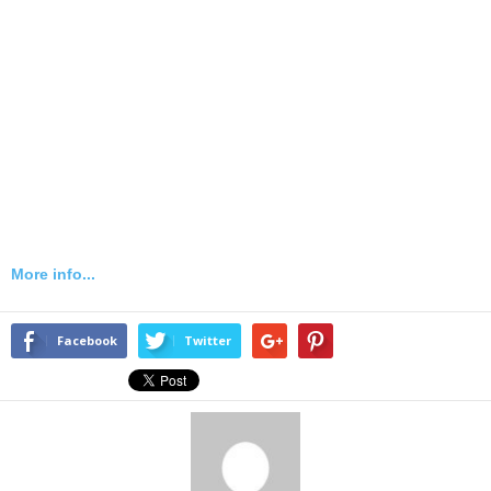
More info...
Facebook
Twitter