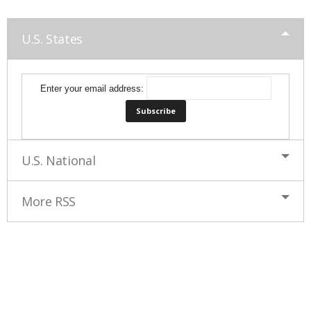
U.S. States
Enter your email address:
U.S. National
More RSS