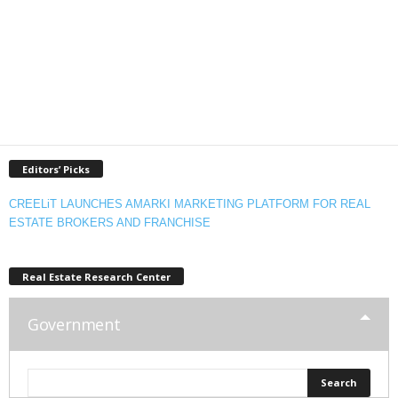
Editors’ Picks
CREELiT LAUNCHES AMARKI MARKETING PLATFORM FOR REAL
ESTATE BROKERS AND FRANCHISE
Real Estate Research Center
Government