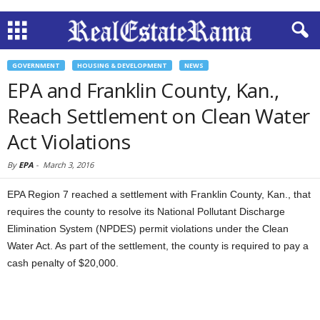
GOVERNMENT
HOUSING & DEVELOPMENT
NEWS
EPA and Franklin County, Kan.,
Reach Settlement on Clean Water
Act Violations
By
EPA
-
March 3, 2016
EPA Region 7 reached a settlement with Franklin County, Kan., that
requires the county to resolve its National Pollutant Discharge
Elimination System (NPDES) permit violations under the Clean
Water Act. As part of the settlement, the county is required to pay a
cash penalty of $20,000.