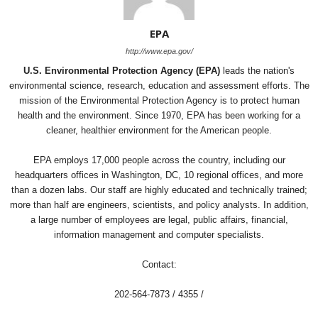
EPA
http://www.epa.gov/
U.S. Environmental Protection Agency (EPA)
leads the nation's
environmental science, research, education and assessment efforts. The
mission of the Environmental Protection Agency is to protect human
health and the environment. Since 1970, EPA has been working for a
cleaner, healthier environment for the American people.
EPA employs 17,000 people across the country, including our
headquarters offices in Washington, DC, 10 regional offices, and more
than a dozen labs. Our staff are highly educated and technically trained;
more than half are engineers, scientists, and policy analysts. In addition,
a large number of employees are legal, public affairs, financial,
information management and computer specialists.
Contact:
202-564-7873 / 4355 /