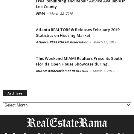
Free Rebuilding and Repair Advice Available in
Lee County
FEMA
-
March 22, 2019
Atlanta REALTORS® Releases February 2019
Statistics on Housing Market
Atlanta REALTORS® Association
-
March 15, 2019
This Weekend MIAMI Realtors Presents South
Florida Open House Showcase during...
MIAMI Association of REALTORS
-
March 5, 2019
Archives
Archives