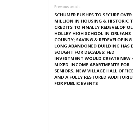
Previous article
SCHUMER PUSHES TO SECURE OVER 
MILLION IN HOUSING & HISTORIC 
CREDITS TO FINALLY REDEVELOP O
HOLLEY HIGH SCHOOL IN ORLEANS
COUNTY; SAVING & REDEVELOPING
LONG ABANDONED BUILDING HAS 
SOUGHT FOR DECADES; FED
INVESTMENT WOULD CREATE NEW 
MIXED-INCOME APARTMENTS FOR
SENIORS, NEW VILLAGE HALL OFFIC
AND A FULLY RESTORED AUDITORI
FOR PUBLIC EVENTS