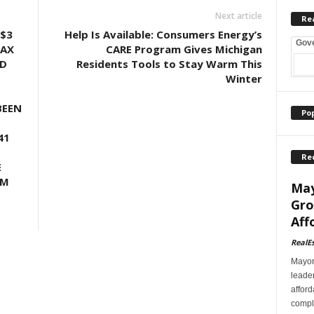
Next article
Re
$3
Help Is Available: Consumers Energy’s
Gov
TAX
CARE Program Gives Michigan
LD
Residents Tools to Stay Warm This
Winter
BEEN
Po
41
Re
E
UM
May
Gro
Aff
RealE
Mayor
leader
afford
comple