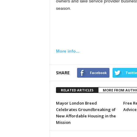
owners and lake service provider business
season.
More info...
SHARE
Facebook
Twitte
RELATED ARTICLES
MORE FROM AUTH
Mayor London Breed
Free R
Celebrates Groundbreaking of
Advice 
New Affordable Housing in the
Mission