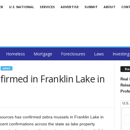
ER
U.S. NATIONAL
SERVICES
ADVERTISE
SUBMIT
ABOUT
CON
Homeless
Mortgage
Foreclosures
Laws
Investing
NEWS
Re
irmed in Franklin Lake in
Real 
Relea
Profe
U.S.
ources has confirmed zebra mussels in Franklin Lake in
ecent confirmations across the state as lake property