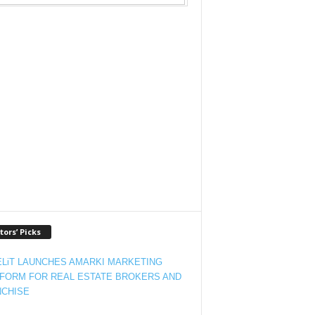
tors’ Picks
LiT LAUNCHES AMARKI MARKETING
FORM FOR REAL ESTATE BROKERS AND
CHISE