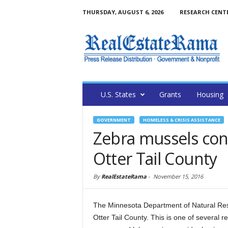
THURSDAY, AUGUST 6, 2026
RESEARCH CENT
U.S. States
Grants
Housing
GOVERNMENT
HOMELESS & CRISIS ASSISTANCE
Zebra mussels conf
Otter Tail County
By
RealEstateRama
-
November 15, 2016
The Minnesota Department of Natural Res
Otter Tail County. This is one of several r