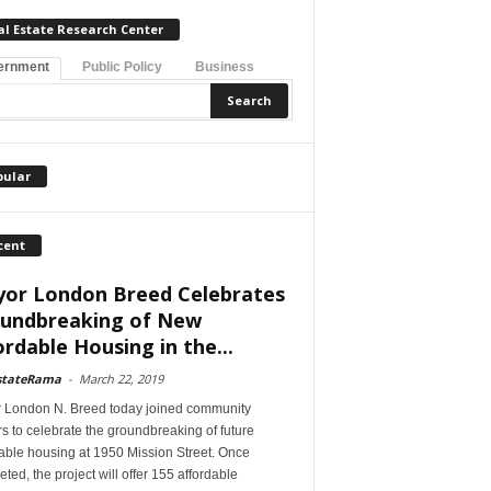
al Estate Research Center
ernment
Public Policy
Business
pular
cent
or London Breed Celebrates
undbreaking of New
ordable Housing in the...
stateRama
-
March 22, 2019
 London N. Breed today joined community
s to celebrate the groundbreaking of future
able housing at 1950 Mission Street. Once
ted, the project will offer 155 affordable