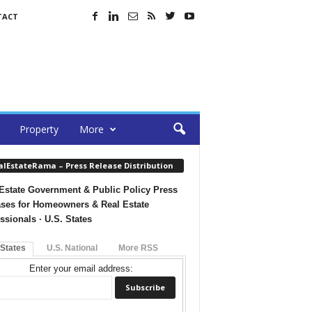
TACT
Property
More
alEstateRama – Press Release Distribution
Estate Government & Public Policy Press
ses for Homeowners & Real Estate
ssionals · U.S. States
 States
U.S. National
More RSS
Enter your email address: