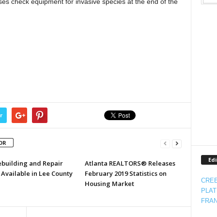
es check equipment for invasive species at the end of the
r
OR
Edi
ebuilding and Repair
Atlanta REALTORS® Releases
Available in Lee County
February 2019 Statistics on
CREE
Housing Market
PLAT
FRAN