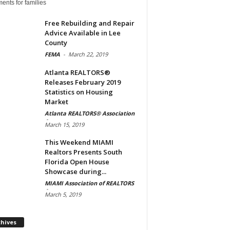
ents for families
Free Rebuilding and Repair
Advice Available in Lee
County
FEMA
-
March 22, 2019
Atlanta REALTORS®
Releases February 2019
Statistics on Housing
Market
Atlanta REALTORS® Association
-
March 15, 2019
This Weekend MIAMI
Realtors Presents South
Florida Open House
Showcase during...
MIAMI Association of REALTORS
-
March 5, 2019
Archives
chives