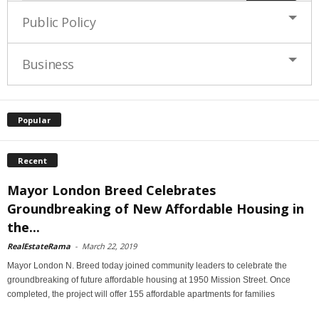
Public Policy
Business
Popular
Recent
Mayor London Breed Celebrates
Groundbreaking of New Affordable Housing in
the...
RealEstateRama
-
March 22, 2019
Mayor London N. Breed today joined community leaders to celebrate the
groundbreaking of future affordable housing at 1950 Mission Street. Once
completed, the project will offer 155 affordable apartments for families