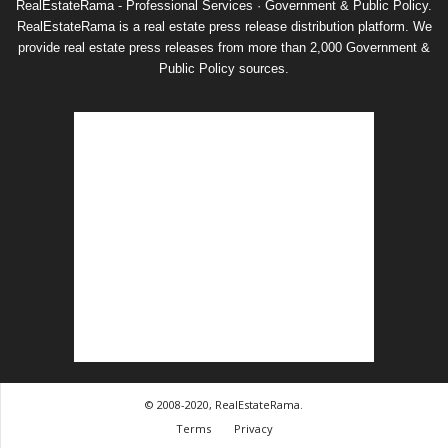
RealEstateRama - Professional Services · Government & Public Policy.
RealEstateRama is a real estate press release distribution platform. We
provide real estate press releases from more than 2,000 Government &
Public Policy sources.
© 2008-2020, RealEstateRama.
Terms
Privacy