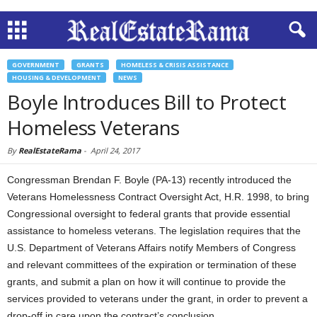
GOVERNMENT
GRANTS
HOMELESS & CRISIS ASSISTANCE
HOUSING & DEVELOPMENT
NEWS
Boyle Introduces Bill to Protect
Homeless Veterans
By
RealEstateRama
-
April 24, 2017
Congressman Brendan F. Boyle (PA-13) recently introduced the
Veterans Homelessness Contract Oversight Act, H.R. 1998, to bring
Congressional oversight to federal grants that provide essential
assistance to homeless veterans. The legislation requires that the
U.S. Department of Veterans Affairs notify Members of Congress
and relevant committees of the expiration or termination of these
grants, and submit a plan on how it will continue to provide the
services provided to veterans under the grant, in order to prevent a
drop-off in care upon the contract’s conclusion