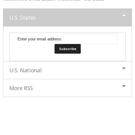
U.S. States
Enter your email address:
U.S. National
More RSS