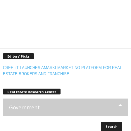
Editors’ Picks
CREELiT LAUNCHES AMARKI MARKETING PLATFORM FOR REAL
ESTATE BROKERS AND FRANCHISE
Real Estate Research Center
Government