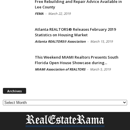
Free Rebuilding and Repair Advice Available in
Lee County
FEMA
-
March 22, 2019
Atlanta REALTORS® Releases February 2019
Statistics on Housing Market
Atlanta REALTORS® Association
-
March 15, 2019
This Weekend MIAMI Realtors Presents South
Florida Open House Showcase during...
MIAMI Association of REALTORS
-
March 5, 2019
Archives
Archives