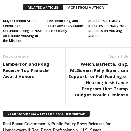
RELATED ARTICLES
MORE FROM AUTHOR
Mayor London Breed
Free Rebuilding and
Atlanta REALTORS®
Celebrates
Repair Advice Available
Releases February 2019
Groundbreaking of New
in Lee County
Statistics on Housing
Affordable Housing in
Market
the Mission
Previous article
Next article
Lamberson and Poag
Welch, Barletta, King,
Receive Top Pinnacle
McGovern Rally Bipartisan
Award Honors
Support for Full Funding of
Heating Assistance
Program that Trump
Budget Would Eliminate
RealEstateRama – Press Release Distribution
Real Estate Government & Public Policy Press Releases for
Homeowners & Real Estate Professionals · U.S. States