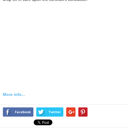
More info...
Facebook
Twitter