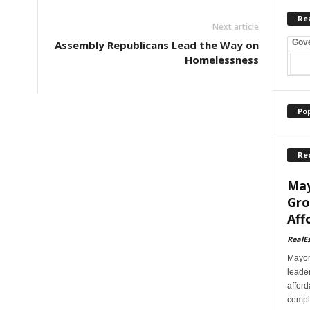
Re
Next article
Gov
Assembly Republicans Lead the Way on
Homelessness
Po
Re
May
Gro
Aff
RealE
Mayor
leader
afford
comple