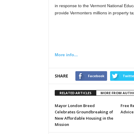
in response to the Vermont National Educa
provide Vermonters millions in property ta
More info...
SHARE
Facebook
Twitte
RELATED ARTICLES
MORE FROM AUTH
Mayor London Breed
Free R
Celebrates Groundbreaking of
Advice 
New Affordable Housing in the
Mission