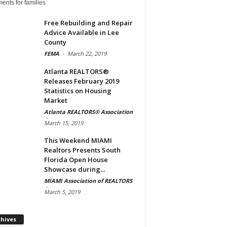
ents for families
Free Rebuilding and Repair
Advice Available in Lee
County
FEMA
-
March 22, 2019
Atlanta REALTORS®
Releases February 2019
Statistics on Housing
Market
Atlanta REALTORS® Association
-
March 15, 2019
This Weekend MIAMI
Realtors Presents South
Florida Open House
Showcase during...
MIAMI Association of REALTORS
-
March 5, 2019
Archives
chives