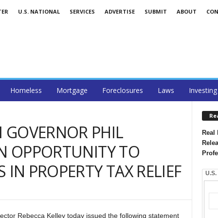
TER
U.S. NATIONAL
SERVICES
ADVERTISE
SUBMIT
ABOUT
CON
Homeless
Mortgage
Foreclosures
Laws
Investing
Re
 GOVERNOR PHIL
Real 
Relea
ON OPPORTUNITY TO
Profe
 IN PROPERTY TAX RELIEF
U.S.
ector Rebecca Kelley today issued the following statement