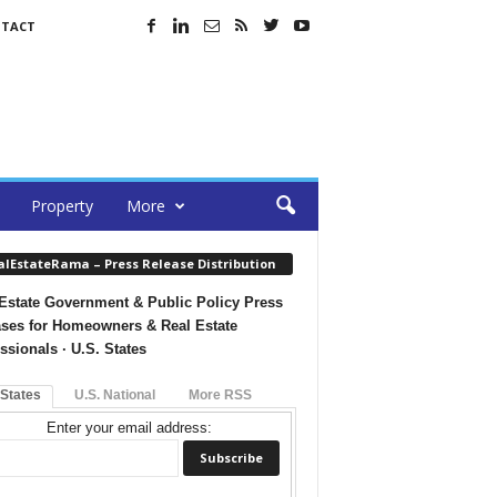
TACT
Property
More
alEstateRama – Press Release Distribution
Estate Government & Public Policy Press
ses for Homeowners & Real Estate
ssionals · U.S. States
 States
U.S. National
More RSS
Enter your email address: