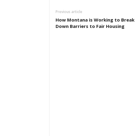
Previous article
How Montana is Working to Break
Down Barriers to Fair Housing