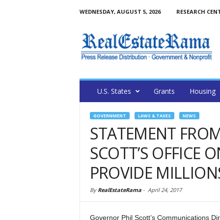
WEDNESDAY, AUGUST 5, 2026
RESEARCH CEN
U.S. States
Grants
Housing
GOVERNMENT
LAWS & TAXES
NEWS
STATEMENT FROM
SCOTT’S OFFICE 
PROVIDE MILLIONS
By
RealEstateRama
-
April 24, 2017
Governor Phil Scott’s Communications Dir