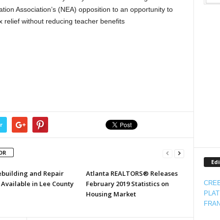
tion Association’s (NEA) opposition to an opportunity to
x relief without reducing teacher benefits
r
OR
Edi
ebuilding and Repair
Atlanta REALTORS® Releases
Available in Lee County
February 2019 Statistics on
CREE
Housing Market
PLAT
FRAN