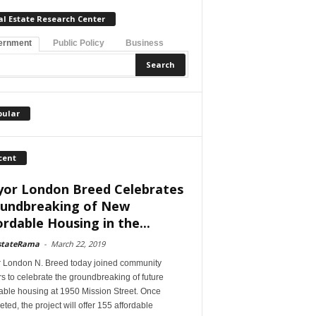
al Estate Research Center
ernment
Public Policy
Business
pular
cent
or London Breed Celebrates
undbreaking of New
ordable Housing in the...
stateRama
-
March 22, 2019
 London N. Breed today joined community
s to celebrate the groundbreaking of future
able housing at 1950 Mission Street. Once
ted, the project will offer 155 affordable