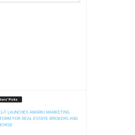
tors’ Picks
LiT LAUNCHES AMARKI MARKETING
FORM FOR REAL ESTATE BROKERS AND
CHISE