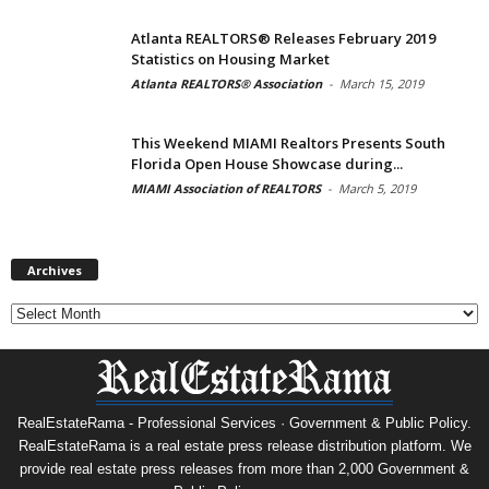
Atlanta REALTORS® Releases February 2019
Statistics on Housing Market
Atlanta REALTORS® Association
-
March 15, 2019
This Weekend MIAMI Realtors Presents South
Florida Open House Showcase during...
MIAMI Association of REALTORS
-
March 5, 2019
Archives
Archives
RealEstateRama - Professional Services · Government & Public Policy.
RealEstateRama is a real estate press release distribution platform. We
provide real estate press releases from more than 2,000 Government &