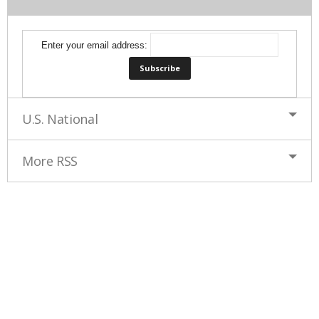
Enter your email address:
U.S. National
More RSS