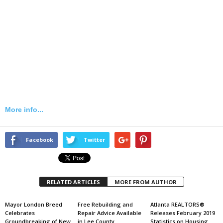
More info...
Facebook
Twitter
RELATED ARTICLES
MORE FROM AUTHOR
Mayor London Breed
Free Rebuilding and
Atlanta REALTORS®
Celebrates
Repair Advice Available
Releases February 2019
Groundbreaking of New
in Lee County
Statistics on Housing