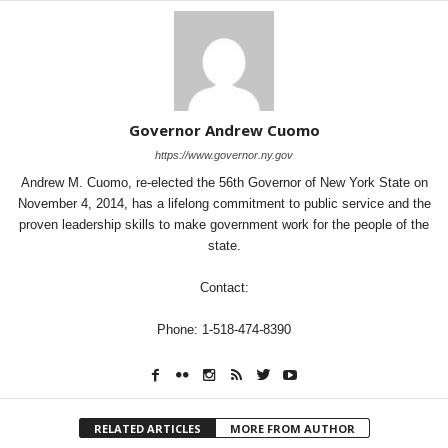
Governor Andrew Cuomo
https://www.governor.ny.gov
Andrew M. Cuomo, re-elected the 56th Governor of New York State on
November 4, 2014, has a lifelong commitment to public service and the
proven leadership skills to make government work for the people of the
state.
Contact:
Phone: 1-518-474-8390
RELATED ARTICLES
MORE FROM AUTHOR