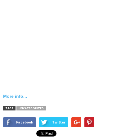
More info...
TAGS
UNCATEGORIZED
Facebook
Twitter