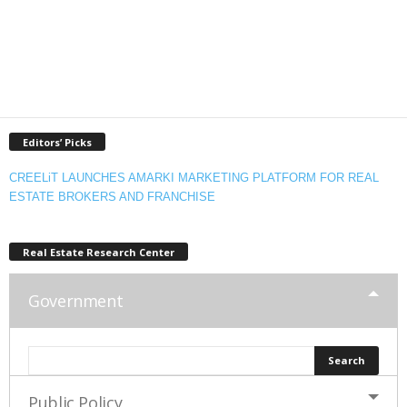
Editors’ Picks
CREELiT LAUNCHES AMARKI MARKETING PLATFORM FOR REAL
ESTATE BROKERS AND FRANCHISE
Real Estate Research Center
Government
Public Policy