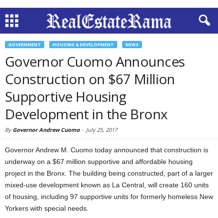
GOVERNMENT
HOUSING & DEVELOPMENT
NEWS
Governor Cuomo Announces
Construction on $67 Million
Supportive Housing
Development in the Bronx
By
Governor Andrew Cuomo
-
July 25, 2017
Governor Andrew M. Cuomo today announced that construction is
underway on a $67 million supportive and affordable housing
project in the Bronx. The building being constructed, part of a larger
mixed-use development known as La Central, will create 160 units
of housing, including 97 supportive units for formerly homeless New
Yorkers with special needs.