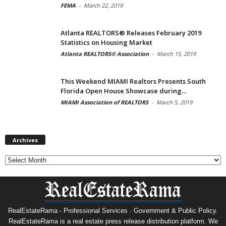
FEMA
-
March 22, 2019
Atlanta REALTORS® Releases February 2019
Statistics on Housing Market
Atlanta REALTORS® Association
-
March 15, 2019
This Weekend MIAMI Realtors Presents South
Florida Open House Showcase during...
MIAMI Association of REALTORS
-
March 5, 2019
Archives
Archives
RealEstateRama - Professional Services · Government & Public Policy.
RealEstateRama is a real estate press release distribution platform. We