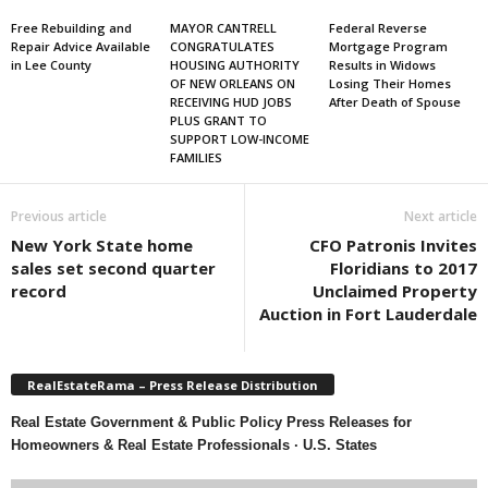
Free Rebuilding and
MAYOR CANTRELL
Federal Reverse
Repair Advice Available
CONGRATULATES
Mortgage Program
in Lee County
HOUSING AUTHORITY
Results in Widows
OF NEW ORLEANS ON
Losing Their Homes
RECEIVING HUD JOBS
After Death of Spouse
PLUS GRANT TO
SUPPORT LOW-INCOME
FAMILIES
Previous article
Next article
New York State home
CFO Patronis Invites
sales set second quarter
Floridians to 2017
record
Unclaimed Property
Auction in Fort Lauderdale
RealEstateRama – Press Release Distribution
Real Estate Government & Public Policy Press Releases for
Homeowners & Real Estate Professionals · U.S. States