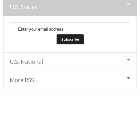
U.S. States
Enter your email address:
U.S. National
More RSS