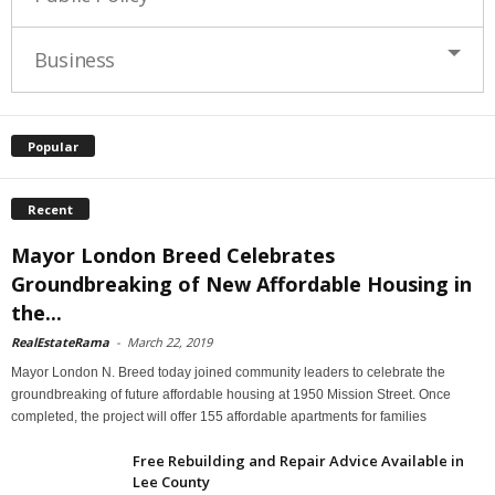
Business
Popular
Recent
Mayor London Breed Celebrates
Groundbreaking of New Affordable Housing in
the...
RealEstateRama
-
March 22, 2019
Mayor London N. Breed today joined community leaders to celebrate the
groundbreaking of future affordable housing at 1950 Mission Street. Once
completed, the project will offer 155 affordable apartments for families
Free Rebuilding and Repair Advice Available in
Lee County