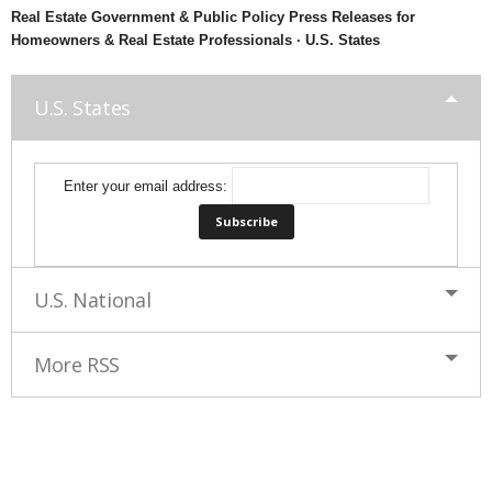
Real Estate Government & Public Policy Press Releases for
Homeowners & Real Estate Professionals · U.S. States
U.S. States
Enter your email address:
U.S. National
More RSS