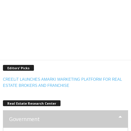
Editors’ Picks
CREELiT LAUNCHES AMARKI MARKETING PLATFORM FOR REAL
ESTATE BROKERS AND FRANCHISE
Real Estate Research Center
Government