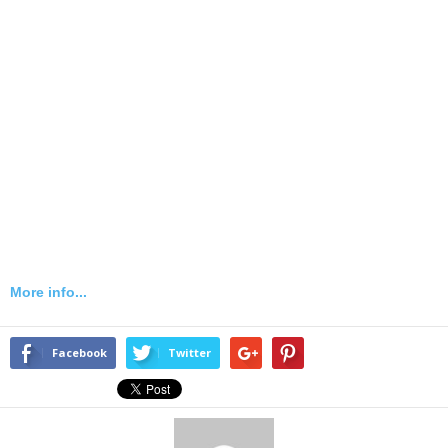
More info...
Facebook
Twitter