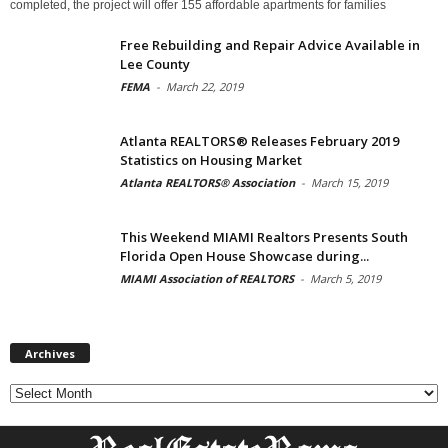
completed, the project will offer 155 affordable apartments for families
Free Rebuilding and Repair Advice Available in
Lee County
FEMA
-
March 22, 2019
Atlanta REALTORS® Releases February 2019
Statistics on Housing Market
Atlanta REALTORS® Association
-
March 15, 2019
This Weekend MIAMI Realtors Presents South
Florida Open House Showcase during...
MIAMI Association of REALTORS
-
March 5, 2019
Archives
Archives