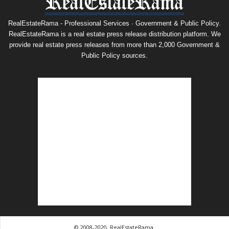
RealEstateRama - Professional Services · Government & Public Policy.
RealEstateRama is a real estate press release distribution platform. We
provide real estate press releases from more than 2,000 Government &
Public Policy sources.
© 2008-2020, RealEstateRama.