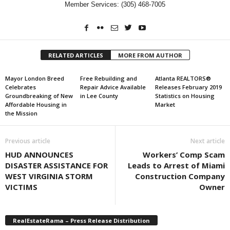
Member Services: (305) 468-7005
RELATED ARTICLES
MORE FROM AUTHOR
Mayor London Breed
Free Rebuilding and
Atlanta REALTORS®
Celebrates
Repair Advice Available
Releases February 2019
Groundbreaking of New
in Lee County
Statistics on Housing
Affordable Housing in
Market
the Mission
Previous article
Next article
HUD ANNOUNCES
Workers’ Comp Scam
DISASTER ASSISTANCE FOR
Leads to Arrest of Miami
WEST VIRGINIA STORM
Construction Company
VICTIMS
Owner
RealEstateRama – Press Release Distribution