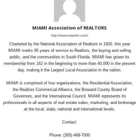
MIAMI Association of REALTORS
http://www.miamire.com/
Chartered by the National Association of Realtors in 1920, this year
MIAMI marks 95 years of service to Realtors, the buying and selling
public, and the communities in South Florida. MIAMI has grown its
membership from 162 in the beginning to more than 40,000 in the present
day, making it the Largest Local Association in the nation.
MIAMI is comprised of four organizations, the Residential Association,
the Realtors Commercial Alliance, the Broward County Board of
Governors, and the International Council. MIAMI represents its
professionals in all aspects of real estate sales, marketing, and brokerage
at the local, state, national and international levels.
Contact:
Phone: (305) 468-7000