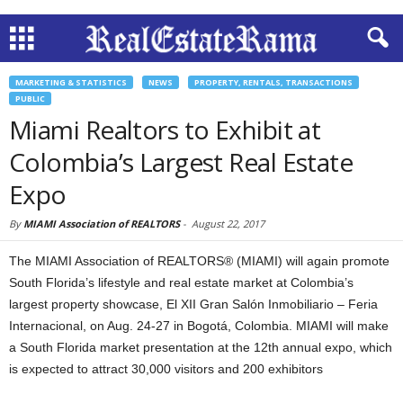
MARKETING & STATISTICS
NEWS
PROPERTY, RENTALS, TRANSACTIONS
PUBLIC
Miami Realtors to Exhibit at
Colombia’s Largest Real Estate
Expo
By
MIAMI Association of REALTORS
-
August 22, 2017
The MIAMI Association of REALTORS® (MIAMI) will again promote
South Florida’s lifestyle and real estate market at Colombia’s
largest property showcase, El XII Gran Salón Inmobiliario – Feria
Internacional, on Aug. 24-27 in Bogotá, Colombia. MIAMI will make
a South Florida market presentation at the 12th annual expo, which
is expected to attract 30,000 visitors and 200 exhibitors