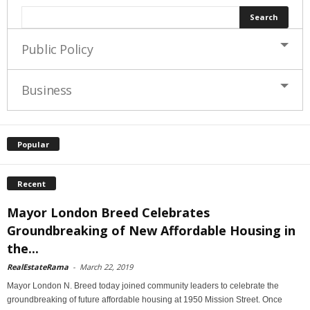
Public Policy
Business
Popular
Recent
Mayor London Breed Celebrates
Groundbreaking of New Affordable Housing in
the...
RealEstateRama
-
March 22, 2019
Mayor London N. Breed today joined community leaders to celebrate the
groundbreaking of future affordable housing at 1950 Mission Street. Once