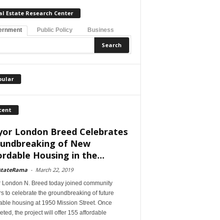
al Estate Research Center
ernment
Public Policy
Business
pular
cent
or London Breed Celebrates
undbreaking of New
ordable Housing in the...
stateRama
-
March 22, 2019
 London N. Breed today joined community
s to celebrate the groundbreaking of future
able housing at 1950 Mission Street. Once
ted, the project will offer 155 affordable