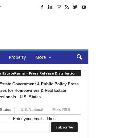
T
Property
More
alEstateRama – Press Release Distribution
Estate Government & Public Policy Press
ses for Homeowners & Real Estate
ssionals · U.S. States
 States
U.S. National
More RSS
Enter your email address: