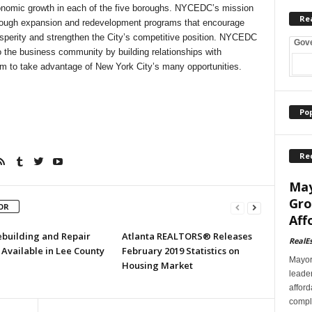
onomic growth in each of the five boroughs. NYCEDC’s mission
Re
hrough expansion and redevelopment programs that encourage
sperity and strengthen the City’s competitive position. NYCEDC
Gov
 the business community by building relationships with
m to take advantage of New York City’s many opportunities.
Po
Re
May
Gro
OR
Aff
ebuilding and Repair
Atlanta REALTORS® Releases
RealE
Available in Lee County
February 2019 Statistics on
Mayor
Housing Market
leader
afford
comple