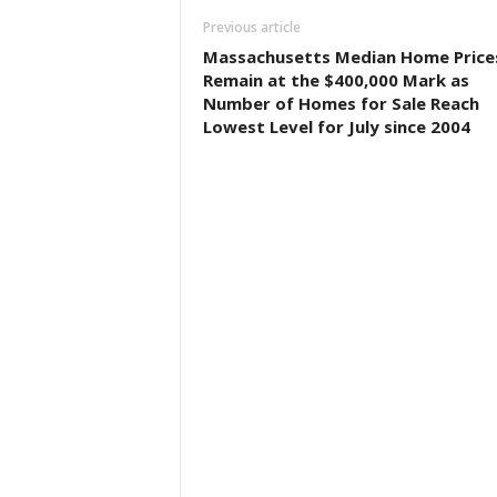
Previous article
Massachusetts Median Home Price
Remain at the $400,000 Mark as
Number of Homes for Sale Reach
Lowest Level for July since 2004