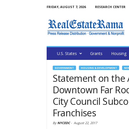
FRIDAY, AUGUST 7, 2026
RESEARCH CENTER
U.S. States
Grants
Housing
GOVERNMENT
HOUSING & DEVELOPMENT
NE
Statement on the 
Downtown Far Roc
City Council Subc
Franchises
By
NYCEDC
-
August 22, 2017