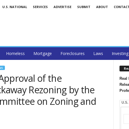
U.S. NATIONAL
SERVICES
ADVERTISE
SUBMIT
ABOUT
CONTAC
Homeless
Mortgage
Foreclosures
Laws
Investing
WS
Re
Approval of the
Real 
Relea
kaway Rezoning by the
Profe
ommittee on Zoning and
U.S.