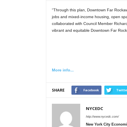
“Through this plan, Downtown Far Rockaway
jobs and mixed-income housing, open spac
collaborated with Council Member Richard
vibrant and equitable Downtown Far Rocka
More info...
SHARE
Facebook
Twitte
NYCEDC
http://www.nycedc.com/
New York City Econom