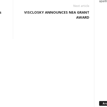
apartm
Next article
s
VISCLOSKY ANNOUNCES NEA GRANT
AWARD
Ar