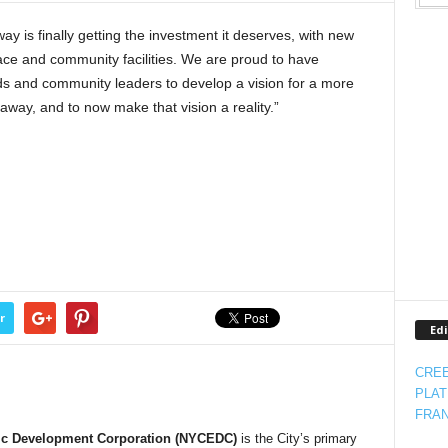
 is finally getting the investment it deserves, with new
e and community facilities. We are proud to have
s and community leaders to develop a vision for a more
way, and to now make that vision a reality.”
r
Edi
CREE
PLAT
FRAN
ic Development Corporation (NYCEDC)
is the City’s primary