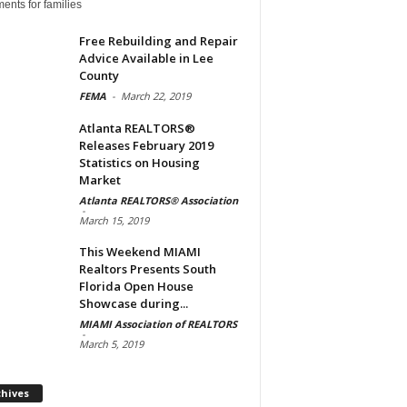
ents for families
Free Rebuilding and Repair
Advice Available in Lee
County
FEMA
-
March 22, 2019
Atlanta REALTORS®
Releases February 2019
Statistics on Housing
Market
Atlanta REALTORS® Association
-
March 15, 2019
This Weekend MIAMI
Realtors Presents South
Florida Open House
Showcase during...
MIAMI Association of REALTORS
-
March 5, 2019
Archives
chives