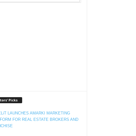
tors’ Picks
LiT LAUNCHES AMARKI MARKETING
FORM FOR REAL ESTATE BROKERS AND
CHISE