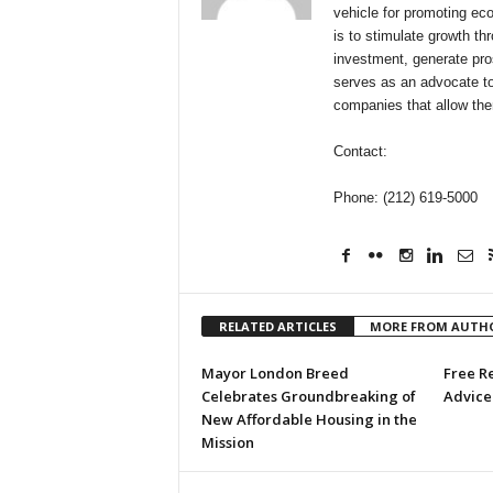
vehicle for promoting ec
is to stimulate growth t
investment, generate pro
serves as an advocate to
companies that allow the
Contact:
Phone: (212) 619-5000
RELATED ARTICLES
MORE FROM AUTH
Mayor London Breed
Free R
Celebrates Groundbreaking of
Advice 
New Affordable Housing in the
Mission