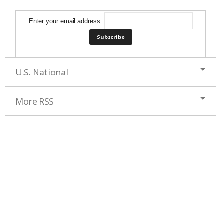
Enter your email address:
U.S. National
More RSS