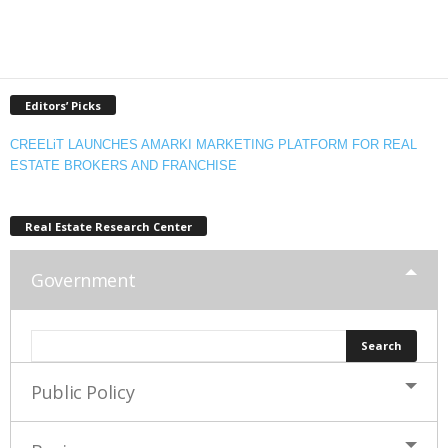
Editors’ Picks
CREELiT LAUNCHES AMARKI MARKETING PLATFORM FOR REAL
ESTATE BROKERS AND FRANCHISE
Real Estate Research Center
Government
Public Policy