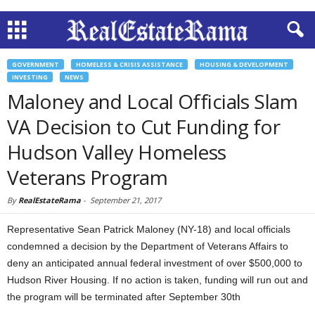
GOVERNMENT
HOMELESS & CRISIS ASSISTANCE
HOUSING & DEVELOPMENT
INVESTING
NEWS
Maloney and Local Officials Slam
VA Decision to Cut Funding for
Hudson Valley Homeless
Veterans Program
By
RealEstateRama
-
September 21, 2017
Representative Sean Patrick Maloney (NY-18) and local officials
condemned a decision by the Department of Veterans Affairs to
deny an anticipated annual federal investment of over $500,000 to
Hudson River Housing. If no action is taken, funding will run out and
the program will be terminated after September 30th