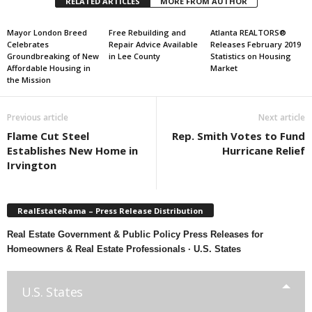
RELATED ARTICLES
MORE FROM AUTHOR
Mayor London Breed
Free Rebuilding and
Atlanta REALTORS®
Celebrates
Repair Advice Available
Releases February 2019
Groundbreaking of New
in Lee County
Statistics on Housing
Affordable Housing in
Market
the Mission
Previous article
Next article
Flame Cut Steel
Rep. Smith Votes to Fund
Establishes New Home in
Hurricane Relief
Irvington
RealEstateRama – Press Release Distribution
Real Estate Government & Public Policy Press Releases for
Homeowners & Real Estate Professionals · U.S. States
U.S. States