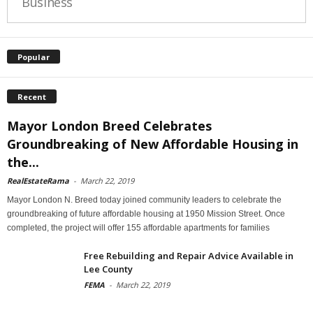
Business
Popular
Recent
Mayor London Breed Celebrates
Groundbreaking of New Affordable Housing in
the...
RealEstateRama
-
March 22, 2019
Mayor London N. Breed today joined community leaders to celebrate the
groundbreaking of future affordable housing at 1950 Mission Street. Once
completed, the project will offer 155 affordable apartments for families
Free Rebuilding and Repair Advice Available in
Lee County
FEMA
-
March 22, 2019