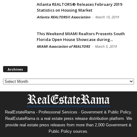
Atlanta REALTORS® Releases February 2019
Statistics on Housing Market
Atlanta REALTORS® Association
-
March 15, 2019
This Weekend MIAMI Realtors Presents South
Florida Open House Showcase during...
MIAMI Association of REALTORS
-
March 5, 2019
Archives
Archives
RealEstateRama - Professional Services · Government & Public Policy.
RealEstateRama is a real estate press release distribution platform. We
provide real estate press releases from more than 2,000 Government &
Public Policy sources.