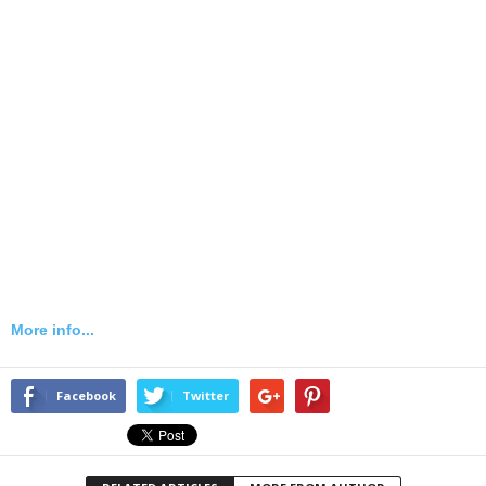
More info...
Facebook
Twitter