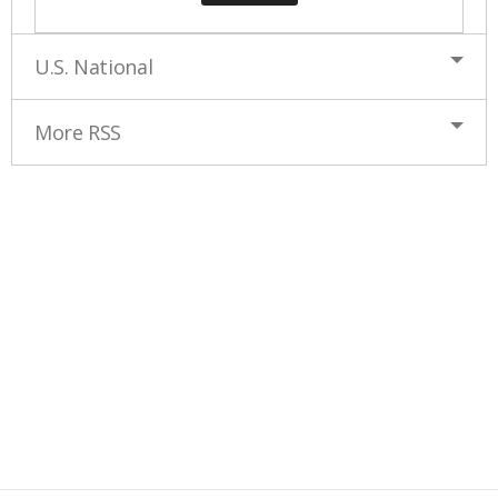
U.S. National
More RSS