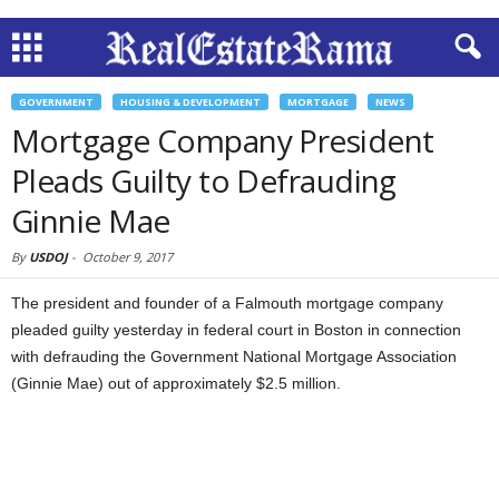
GOVERNMENT
HOUSING & DEVELOPMENT
MORTGAGE
NEWS
Mortgage Company President
Pleads Guilty to Defrauding
Ginnie Mae
By
USDOJ
-
October 9, 2017
The president and founder of a Falmouth mortgage company
pleaded guilty yesterday in federal court in Boston in connection
with defrauding the Government National Mortgage Association
(Ginnie Mae) out of approximately $2.5 million.