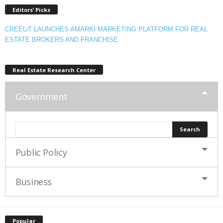
Editors’ Picks
CREELiT LAUNCHES AMARKI MARKETING PLATFORM FOR REAL
ESTATE BROKERS AND FRANCHISE
Real Estate Research Center
Government
Public Policy
Business
Popular