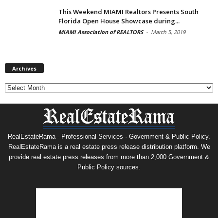
This Weekend MIAMI Realtors Presents South
Florida Open House Showcase during...
MIAMI Association of REALTORS
-
March 5, 2019
Archives
Archives
RealEstateRama - Professional Services · Government & Public Policy.
RealEstateRama is a real estate press release distribution platform. We
provide real estate press releases from more than 2,000 Government &
Public Policy sources.