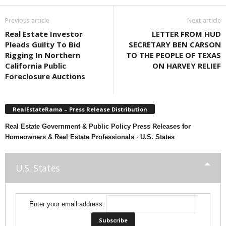
Previous article
Next article
Real Estate Investor
LETTER FROM HUD
Pleads Guilty To Bid
SECRETARY BEN CARSON
Rigging In Northern
TO THE PEOPLE OF TEXAS
California Public
ON HARVEY RELIEF
Foreclosure Auctions
RealEstateRama – Press Release Distribution
Real Estate Government & Public Policy Press Releases for
Homeowners & Real Estate Professionals · U.S. States
U.S. States
Enter your email address: