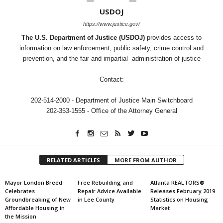
USDOJ
https://www.justice.gov/
The U.S. Department of Justice (USDOJ)
provides access to
information on law enforcement, public safety, crime control and
prevention, and the fair and impartial administration of justice
Contact:
202-514-2000 - Department of Justice Main Switchboard
202-353-1555 - Office of the Attorney General
RELATED ARTICLES
MORE FROM AUTHOR
Mayor London Breed
Free Rebuilding and
Atlanta REALTORS®
Celebrates
Repair Advice Available
Releases February 2019
Groundbreaking of New
in Lee County
Statistics on Housing
Affordable Housing in
Market
the Mission