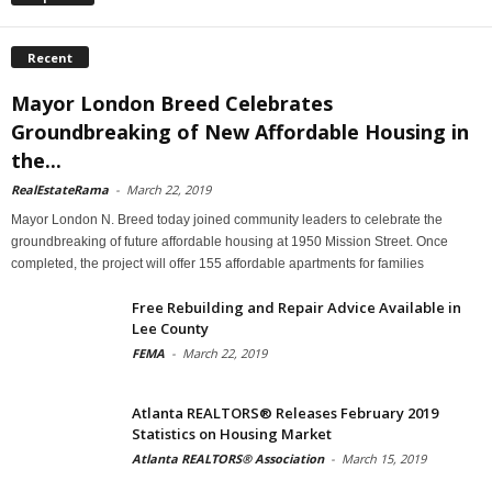
Recent
Mayor London Breed Celebrates
Groundbreaking of New Affordable Housing in
the...
RealEstateRama
-
March 22, 2019
Mayor London N. Breed today joined community leaders to celebrate the
groundbreaking of future affordable housing at 1950 Mission Street. Once
completed, the project will offer 155 affordable apartments for families
Free Rebuilding and Repair Advice Available in
Lee County
FEMA
-
March 22, 2019
Atlanta REALTORS® Releases February 2019
Statistics on Housing Market
Atlanta REALTORS® Association
-
March 15, 2019