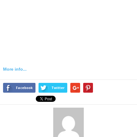
More info...
Facebook
Twitter