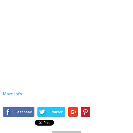
More info...
Facebook
Twitter