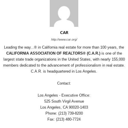
CAR
http://www.car.org/
Leading the way...® in California real estate for more than 100 years, the
CALIFORNIA ASSOCIATION OF REALTORS® (C.A.R.)
is one of the
largest state trade organizations in the United States, with nearly 155,000
members dedicated to the advancement of professionalism in real estate.
C.A.R. is headquartered in Los Angeles.
Contact:
Los Angeles - Executive Office:
525 South Virgil Avenue
Los Angeles, CA 90020-1403
Phone: (213) 739-8200
Fax: (213) 480-7724