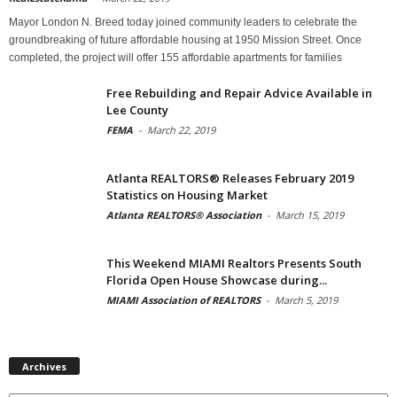
Mayor London N. Breed today joined community leaders to celebrate the
groundbreaking of future affordable housing at 1950 Mission Street. Once
completed, the project will offer 155 affordable apartments for families
Free Rebuilding and Repair Advice Available in
Lee County
FEMA
-
March 22, 2019
Atlanta REALTORS® Releases February 2019
Statistics on Housing Market
Atlanta REALTORS® Association
-
March 15, 2019
This Weekend MIAMI Realtors Presents South
Florida Open House Showcase during...
MIAMI Association of REALTORS
-
March 5, 2019
Archives
Archives