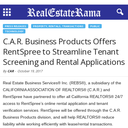
PRESS RELEASES
PROPERTY, RENTALS, TRANSACTIONS
PUBLIC
TECHNOLOGY
C.A.R. Business Products Offers
RentSpree to Streamline Tenant
Screening and Rental Applications
By
CAR
-
October 19, 2017
Real Estate Business Services® Inc. (REBS®), a subsidiary of the
CALIFORNIA ASSOCIATION OF REALTORS® (C.A.R.) and
RentSpree have partnered to offer all California REALTORS® 24/7
access to RentSpree’s online rental application and tenant
verification services. RentSpree will be offered through the C.A.R.
Business Products division, and will help REALTORS® reduce
liability while working efficiently with lease/rental transactions.