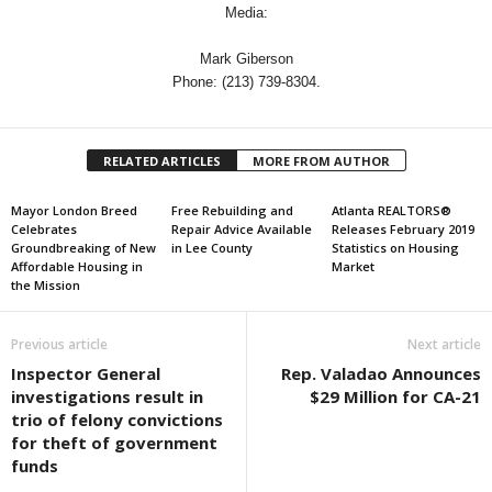
Media:
Mark Giberson
Phone: (213) 739-8304.
RELATED ARTICLES
MORE FROM AUTHOR
Mayor London Breed
Free Rebuilding and
Atlanta REALTORS®
Celebrates
Repair Advice Available
Releases February 2019
Groundbreaking of New
in Lee County
Statistics on Housing
Affordable Housing in
Market
the Mission
Previous article
Next article
Inspector General
Rep. Valadao Announces
investigations result in
$29 Million for CA-21
trio of felony convictions
for theft of government
funds