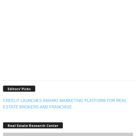
Editors’ Picks
CREELiT LAUNCHES AMARKI MARKETING PLATFORM FOR REAL
ESTATE BROKERS AND FRANCHISE
Real Estate Research Center