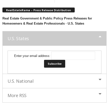
RealEstateRama – Press Release Distribution
Real Estate Government & Public Policy Press Releases for
Homeowners & Real Estate Professionals · U.S. States
U.S. States
Enter your email address:
U.S. National
More RSS