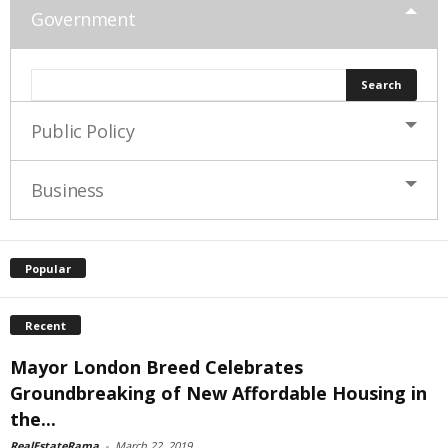
Government
Public Policy
Business
Popular
Recent
Mayor London Breed Celebrates
Groundbreaking of New Affordable Housing in
the...
RealEstateRama
-
March 22, 2019