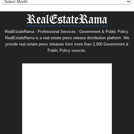
RealEstateRama - Professional Services · Government & Public Policy.
RealEstateRama is a real estate press release distribution platform. We
provide real estate press releases from more than 2,000 Government &
Public Policy sources.