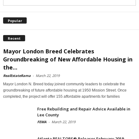
Popular
Recent
Mayor London Breed Celebrates
Groundbreaking of New Affordable Housing in
the...
RealEstateRama
-
March 22, 2019
Mayor London N. Breed today joined community leaders to celebrate the
groundbreaking of future affordable housing at 1950 Mission Street. Once
completed, the project will offer 155 affordable apartments for families
Free Rebuilding and Repair Advice Available in
Lee County
FEMA
-
March 22, 2019
Atlanta REALTORS® Releases February 2019