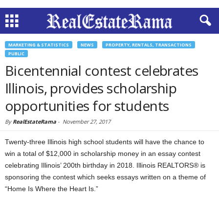
MARKETING & STATISTICS
NEWS
PROPERTY, RENTALS, TRANSACTIONS
PUBLIC
Bicentennial contest celebrates
Illinois, provides scholarship
opportunities for students
By
RealEstateRama
-
November 27, 2017
Twenty-three Illinois high school students will have the chance to
win a total of $12,000 in scholarship money in an essay contest
celebrating Illinois’ 200th birthday in 2018. Illinois REALTORS® is
sponsoring the contest which seeks essays written on a theme of
“Home Is Where the Heart Is.”