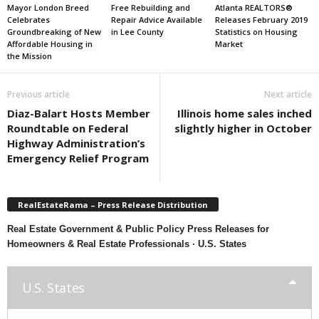
Mayor London Breed
Free Rebuilding and
Atlanta REALTORS®
Celebrates
Repair Advice Available
Releases February 2019
Groundbreaking of New
in Lee County
Statistics on Housing
Affordable Housing in
Market
the Mission
Previous article
Next article
Diaz-Balart Hosts Member
Illinois home sales inched
Roundtable on Federal
slightly higher in October
Highway Administration’s
Emergency Relief Program
RealEstateRama – Press Release Distribution
Real Estate Government & Public Policy Press Releases for
Homeowners & Real Estate Professionals · U.S. States
U.S. States