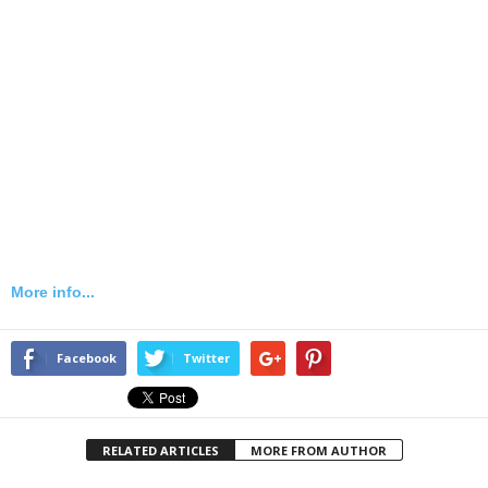
More info...
Facebook
Twitter
RELATED ARTICLES
MORE FROM AUTHOR