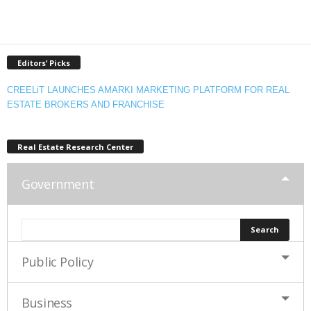
Editors’ Picks
CREELiT LAUNCHES AMARKI MARKETING PLATFORM FOR REAL
ESTATE BROKERS AND FRANCHISE
Real Estate Research Center
Government
Public Policy
Business