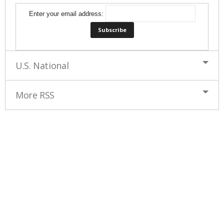
Enter your email address:
U.S. National
More RSS