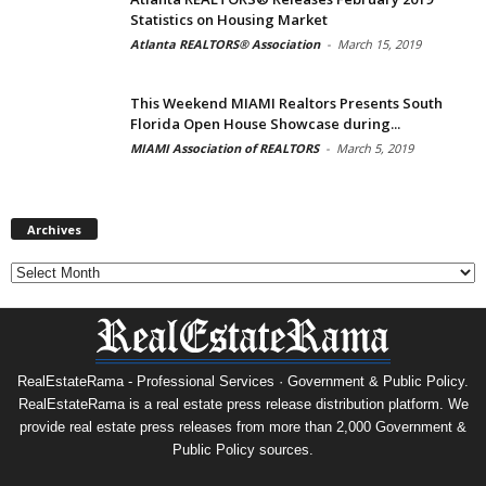
Statistics on Housing Market
Atlanta REALTORS® Association
-
March 15, 2019
This Weekend MIAMI Realtors Presents South
Florida Open House Showcase during...
MIAMI Association of REALTORS
-
March 5, 2019
Archives
Archives
RealEstateRama - Professional Services · Government & Public Policy.
RealEstateRama is a real estate press release distribution platform. We
provide real estate press releases from more than 2,000 Government &
Public Policy sources.