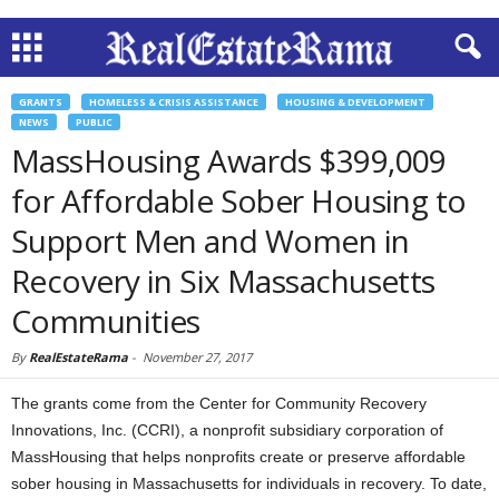
GRANTS
HOMELESS & CRISIS ASSISTANCE
HOUSING & DEVELOPMENT
NEWS
PUBLIC
MassHousing Awards $399,009
for Affordable Sober Housing to
Support Men and Women in
Recovery in Six Massachusetts
Communities
By
RealEstateRama
-
November 27, 2017
The grants come from the Center for Community Recovery
Innovations, Inc. (CCRI), a nonprofit subsidiary corporation of
MassHousing that helps nonprofits create or preserve affordable
sober housing in Massachusetts for individuals in recovery. To date,