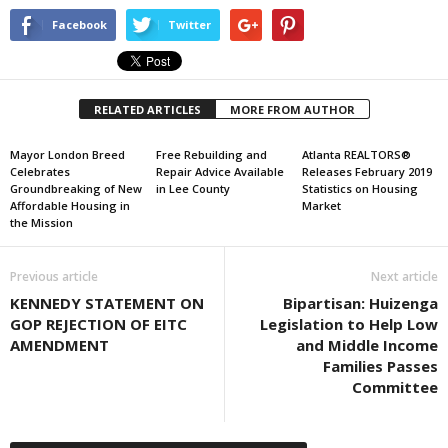
Facebook
Twitter
RELATED ARTICLES
MORE FROM AUTHOR
Mayor London Breed
Free Rebuilding and
Atlanta REALTORS®
Celebrates
Repair Advice Available
Releases February 2019
Groundbreaking of New
in Lee County
Statistics on Housing
Affordable Housing in
Market
the Mission
Previous article
Next article
KENNEDY STATEMENT ON
Bipartisan: Huizenga
GOP REJECTION OF EITC
Legislation to Help Low
AMENDMENT
and Middle Income
Families Passes
Committee