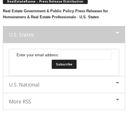
RealEstateRama – Press Release Distribution
Real Estate Government & Public Policy Press Releases for
Homeowners & Real Estate Professionals · U.S. States
U.S. States
Enter your email address:
U.S. National
More RSS