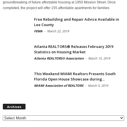
groundbreaking of future affordable housing at 1950 Mission Street. Once
completed, the project will offer 155 affordable apartments for families
Free Rebuilding and Repair Advice Available in
Lee County
FEMA
-
March 22, 2019
Atlanta REALTORS® Releases February 2019
Statistics on Housing Market
Atlanta REALTORS® Association
-
March 15, 2019
This Weekend MIAMI Realtors Presents South
Florida Open House Showcase during...
MIAMI Association of REALTORS
-
March 5, 2019
Archives
Archives