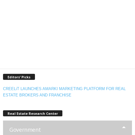
Editors’ Picks
CREELiT LAUNCHES AMARKI MARKETING PLATFORM FOR REAL
ESTATE BROKERS AND FRANCHISE
Real Estate Research Center
Government