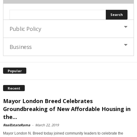
Public Policy
Business
Popular
Recent
Mayor London Breed Celebrates
Groundbreaking of New Affordable Housing in
the...
RealEstateRama
-
March 22, 2019
Mayor London N. Breed today joined community leaders to celebrate the