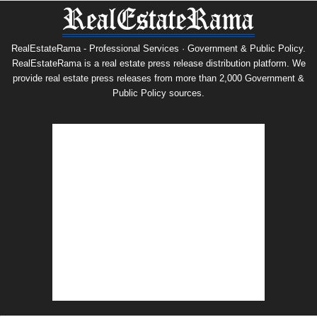
RealEstateRama - Professional Services · Government & Public Policy.
RealEstateRama is a real estate press release distribution platform. We
provide real estate press releases from more than 2,000 Government &
Public Policy sources.