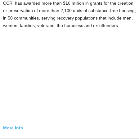
CCRI has awarded more than $10 million in grants for the creation
or preservation of more than 2,100 units of substance-free housing,
in 50 communities, serving recovery populations that include men,
women, families, veterans, the homeless and ex-offenders.
More info...