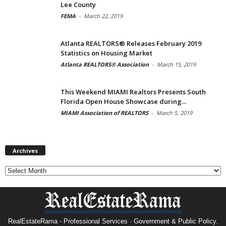
Lee County
FEMA
-
March 22, 2019
Atlanta REALTORS® Releases February 2019
Statistics on Housing Market
Atlanta REALTORS® Association
-
March 15, 2019
This Weekend MIAMI Realtors Presents South
Florida Open House Showcase during...
MIAMI Association of REALTORS
-
March 5, 2019
Archives
Archives
RealEstateRama - Professional Services · Government & Public Policy.