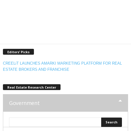
Editors’ Picks
CREELiT LAUNCHES AMARKI MARKETING PLATFORM FOR REAL
ESTATE BROKERS AND FRANCHISE
Real Estate Research Center
Government