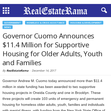
GOVERNMENT
HOMELESS & CRISIS ASSISTANCE
HOUSING & DEVELOPMENT
NEWS
Governor Cuomo Announces
$11.4 Million for Supportive
Housing for Older Adults, Youth
and Families
By
RealEstateRama
-
December 14, 2017
Governor Andrew M. Cuomo today announced more than $11.4
million in state funding has been awarded to two supportive
housing projects in Oneida County and one in Brooklyn. These
three projects will create 103 units of emergency and permanent
housing for homeless older adults, youth, families and individuals
with mental illness, with funding from the New York State Office of