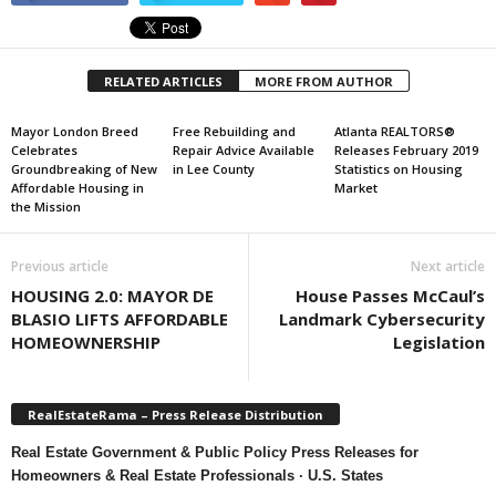
RELATED ARTICLES
MORE FROM AUTHOR
Mayor London Breed
Free Rebuilding and
Atlanta REALTORS®
Celebrates
Repair Advice Available
Releases February 2019
Groundbreaking of New
in Lee County
Statistics on Housing
Affordable Housing in
Market
the Mission
Previous article
Next article
HOUSING 2.0: MAYOR DE
House Passes McCaul’s
BLASIO LIFTS AFFORDABLE
Landmark Cybersecurity
HOMEOWNERSHIP
Legislation
RealEstateRama – Press Release Distribution
Real Estate Government & Public Policy Press Releases for
Homeowners & Real Estate Professionals · U.S. States