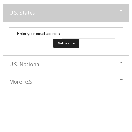
U.S. States
Enter your email address:
U.S. National
More RSS