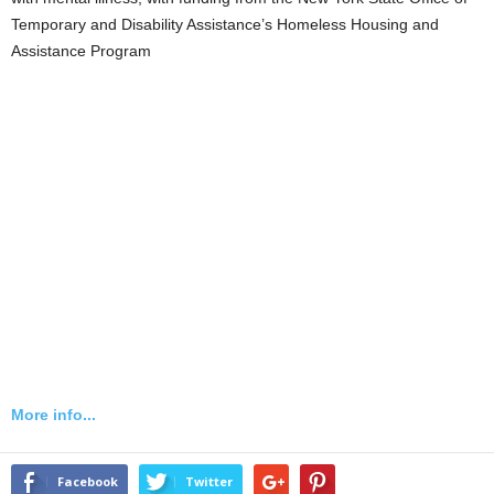
Temporary and Disability Assistance’s Homeless Housing and
Assistance Program
More info...
Facebook
Twitter