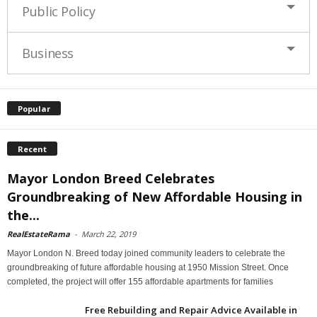
Public Policy
Business
Popular
Recent
Mayor London Breed Celebrates
Groundbreaking of New Affordable Housing in
the...
RealEstateRama
-
March 22, 2019
Mayor London N. Breed today joined community leaders to celebrate the
groundbreaking of future affordable housing at 1950 Mission Street. Once
completed, the project will offer 155 affordable apartments for families
Free Rebuilding and Repair Advice Available in