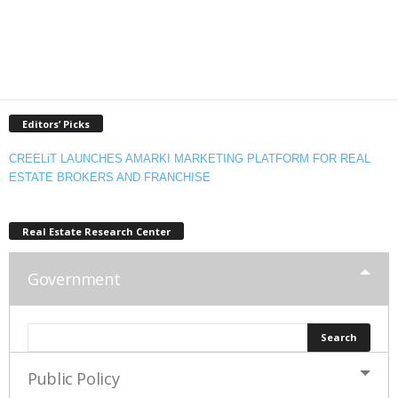
Editors’ Picks
CREELiT LAUNCHES AMARKI MARKETING PLATFORM FOR REAL
ESTATE BROKERS AND FRANCHISE
Real Estate Research Center
Government
Public Policy