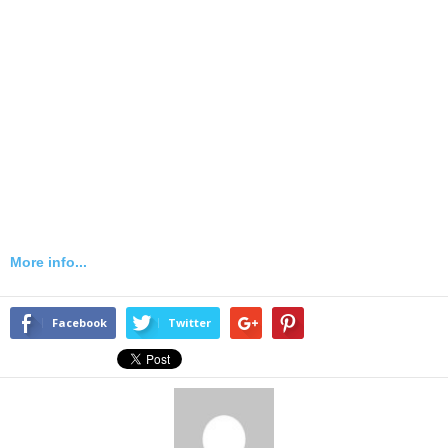
More info...
Facebook
Twitter