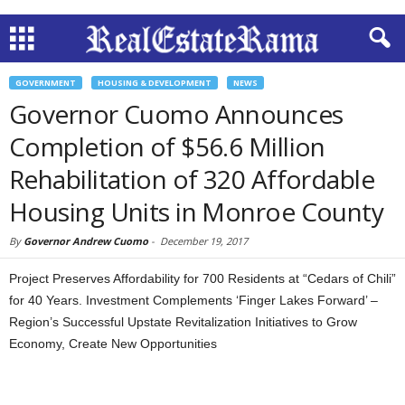
GOVERNMENT
HOUSING & DEVELOPMENT
NEWS
Governor Cuomo Announces
Completion of $56.6 Million
Rehabilitation of 320 Affordable
Housing Units in Monroe County
By
Governor Andrew Cuomo
-
December 19, 2017
Project Preserves Affordability for 700 Residents at “Cedars of Chili”
for 40 Years. Investment Complements ‘Finger Lakes Forward’ –
Region’s Successful Upstate Revitalization Initiatives to Grow
Economy, Create New Opportunities