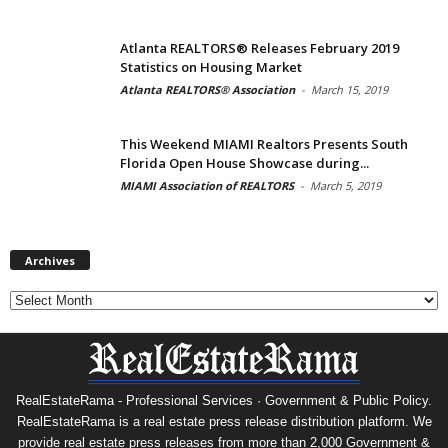
Atlanta REALTORS® Releases February 2019
Statistics on Housing Market
Atlanta REALTORS® Association
-
March 15, 2019
This Weekend MIAMI Realtors Presents South
Florida Open House Showcase during...
MIAMI Association of REALTORS
-
March 5, 2019
Archives
Archives
RealEstateRama - Professional Services · Government & Public Policy.
RealEstateRama is a real estate press release distribution platform. We
provide real estate press releases from more than 2,000 Government &