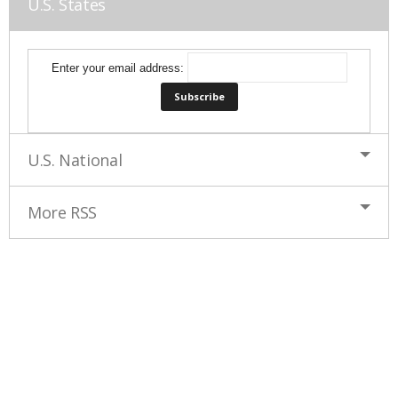
U.S. States
Enter your email address:
U.S. National
More RSS