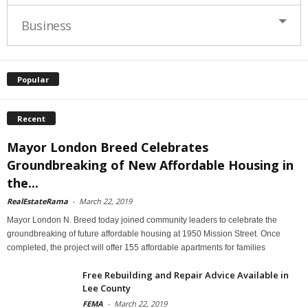
Business
Popular
Recent
Mayor London Breed Celebrates
Groundbreaking of New Affordable Housing in
the...
RealEstateRama
-
March 22, 2019
Mayor London N. Breed today joined community leaders to celebrate the
groundbreaking of future affordable housing at 1950 Mission Street. Once
completed, the project will offer 155 affordable apartments for families
Free Rebuilding and Repair Advice Available in
Lee County
FEMA
-
March 22, 2019