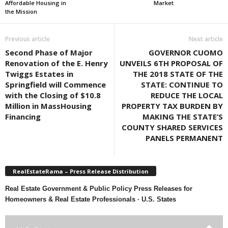
Affordable Housing in
Market
the Mission
Previous article
Next article
Second Phase of Major
GOVERNOR CUOMO
Renovation of the E. Henry
UNVEILS 6TH PROPOSAL OF
Twiggs Estates in
THE 2018 STATE OF THE
Springfield will Commence
STATE: CONTINUE TO
with the Closing of $10.8
REDUCE THE LOCAL
Million in MassHousing
PROPERTY TAX BURDEN BY
Financing
MAKING THE STATE’S
COUNTY SHARED SERVICES
PANELS PERMANENT
RealEstateRama – Press Release Distribution
Real Estate Government & Public Policy Press Releases for
Homeowners & Real Estate Professionals · U.S. States