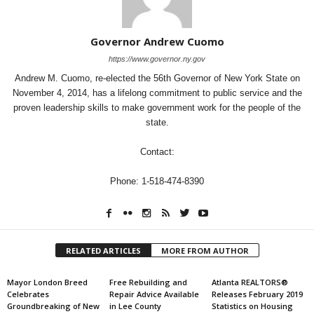
Governor Andrew Cuomo
https://www.governor.ny.gov
Andrew M. Cuomo, re-elected the 56th Governor of New York State on
November 4, 2014, has a lifelong commitment to public service and the
proven leadership skills to make government work for the people of the
state.
Contact:
Phone: 1-518-474-8390
RELATED ARTICLES
MORE FROM AUTHOR
Mayor London Breed
Free Rebuilding and
Atlanta REALTORS®
Celebrates
Repair Advice Available
Releases February 2019
Groundbreaking of New
in Lee County
Statistics on Housing