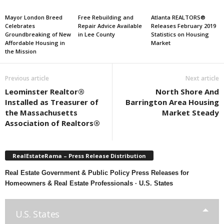
Mayor London Breed
Free Rebuilding and
Atlanta REALTORS®
Celebrates
Repair Advice Available
Releases February 2019
Groundbreaking of New
in Lee County
Statistics on Housing
Affordable Housing in
Market
the Mission
Previous article
Next article
Leominster Realtor®
North Shore And
Installed as Treasurer of
Barrington Area Housing
the Massachusetts
Market Steady
Association of Realtors®
RealEstateRama – Press Release Distribution
Real Estate Government & Public Policy Press Releases for
Homeowners & Real Estate Professionals · U.S. States
U.S. States