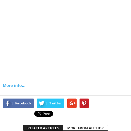
More info...
Facebook
Twitter
RELATED ARTICLES
MORE FROM AUTHOR