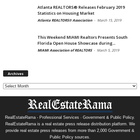
Atlanta REALTORS® Releases February 2019
Statistics on Housing Market
Atlanta REALTORS® Association
-
March 15, 2019
This Weekend MIAMI Realtors Presents South
Florida Open House Showcase during...
MIAMI Association of REALTORS
-
March 5, 2019
Archives
Archives
RealEstateRama - Professional Services · Government & Public Policy.
RealEstateRama is a real estate press release distribution platform. We
provide real estate press releases from more than 2,000 Government &
Public Policy sources.