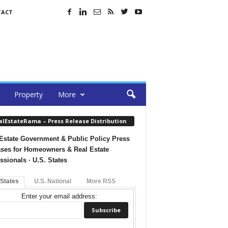
TACT
Property
More
alEstateRama – Press Release Distribution
Estate Government & Public Policy Press
ses for Homeowners & Real Estate
ssionals · U.S. States
 States
U.S. National
More RSS
Enter your email address: