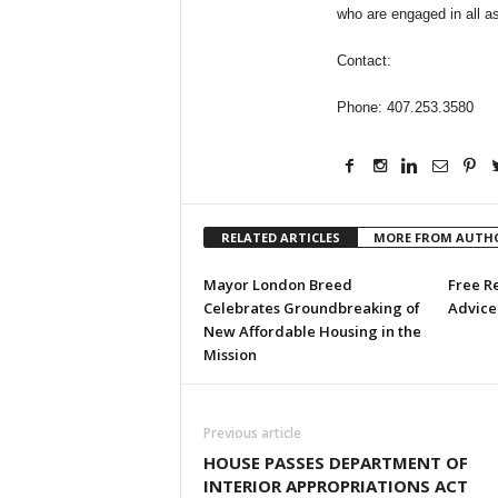
who are engaged in all as
Contact:
Phone: 407.253.3580
RELATED ARTICLES
MORE FROM AUTH
Mayor London Breed
Free R
Celebrates Groundbreaking of
Advice 
New Affordable Housing in the
Mission
Previous article
HOUSE PASSES DEPARTMENT OF
INTERIOR APPROPRIATIONS ACT