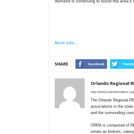
demand is continuing to boost the area’s 
More info...
SHARE
Facebook
Twitte
Orlando Regional 
http://www.orlandorealtors.org
The Orlando Regional REA
associations in the stat
and the surrounding coun
ORRA is composed of REA
estate as brokers, sales