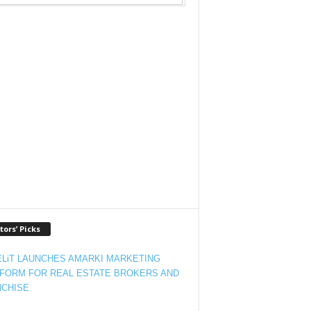
tors’ Picks
LiT LAUNCHES AMARKI MARKETING
FORM FOR REAL ESTATE BROKERS AND
CHISE