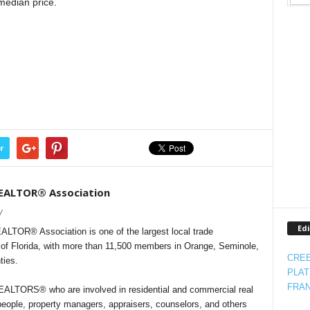
median price.
r
REALTOR® Association
/
Edi
LTOR® Association is one of the largest local trade
e of Florida, with more than 11,500 members in Orange, Seminole,
CREE
ties.
PLAT
FRAN
LTORS® who are involved in residential and commercial real
people, property managers, appraisers, counselors, and others