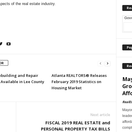
pects of the real estate industry.
Re
Gov
Po
OR
Re
ebuilding and Repair
Atlanta REALTORS® Releases
May
Available in Lee County
February 2019 Statistics on
Gro
Housing Market
Aff
RealE
Mayor
Next article
leader
afford
FISCAL 2019 REAL ESTATE and
comple
PERSONAL PROPERTY TAX BILLS