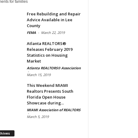
ents for families
Free Rebuilding and Repair
Advice Available in Lee
County
FEMA
-
March 22, 2019
Atlanta REALTORS®
Releases February 2019
Statistics on Housing
Market
Atlanta REALTORS® Association
-
March 15, 2019
This Weekend MIAMI
Realtors Presents South
Florida Open House
Showcase during...
MIAMI Association of REALTORS
-
March 5, 2019
Archives
chives