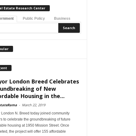
al Estate Research Center
ernment
Public Policy
Business
pular
cent
or London Breed Celebrates
undbreaking of New
ordable Housing in the...
stateRama
-
March 22, 2019
 London N. Breed today joined community
s to celebrate the groundbreaking of future
able housing at 1950 Mission Street. Once
ted, the project will offer 155 affordable