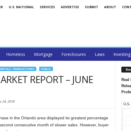
ER
U.S. NATIONAL
SERVICES
ADVERTISE
SUBMIT
ABOUT
CON
Homeless
Mortgage
Foreclosures
Laws
Investing
RENTALS, TRANSACTIONS
PUBLIC
Re
RKET REPORT – JUNE
Real 
Relea
Profe
y 24, 2018
U.S.
hase in the Orlando area displayed its greatest percentage
a second consecutive month of slower sales. However, buyer