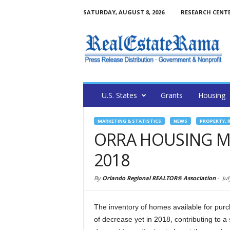
SATURDAY, AUGUST 8, 2026
RESEARCH CENT
U.S. States
Grants
Housing
MARKETING & STATISTICS
NEWS
PROPERTY, 
ORRA HOUSING MA
2018
By
Orlando Regional REALTOR® Association
-
Jul
The inventory of homes available for purc
of decrease yet in 2018, contributing to 