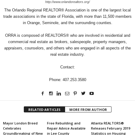
http://www.orlandorealtors.org/
The Orlando Regional REALTOR® Association is one of the largest local
trade associations in the state of Florida, with more than 11,500 members
in Orange, Seminole, and the surrounding counties.
ORRA is composed of REALTORS® who are involved in residential and
commercial real estate as brokers, salespeople, property managers,
appraisers, counselors, and others who are engaged in all aspects of the
real estate industry.
Contact:
Phone: 407.253.3580
RELATED ARTICLES
MORE FROM AUTHOR
Mayor London Breed
Free Rebuilding and
Atlanta REALTORS®
Celebrates
Repair Advice Available
Releases February 2019
Groundbreaking of New
in Lee County
Statistics on Housing