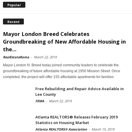
Popular
Recent
Mayor London Breed Celebrates
Groundbreaking of New Affordable Housing in
the...
RealEstateRama
-
March 22, 2019
Mayor London N. Breed today joined community leaders to celebrate the
groundbreaking of future affordable housing at 1950 Mission Street. Once
completed, the project will offer 155 affordable apartments for families
Free Rebuilding and Repair Advice Available in
Lee County
FEMA
-
March 22, 2019
Atlanta REALTORS® Releases February 2019
Statistics on Housing Market
Atlanta REALTORS® Association
-
March 15, 2019