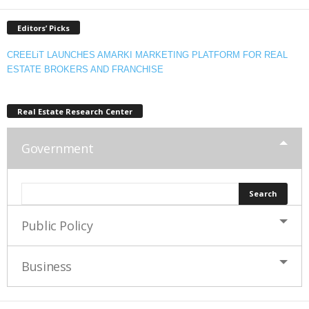
Editors’ Picks
CREELiT LAUNCHES AMARKI MARKETING PLATFORM FOR REAL
ESTATE BROKERS AND FRANCHISE
Real Estate Research Center
Government
Public Policy
Business