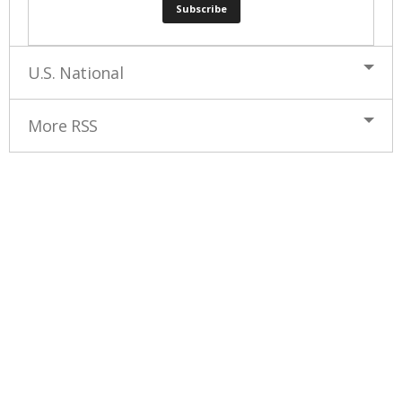
U.S. National
More RSS