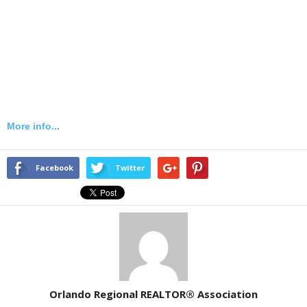
More info...
Facebook
Twitter
Orlando Regional REALTOR® Association