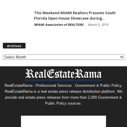
This Weekend MIAMI Realtors Presents South
Florida Open House Showcase during...
MIAMI Association of REALTORS
-
March 5, 2019
Archives
Archives
RealEstateRama - Professional Services · Government & Public Policy.
RealEstateRama is a real estate press release distribution platform. We
provide real estate press releases from more than 2,000 Government &
Public Policy sources.