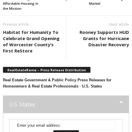
Affordable Housing in
Market
the Mission
Previous article
Next article
Habitat for Humanity To
Rooney Supports HUD
Celebrate Grand Opening
Grants for Hurricane
of Worcester County’s
Disaster Recovery
First ReStore
RealEstateRama – Press Release Distribution
Real Estate Government & Public Policy Press Releases for
Homeowners & Real Estate Professionals · U.S. States
U.S. States
Enter your email address: