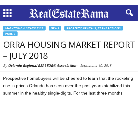
MARKETING & STATISTICS
NEWS
PROPERTY, RENTALS, TRANSACTIONS
PUBLIC
ORRA HOUSING MARKET REPORT
– JULY 2018
By
Orlando Regional REALTOR® Association
-
September 10, 2018
Prospective homebuyers will be cheered to learn that the rocketing
rise in prices Orlando has seen over the past years stabilized this
summer in the healthy single-digits. For the last three months