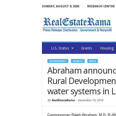
SUNDAY, AUGUST 9, 2026
RESEARCH CENTER
U.S. States
Grants
Housing
GOVERNMENT
GRANTS
NEWS
Abraham announce
Rural Development
water systems in Lo
By
RealEstateRama
-
December 14, 2018
Congressman Ralph Abraham, M.D. R-Alto, 