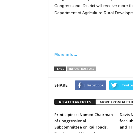
Congressional District will receive more 
Department of Agriculture Rural Developm
More info...
TAGS
INFRASTRUCTURE
SHARE
Facebook
Twitte
RELATED ARTICLES
MORE FROM AUTH
Print Lipinski Named Chairman
Davis 
of Congressional
for Su
Subcommittee on Railroads,
and Tr