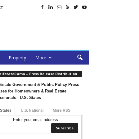
CT
Property
More
alEstateRama – Press Release Distribution
Estate Government & Public Policy Press
ses for Homeowners & Real Estate
ssionals · U.S. States
 States
U.S. National
More RSS
Enter your email address: