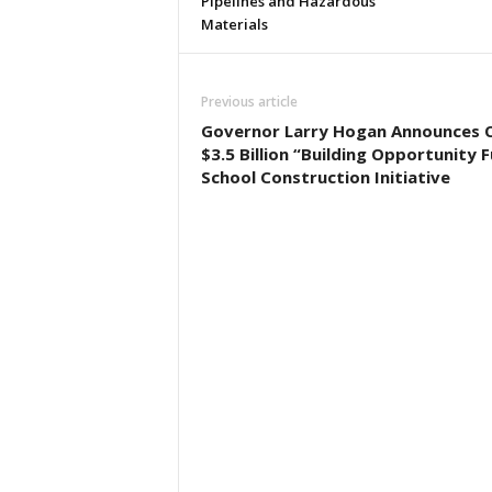
Pipelines and Hazardous
Materials
Previous article
Governor Larry Hogan Announces 
$3.5 Billion “Building Opportunity 
School Construction Initiative