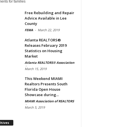
ents for families
Free Rebuilding and Repair
Advice Available in Lee
County
FEMA
-
March 22, 2019
Atlanta REALTORS®
Releases February 2019
Statistics on Housing
Market
Atlanta REALTORS® Association
-
March 15, 2019
This Weekend MIAMI
Realtors Presents South
Florida Open House
Showcase during...
MIAMI Association of REALTORS
-
March 5, 2019
Archives
chives