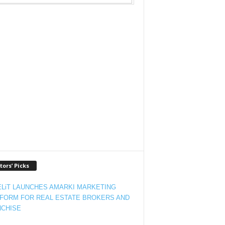
tors’ Picks
LiT LAUNCHES AMARKI MARKETING
FORM FOR REAL ESTATE BROKERS AND
CHISE