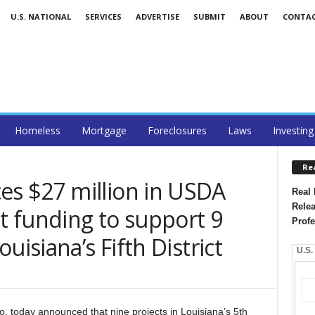
U.S. NATIONAL
SERVICES
ADVERTISE
SUBMIT
ABOUT
CONTA
Homeless
Mortgage
Foreclosures
Laws
Investing
Re
s $27 million in USDA
Real 
Relea
 funding to support 9
Profe
uisiana’s Fifth District
U.S.
today announced that nine projects in Louisiana’s 5th