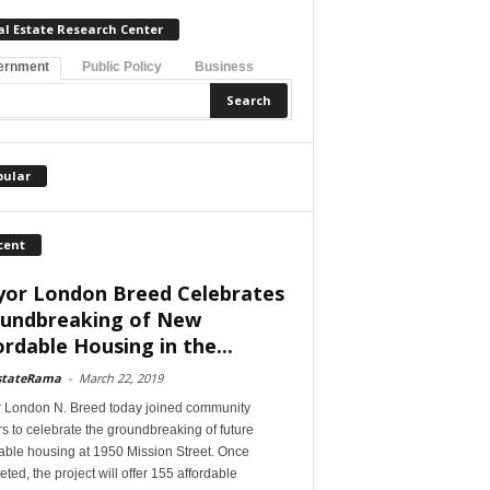
al Estate Research Center
ernment
Public Policy
Business
pular
cent
or London Breed Celebrates
undbreaking of New
ordable Housing in the...
stateRama
-
March 22, 2019
 London N. Breed today joined community
s to celebrate the groundbreaking of future
able housing at 1950 Mission Street. Once
ted, the project will offer 155 affordable