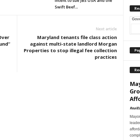
intent to sue JBS USA and the
Swift Beef...
Re
Gov
Next article
Over
Maryland tenants file class action
Fund”
against multi-state landlord Morgan
Properties to stop illegal fee collection
Po
practices
Re
May
Gro
Aff
RealE
Mayor
leader
afford
comple