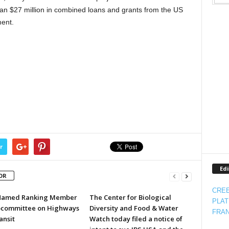
than $27 million in combined loans and grants from the US
ent.
r
Edi
OR
CREE
Named Ranking Member
The Center for Biological
PLAT
bcommittee on Highways
Diversity and Food & Water
FRAN
ansit
Watch today filed a notice of