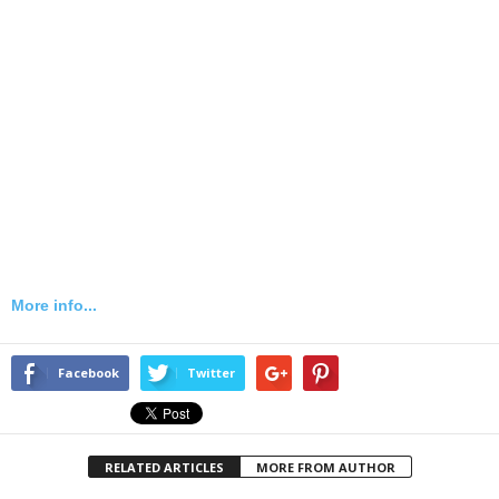
More info...
Facebook
Twitter
RELATED ARTICLES
MORE FROM AUTHOR