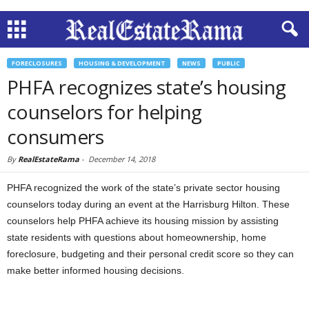
FORECLOSURES
HOUSING & DEVELOPMENT
NEWS
PUBLIC
PHFA recognizes state’s housing
counselors for helping
consumers
By
RealEstateRama
-
December 14, 2018
PHFA recognized the work of the state’s private sector housing
counselors today during an event at the Harrisburg Hilton. These
counselors help PHFA achieve its housing mission by assisting
state residents with questions about homeownership, home
foreclosure, budgeting and their personal credit score so they can
make better informed housing decisions.