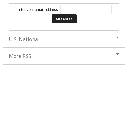
Enter your email address:
U.S. National
More RSS