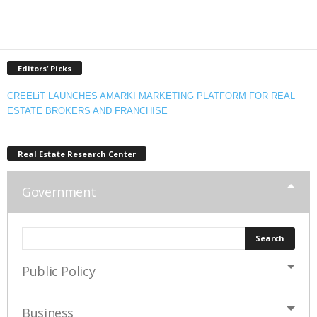
Editors’ Picks
CREELiT LAUNCHES AMARKI MARKETING PLATFORM FOR REAL
ESTATE BROKERS AND FRANCHISE
Real Estate Research Center
Government
Public Policy
Business