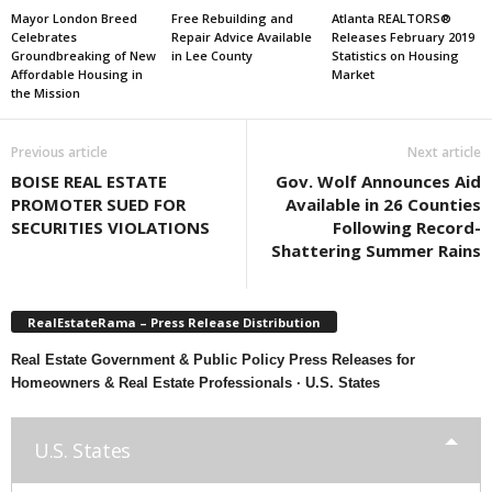
Mayor London Breed
Free Rebuilding and
Atlanta REALTORS®
Celebrates
Repair Advice Available
Releases February 2019
Groundbreaking of New
in Lee County
Statistics on Housing
Affordable Housing in
Market
the Mission
Previous article
Next article
BOISE REAL ESTATE
Gov. Wolf Announces Aid
PROMOTER SUED FOR
Available in 26 Counties
SECURITIES VIOLATIONS
Following Record-
Shattering Summer Rains
RealEstateRama – Press Release Distribution
Real Estate Government & Public Policy Press Releases for
Homeowners & Real Estate Professionals · U.S. States
U.S. States