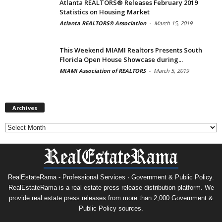
Atlanta REALTORS® Releases February 2019
Statistics on Housing Market
Atlanta REALTORS® Association
-
March 15, 2019
This Weekend MIAMI Realtors Presents South
Florida Open House Showcase during...
MIAMI Association of REALTORS
-
March 5, 2019
Archives
Archives
RealEstateRama - Professional Services · Government & Public Policy.
RealEstateRama is a real estate press release distribution platform. We
provide real estate press releases from more than 2,000 Government &
Public Policy sources.