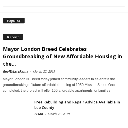
Popular
Recent
Mayor London Breed Celebrates
Groundbreaking of New Affordable Housing in
the...
RealEstateRama
-
March 22, 2019
Mayor London N. Breed today joined community leaders to celebrate the
groundbreaking of future affordable housing at 1950 Mission Street. Once
completed, the project will offer 155 affordable apartments for families
Free Rebuilding and Repair Advice Available in
Lee County
FEMA
-
March 22, 2019