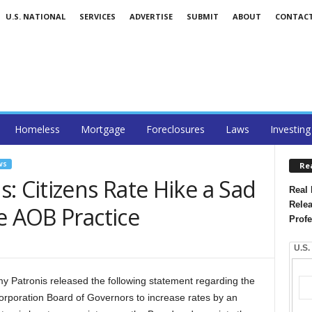
U.S. NATIONAL
SERVICES
ADVERTISE
SUBMIT
ABOUT
CONTAC
Homeless
Mortgage
Foreclosures
Laws
Investing
WS
Re
: Citizens Rate Hike a Sad
Real 
Relea
e AOB Practice
Profe
U.S.
my Patronis released the following statement regarding the
orporation Board of Governors to increase rates by an