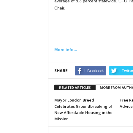
average of 8.3 percent statewide. CFO Pa
Chair.
More info...
SHARE
Facebook
Twitte
RELATED ARTICLES
MORE FROM AUTH
Mayor London Breed
Free R
Celebrates Groundbreaking of
Advice 
New Affordable Housing in the
Mission