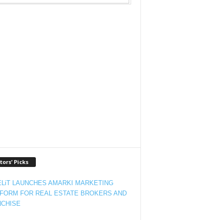
tors’ Picks
LiT LAUNCHES AMARKI MARKETING
FORM FOR REAL ESTATE BROKERS AND
CHISE