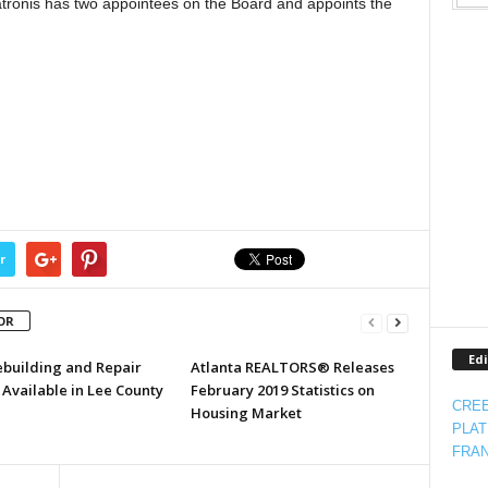
tronis has two appointees on the Board and appoints the
r
OR
Edi
ebuilding and Repair
Atlanta REALTORS® Releases
Available in Lee County
February 2019 Statistics on
CREE
Housing Market
PLAT
FRAN