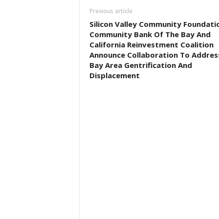
Previous article
Silicon Valley Community Foundati
Community Bank Of The Bay And
California Reinvestment Coalition
Announce Collaboration To Addres
Bay Area Gentrification And
Displacement