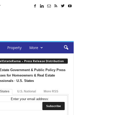
T
Property
More
alEstateRama – Press Release Distribution
Estate Government & Public Policy Press
ses for Homeowners & Real Estate
ssionals · U.S. States
 States
U.S. National
More RSS
Enter your email address: