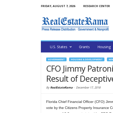
FRIDAY, AUGUST 7, 2026
RESEARCH CENTER
U.S. States
Grants
Housing
GOVERNMENT
HOUSING & DEVELOPMENT
NE
CFO Jimmy Patronis
Result of Deceptiv
By
RealEstateRama
-
December 17, 2018
Florida Chief Financial Officer (CFO) Jim
vote by the Citizens Property Insurance C