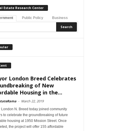
al Estate Research Center
ernment
Public Policy
Business
pular
cent
or London Breed Celebrates
undbreaking of New
ordable Housing in the...
stateRama
-
March 22, 2019
 London N. Breed today joined community
s to celebrate the groundbreaking of future
able housing at 1950 Mission Street. Once
ted, the project will offer 155 affordable