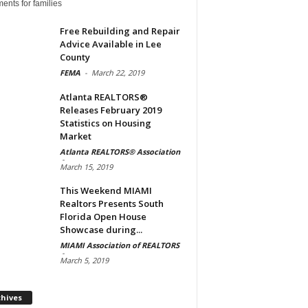
ents for families
Free Rebuilding and Repair
Advice Available in Lee
County
FEMA
-
March 22, 2019
Atlanta REALTORS®
Releases February 2019
Statistics on Housing
Market
Atlanta REALTORS® Association
-
March 15, 2019
This Weekend MIAMI
Realtors Presents South
Florida Open House
Showcase during...
MIAMI Association of REALTORS
-
March 5, 2019
Archives
chives