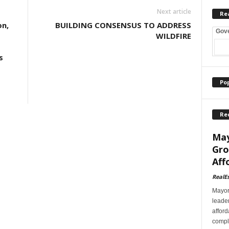
Next article
Re
on,
BUILDING CONSENSUS TO ADDRESS
Gov
WILDFIRE
s
Po
Re
May
Gro
Aff
RealE
Mayor
leader
afford
comple