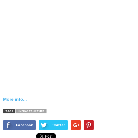
More info...
TAGS
INFRASTRUCTURE
Facebook
Twitter