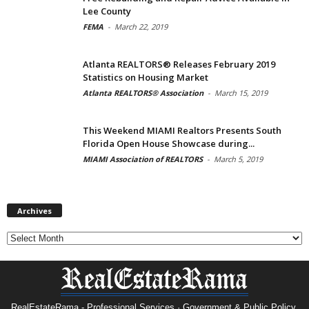
Lee County
FEMA
-
March 22, 2019
Atlanta REALTORS® Releases February 2019
Statistics on Housing Market
Atlanta REALTORS® Association
-
March 15, 2019
This Weekend MIAMI Realtors Presents South
Florida Open House Showcase during...
MIAMI Association of REALTORS
-
March 5, 2019
Archives
Archives
RealEstateRama - Professional Services · Government & Public Policy.