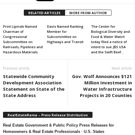
RELATED ARTICLES
MORE FROM AUTHOR
Print Lipinski Named
Davis Named Ranking
The Center for
Chairman of
Member for
Biological Diversity and
Congressional
Subcommittee on
Food & Water Watch
Subcommittee on
Highways and Transit
today filed a notice of
Railroads, Pipelines and
intent to sue JBS USA
Hazardous Materials
and the Swift Beef...
Previous article
Next article
Statewide Community
Gov. Wolf Announces $121
Development Association
Million Investment in
Statement on State of the
Water Infrastructure
State Address
Projects in 20 Counties
RealEstateRama – Press Release Distribution
Real Estate Government & Public Policy Press Releases for
Homeowners & Real Estate Professionals · U.S. States