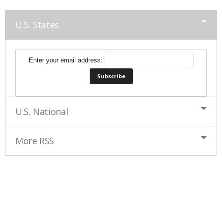
U.S. States
Enter your email address:
U.S. National
More RSS