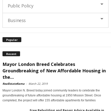
Public Policy
Business
Popular
Recent
Mayor London Breed Celebrates
Groundbreaking of New Affordable Housing in
the...
RealEstateRama
-
March 22, 2019
Mayor London N. Breed today joined community leaders to celebrate the
groundbreaking of future affordable housing at 1950 Mission Street. Once
completed, the project will offer 155 affordable apartments for families
Free Rebuilding and Repair Advice Available in