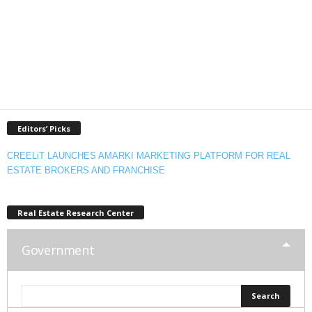
Editors’ Picks
CREELiT LAUNCHES AMARKI MARKETING PLATFORM FOR REAL
ESTATE BROKERS AND FRANCHISE
Real Estate Research Center
Government