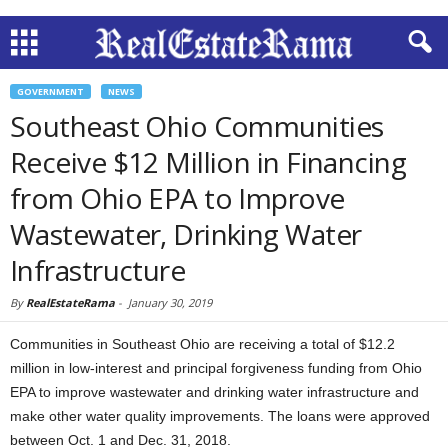
GOVERNMENT
NEWS
Southeast Ohio Communities
Receive $12 Million in Financing
from Ohio EPA to Improve
Wastewater, Drinking Water
Infrastructure
By
RealEstateRama
-
January 30, 2019
Communities in Southeast Ohio are receiving a total of $12.2
million in low-interest and principal forgiveness funding from Ohio
EPA to improve wastewater and drinking water infrastructure and
make other water quality improvements. The loans were approved
between Oct. 1 and Dec. 31, 2018.