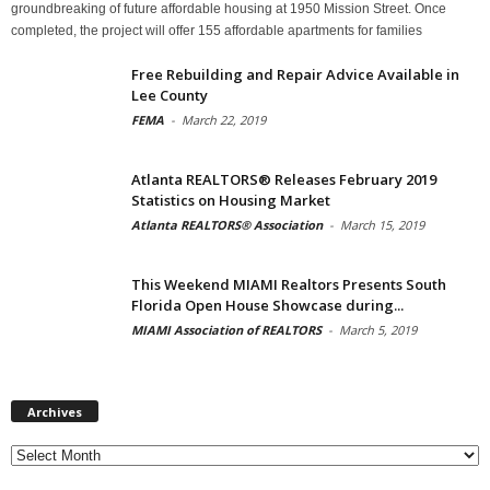
groundbreaking of future affordable housing at 1950 Mission Street. Once
completed, the project will offer 155 affordable apartments for families
Free Rebuilding and Repair Advice Available in
Lee County
FEMA
-
March 22, 2019
Atlanta REALTORS® Releases February 2019
Statistics on Housing Market
Atlanta REALTORS® Association
-
March 15, 2019
This Weekend MIAMI Realtors Presents South
Florida Open House Showcase during...
MIAMI Association of REALTORS
-
March 5, 2019
Archives
Archives