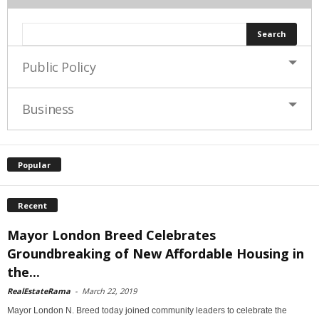
Public Policy
Business
Popular
Recent
Mayor London Breed Celebrates
Groundbreaking of New Affordable Housing in
the...
RealEstateRama
-
March 22, 2019
Mayor London N. Breed today joined community leaders to celebrate the