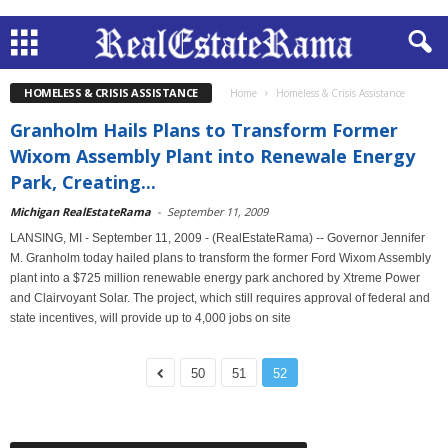
HOMELESS & CRISIS ASSISTANCE
Home
Homeless & Crisis Assistance
Granholm Hails Plans to Transform Former
Wixom Assembly Plant into Renewale Energy
Park, Creating...
Michigan RealEstateRama
-
September 11, 2009
LANSING, MI - September 11, 2009 - (RealEstateRama) -- Governor Jennifer
M. Granholm today hailed plans to transform the former Ford Wixom Assembly
plant into a $725 million renewable energy park anchored by Xtreme Power
and Clairvoyant Solar. The project, which still requires approval of federal and
state incentives, will provide up to 4,000 jobs on site
50
51
52