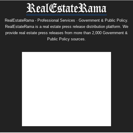
RealEstateRama - Professional Services · Government & Public Policy.
RealEstateRama is a real estate press release distribution platform. We
provide real estate press releases from more than 2,000 Government &
Public Policy sources.