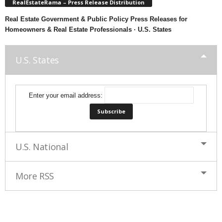
RealEstateRama – Press Release Distribution
Real Estate Government & Public Policy Press Releases for
Homeowners & Real Estate Professionals · U.S. States
U.S. States
Enter your email address:
U.S. National
More RSS