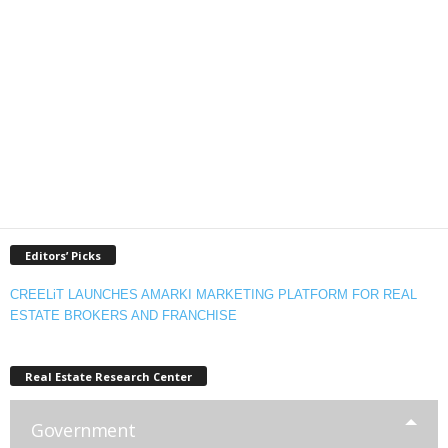
Editors’ Picks
CREELiT LAUNCHES AMARKI MARKETING PLATFORM FOR REAL
ESTATE BROKERS AND FRANCHISE
Real Estate Research Center
Government