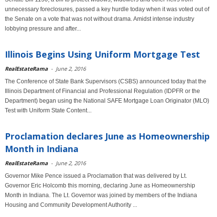
unnecessary foreclosures, passed a key hurdle today when it was voted out of
the Senate on a vote that was not without drama. Amidst intense industry
lobbying pressure and after...
Illinois Begins Using Uniform Mortgage Test
RealEstateRama
-
June 2, 2016
The Conference of State Bank Supervisors (CSBS) announced today that the
Illinois Department of Financial and Professional Regulation (IDPFR or the
Department) began using the National SAFE Mortgage Loan Originator (MLO)
Test with Uniform State Content...
Proclamation declares June as Homeownership
Month in Indiana
RealEstateRama
-
June 2, 2016
Governor Mike Pence issued a Proclamation that was delivered by Lt.
Governor Eric Holcomb this morning, declaring June as Homeownership
Month in Indiana. The Lt. Governor was joined by members of the Indiana
Housing and Community Development Authority ...