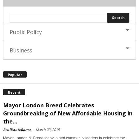
Public Policy
Business
Popular
Recent
Mayor London Breed Celebrates
Groundbreaking of New Affordable Housing in
the...
RealEstateRama
-
March 22, 2019
Mayor London N. Breed today joined community leaders to celebrate the