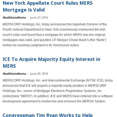
New York Appellate Court Rules MERS
Mortgage Is Valid
RealEstateRama
-
June 27, 2016
MERSCORP Holdings, Inc. today announced the Appellate Division of the
Fourth Judicial Department in New York unanimously overturned the trial
court’s order and found that a mortgage for which MERS was the original
mortgagee was valid, and granted J.P. Morgan Chase Bank’s (the “Bank”)
motion for summary judgment in its’ foreclosure action.
ICE To Acquire Majority Equity Interest in
MERS
RealEstateRama
-
June 20, 2016
MERSCORP Holdings, Inc. and Intercontinental Exchange (NYSE: ICE), today
announced that ICE will acquire a majority equity position in MERSCORP
Holdings, Inc., owner of Mortgage Electronic Registration Systems, Inc.
(collectively “MERS”). In addition, ICE and MERS have entered into a software
development agreement to modernize and enhance the MERS® System.
Congressman Tim Ryan Works to Help