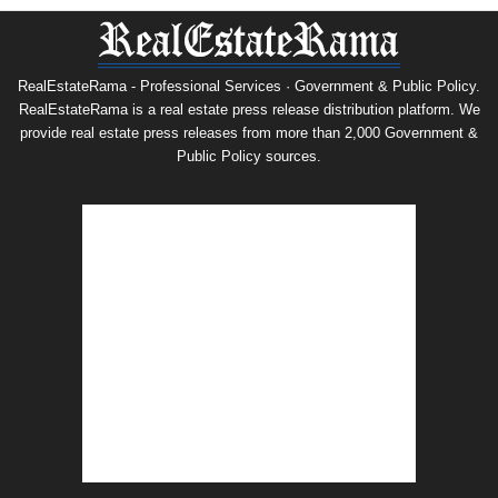
RealEstateRama - Professional Services · Government & Public Policy.
RealEstateRama is a real estate press release distribution platform. We
provide real estate press releases from more than 2,000 Government &
Public Policy sources.