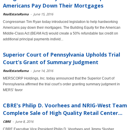
Americans Pay Down Their Mortgages
RealEstateRama
-
June 15, 2016
Congressman Tim Ryan today introduced legislation to help hardworking
Americans pay down their mortgages. The Building Equity for the American
Middle-Class Act (BEAM Act) would create a 50% refundable tax credit on
additional principal payments individ...
Superior Court of Pennsylvania Upholds Trial
Court’s Grant of Summary Judgment
RealEstateRama
-
June 14, 2016
MERSCORP Holdings, Inc. today announced that the Superior Court of
Pennsylvania affirmed the trial court’s order granting summary judgment in
MERS’ favor
CBRE’s Philip D. Voorhees and NRIG-West Team
Complete Sale of High Quality Retail Center...
CBRE
-
June 8, 2016
CBRE Executive Vice President Philip D. Voorhees and Jimmy Slusher