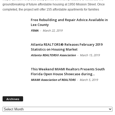
groundbreaking of future affordable housing at 1950 Mission Street. Once
completed, the project will offer 155 affordable apartments for families
Free Rebuilding and Repair Advice Available in
Lee County
FEMA
-
March 22, 2019
Atlanta REALTORS® Releases February 2019
Statistics on Housing Market
Atlanta REALTORS® Association
-
March 15, 2019
This Weekend MIAMI Realtors Presents South
Florida Open House Showcase during...
MIAMI Association of REALTORS
-
March 5, 2019
Archives
Archives