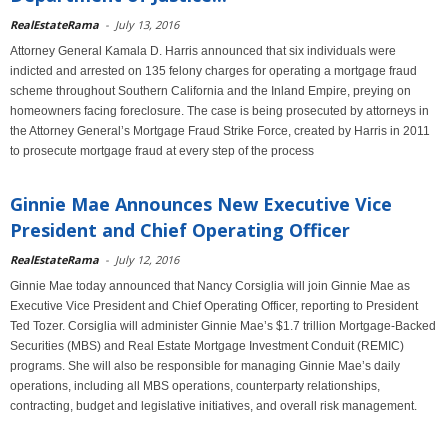
RealEstateRama
-
July 13, 2016
Attorney General Kamala D. Harris announced that six individuals were
indicted and arrested on 135 felony charges for operating a mortgage fraud
scheme throughout Southern California and the Inland Empire, preying on
homeowners facing foreclosure. The case is being prosecuted by attorneys in
the Attorney General’s Mortgage Fraud Strike Force, created by Harris in 2011
to prosecute mortgage fraud at every step of the process
Ginnie Mae Announces New Executive Vice
President and Chief Operating Officer
RealEstateRama
-
July 12, 2016
Ginnie Mae today announced that Nancy Corsiglia will join Ginnie Mae as
Executive Vice President and Chief Operating Officer, reporting to President
Ted Tozer. Corsiglia will administer Ginnie Mae’s $1.7 trillion Mortgage-Backed
Securities (MBS) and Real Estate Mortgage Investment Conduit (REMIC)
programs. She will also be responsible for managing Ginnie Mae’s daily
operations, including all MBS operations, counterparty relationships,
contracting, budget and legislative initiatives, and overall risk management.