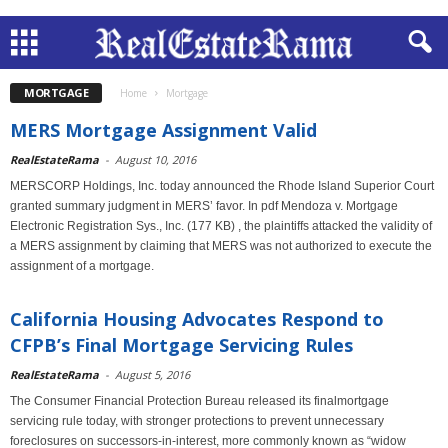
MORTGAGE
Home
Mortgage
MERS Mortgage Assignment Valid
RealEstateRama
-
August 10, 2016
MERSCORP Holdings, Inc. today announced the Rhode Island Superior Court
granted summary judgment in MERS’ favor. In pdf Mendoza v. Mortgage
Electronic Registration Sys., Inc. (177 KB) , the plaintiffs attacked the validity of
a MERS assignment by claiming that MERS was not authorized to execute the
assignment of a mortgage.
California Housing Advocates Respond to
CFPB’s Final Mortgage Servicing Rules
RealEstateRama
-
August 5, 2016
The Consumer Financial Protection Bureau released its finalmortgage
servicing rule today, with stronger protections to prevent unnecessary
foreclosures on successors-in-interest, more commonly known as “widow