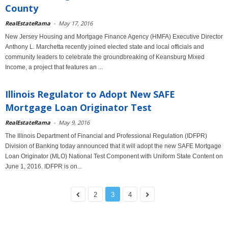
County
RealEstateRama
-
May 17, 2016
New Jersey Housing and Mortgage Finance Agency (HMFA) Executive Director
Anthony L. Marchetta recently joined elected state and local officials and
community leaders to celebrate the groundbreaking of Keansburg Mixed
Income, a project that features an ...
Illinois Regulator to Adopt New SAFE
Mortgage Loan Originator Test
RealEstateRama
-
May 9, 2016
The Illinois Department of Financial and Professional Regulation (IDFPR)
Division of Banking today announced that it will adopt the new SAFE Mortgage
Loan Originator (MLO) National Test Component with Uniform State Content on
June 1, 2016. IDFPR is on...
2
3
4