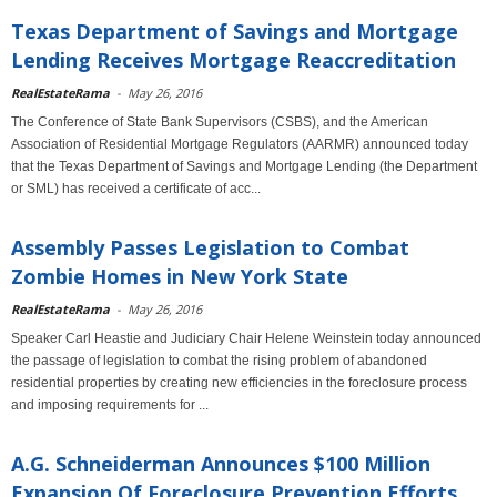
Texas Department of Savings and Mortgage
Lending Receives Mortgage Reaccreditation
RealEstateRama
-
May 26, 2016
The Conference of State Bank Supervisors (CSBS), and the American
Association of Residential Mortgage Regulators (AARMR) announced today
that the Texas Department of Savings and Mortgage Lending (the Department
or SML) has received a certificate of acc...
Assembly Passes Legislation to Combat
Zombie Homes in New York State
RealEstateRama
-
May 26, 2016
Speaker Carl Heastie and Judiciary Chair Helene Weinstein today announced
the passage of legislation to combat the rising problem of abandoned
residential properties by creating new efficiencies in the foreclosure process
and imposing requirements for ...
A.G. Schneiderman Announces $100 Million
Expansion Of Foreclosure Prevention Efforts