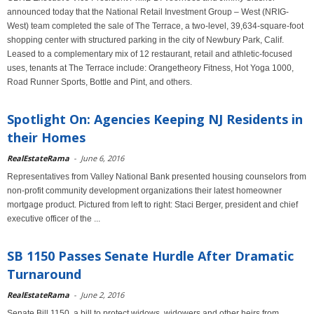
announced today that the National Retail Investment Group – West (NRIG-
West) team completed the sale of The Terrace, a two-level, 39,634-square-foot
shopping center with structured parking in the city of Newbury Park, Calif.
Leased to a complementary mix of 12 restaurant, retail and athletic-focused
uses, tenants at The Terrace include: Orangetheory Fitness, Hot Yoga 1000,
Road Runner Sports, Bottle and Pint, and others.
Spotlight On: Agencies Keeping NJ Residents in
their Homes
RealEstateRama
-
June 6, 2016
Representatives from Valley National Bank presented housing counselors from
non-profit community development organizations their latest homeowner
mortgage product. Pictured from left to right: Staci Berger, president and chief
executive officer of the ...
SB 1150 Passes Senate Hurdle After Dramatic
Turnaround
RealEstateRama
-
June 2, 2016
Senate Bill 1150, a bill to protect widows, widowers and other heirs from