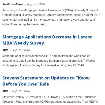
RealEstateRama
-
August 1, 2016
According to the Mortgage Bankers Association's (MBA) Quarterly Survey of
Commercial/Multifamily Mortgage Bankers Originations, second quarter 2016
commercial and multifamily mortgage loan originations were one percent
higher than during the same perio...
Mortgage Applications Decrease in Latest
MBA Weekly Survey
MBA
-
August 1, 2016
Mortgage applications decreased 11.2 percent from one week earlier,
according to data from the Mortgage Bankers Association's (MBA) Weekly
Mortgage Applications Survey for the week ending July 22, 2016.
Stevens Statement on Updates to “Know
Before You Owe” Rule
MBA
-
August 1, 2016
Statement from MBA President & CEO David H. Stevens on the Consumer
Protection Financial Bureau's (CFPB) proposed updates to the TILA-RESPA