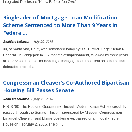
Integrated Disclosure "Know Before You Owe"
Ringleader of Mortgage Loan Modification
Scheme Sentenced to More Than 9 Years in
Federal...
RealEstateRama
-
July 20, 2016
33, of Santa Ana, Calif., was sentenced today by U.S. District Judge Stefan R.
Underhill in Bridgeport to 112 months of imprisonment, followed by three years
of supervised release, for heading a mortgage loan modification scheme that
defrauded more tha...
Congressman Cleaver’s Co-Authored Bipartisan
Housing Bill Passes Senate
RealEstateRama
-
July 19, 2016
H.R. 3700, The Housing Opportunity Through Modernization Act, successfully
passed through the Senate. This bill, sponsored by Missouri Congressmen
Emanuel Cleaver, II and Blaine Luetkemeyer, passed unanimously in the
House on February 2, 2016. The bill...