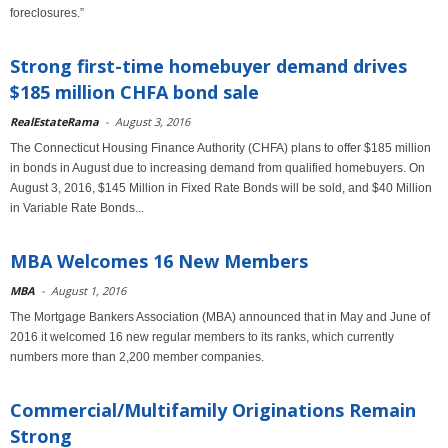
foreclosures.”
Strong first-time homebuyer demand drives
$185 million CHFA bond sale
RealEstateRama
-
August 3, 2016
The Connecticut Housing Finance Authority (CHFA) plans to offer $185 million
in bonds in August due to increasing demand from qualified homebuyers. On
August 3, 2016, $145 Million in Fixed Rate Bonds will be sold, and $40 Million
in Variable Rate Bonds...
MBA Welcomes 16 New Members
MBA
-
August 1, 2016
The Mortgage Bankers Association (MBA) announced that in May and June of
2016 it welcomed 16 new regular members to its ranks, which currently
numbers more than 2,200 member companies.
Commercial/Multifamily Originations Remain
Strong