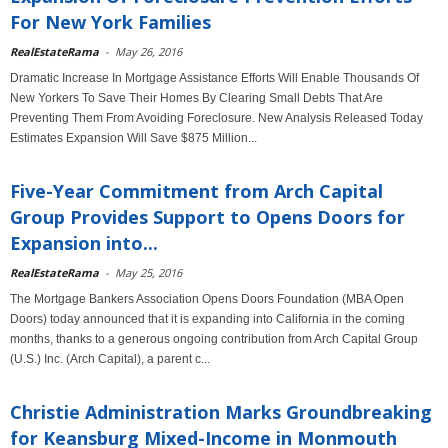
For New York Families
RealEstateRama
-
May 26, 2016
Dramatic Increase In Mortgage Assistance Efforts Will Enable Thousands Of
New Yorkers To Save Their Homes By Clearing Small Debts That Are
Preventing Them From Avoiding Foreclosure. New Analysis Released Today
Estimates Expansion Will Save $875 Million...
Five-Year Commitment from Arch Capital
Group Provides Support to Opens Doors for
Expansion into...
RealEstateRama
-
May 25, 2016
The Mortgage Bankers Association Opens Doors Foundation (MBA Open
Doors) today announced that it is expanding into California in the coming
months, thanks to a generous ongoing contribution from Arch Capital Group
(U.S.) Inc. (Arch Capital), a parent c...
Christie Administration Marks Groundbreaking
for Keansburg Mixed-Income in Monmouth