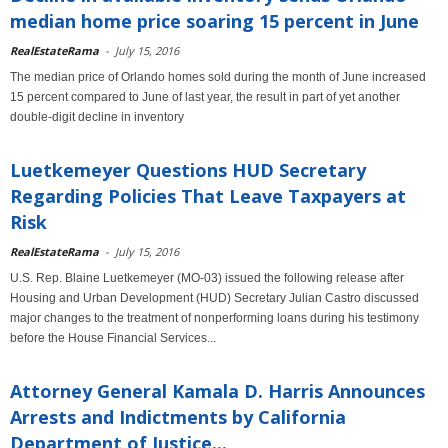
median home price soaring 15 percent in June
RealEstateRama
-
July 15, 2016
The median price of Orlando homes sold during the month of June increased
15 percent compared to June of last year, the result in part of yet another
double-digit decline in inventory
Luetkemeyer Questions HUD Secretary
Regarding Policies That Leave Taxpayers at
Risk
RealEstateRama
-
July 15, 2016
U.S. Rep. Blaine Luetkemeyer (MO-03) issued the following release after
Housing and Urban Development (HUD) Secretary Julian Castro discussed
major changes to the treatment of nonperforming loans during his testimony
before the House Financial Services...
Attorney General Kamala D. Harris Announces
Arrests and Indictments by California
Department of Justice...