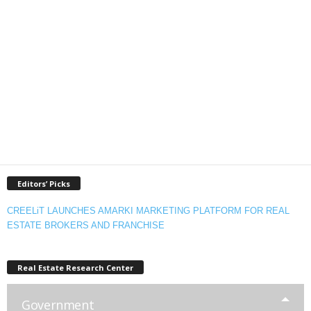
Editors’ Picks
CREELiT LAUNCHES AMARKI MARKETING PLATFORM FOR REAL
ESTATE BROKERS AND FRANCHISE
Real Estate Research Center
Government