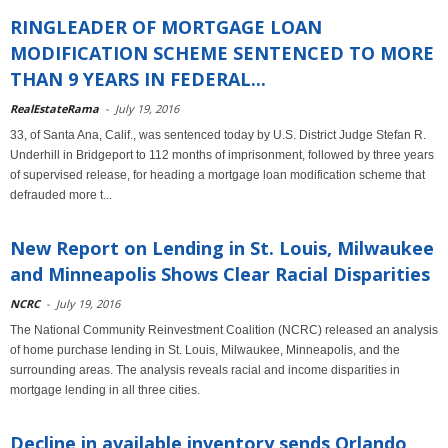
RINGLEADER OF MORTGAGE LOAN
MODIFICATION SCHEME SENTENCED TO MORE
THAN 9 YEARS IN FEDERAL...
RealEstateRama
-
July 19, 2016
33, of Santa Ana, Calif., was sentenced today by U.S. District Judge Stefan R.
Underhill in Bridgeport to 112 months of imprisonment, followed by three years
of supervised release, for heading a mortgage loan modification scheme that
defrauded more t...
New Report on Lending in St. Louis, Milwaukee
and Minneapolis Shows Clear Racial Disparities
NCRC
-
July 19, 2016
The National Community Reinvestment Coalition (NCRC) released an analysis
of home purchase lending in St. Louis, Milwaukee, Minneapolis, and the
surrounding areas. The analysis reveals racial and income disparities in
mortgage lending in all three cities.
Decline in available inventory sends Orlando