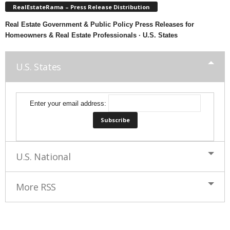
RealEstateRama – Press Release Distribution
Real Estate Government & Public Policy Press Releases for
Homeowners & Real Estate Professionals · U.S. States
U.S. States
Enter your email address:
U.S. National
More RSS