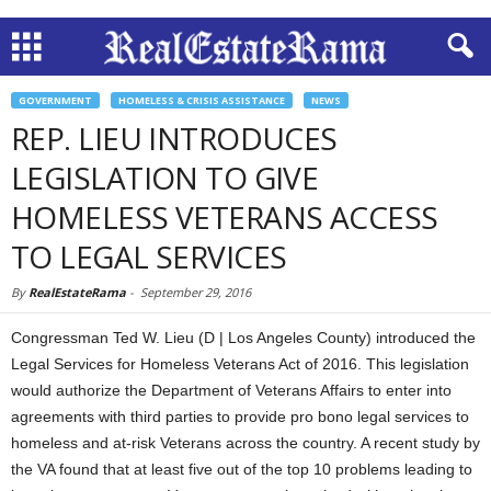
GOVERNMENT
HOMELESS & CRISIS ASSISTANCE
NEWS
REP. LIEU INTRODUCES
LEGISLATION TO GIVE
HOMELESS VETERANS ACCESS
TO LEGAL SERVICES
By
RealEstateRama
-
September 29, 2016
Congressman Ted W. Lieu (D | Los Angeles County) introduced the
Legal Services for Homeless Veterans Act of 2016. This legislation
would authorize the Department of Veterans Affairs to enter into
agreements with third parties to provide pro bono legal services to
homeless and at-risk Veterans across the country. A recent study by
the VA found that at least five out of the top 10 problems leading to