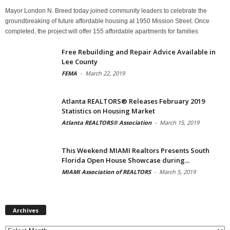
Mayor London N. Breed today joined community leaders to celebrate the
groundbreaking of future affordable housing at 1950 Mission Street. Once
completed, the project will offer 155 affordable apartments for families
Free Rebuilding and Repair Advice Available in
Lee County
FEMA
-
March 22, 2019
Atlanta REALTORS® Releases February 2019
Statistics on Housing Market
Atlanta REALTORS® Association
-
March 15, 2019
This Weekend MIAMI Realtors Presents South
Florida Open House Showcase during...
MIAMI Association of REALTORS
-
March 5, 2019
Archives
Archives