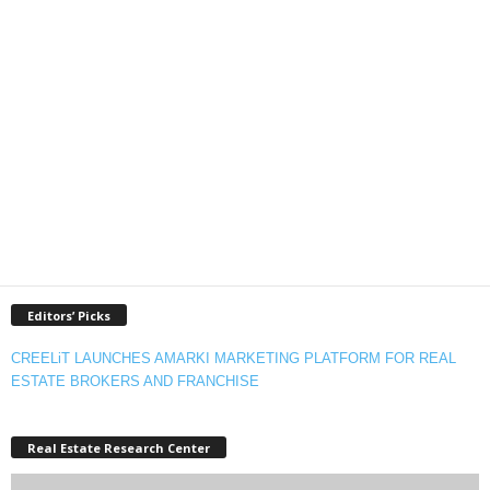
Editors’ Picks
CREELiT LAUNCHES AMARKI MARKETING PLATFORM FOR REAL
ESTATE BROKERS AND FRANCHISE
Real Estate Research Center