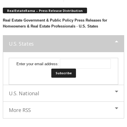
RealEstateRama – Press Release Distribution
Real Estate Government & Public Policy Press Releases for
Homeowners & Real Estate Professionals · U.S. States
U.S. States
Enter your email address:
U.S. National
More RSS