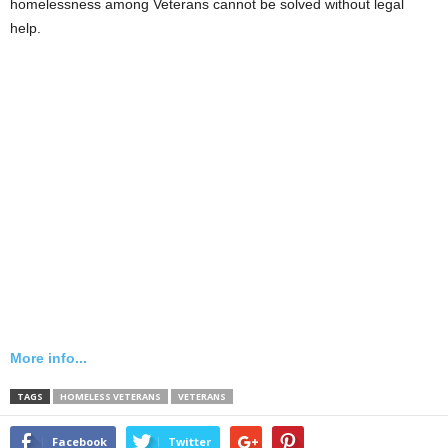
homelessness among Veterans cannot be solved without legal
help.
More info...
TAGS
HOMELESS VETERANS
VETERANS
Facebook
Twitter