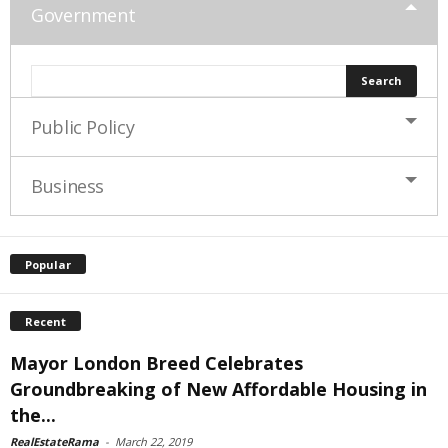
Government
Public Policy
Business
Popular
Recent
Mayor London Breed Celebrates
Groundbreaking of New Affordable Housing in
the...
RealEstateRama
-
March 22, 2019