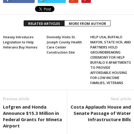
RELATED ARTICLES
MORE FROM AUTHOR
Veasey Introduces
Donnelly Visits St.
HELP USA, BUFFALO
Legislation to Help
Joseph County Health
MAYOR, STATE HCR, AND
Veterans Buy Homes
Care Center
PARTNERS HOLD
Construction Site
GROUNDBREAKING
CEREMONY FOR HELP
BUFFALO II APARTMENTS
TO PROVIDE
AFFORDABLE HOUSING
FOR LOW-INCOME
FAMILIES, VETERANS
Previous article
Next article
Lofgren and Honda
Costa Applauds House and
Announce $15.3 Million in
Senate Passage of Water
Federal Grants for Mineta
Infrastructure Bills
Airport