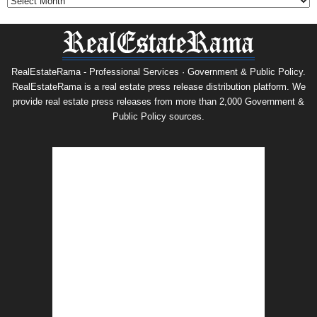
RealEstateRama - Professional Services · Government & Public Policy.
RealEstateRama is a real estate press release distribution platform. We
provide real estate press releases from more than 2,000 Government &
Public Policy sources.