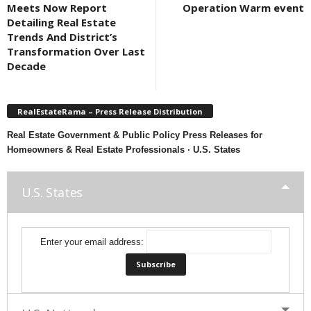
Meets Now Report
Operation Warm event
Detailing Real Estate
Trends And District’s
Transformation Over Last
Decade
RealEstateRama – Press Release Distribution
Real Estate Government & Public Policy Press Releases for
Homeowners & Real Estate Professionals · U.S. States
U.S. States
Enter your email address: