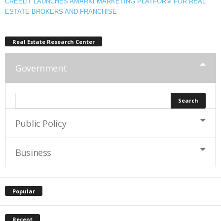
CREELiT LAUNCHES AMARKI MARKETING PLATFORM FOR REAL
ESTATE BROKERS AND FRANCHISE
Real Estate Research Center
Government
Public Policy
Business
Popular
Recent