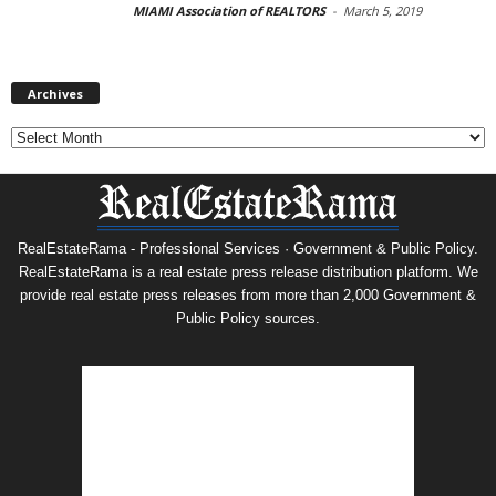
MIAMI Association of REALTORS
-
March 5, 2019
Archives
Archives
RealEstateRama - Professional Services · Government & Public Policy.
RealEstateRama is a real estate press release distribution platform. We
provide real estate press releases from more than 2,000 Government &
Public Policy sources.