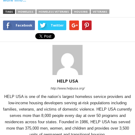
More info...
TAGS
HOMELESS
HOMELESS VETERANS
HOUSING
VETERANS
Facebook
Twitter
HELP USA
http://www.helpusa.org/
HELP USA is one of the nation’s largest homeless service providers and
low-income housing developers serving at-risk populations including
families, veterans, and victims of domestic violence. HELP USA currently
serves more than 8,000 people every day at over 50 programs and
residences across four states. Founded in 1986, HELP USA has served
more than 375,000 men, women, and children and provides over 3,500
units of permanent and transitional housing.