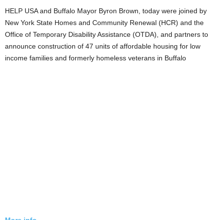
HELP USA and Buffalo Mayor Byron Brown, today were joined by
New York State Homes and Community Renewal (HCR) and the
Office of Temporary Disability Assistance (OTDA), and partners to
announce construction of 47 units of affordable housing for low
income families and formerly homeless veterans in Buffalo