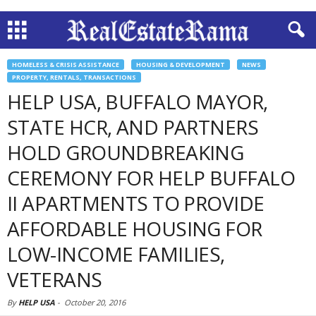
HOMELESS & CRISIS ASSISTANCE
HOUSING & DEVELOPMENT
NEWS
PROPERTY, RENTALS, TRANSACTIONS
HELP USA, BUFFALO MAYOR,
STATE HCR, AND PARTNERS
HOLD GROUNDBREAKING
CEREMONY FOR HELP BUFFALO
II APARTMENTS TO PROVIDE
AFFORDABLE HOUSING FOR
LOW-INCOME FAMILIES,
VETERANS
By
HELP USA
-
October 20, 2016