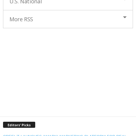
U.S. National
More RSS
Editors’ Picks