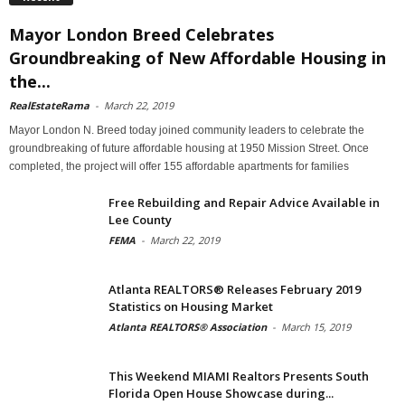
Mayor London Breed Celebrates
Groundbreaking of New Affordable Housing in
the...
RealEstateRama
-
March 22, 2019
Mayor London N. Breed today joined community leaders to celebrate the
groundbreaking of future affordable housing at 1950 Mission Street. Once
completed, the project will offer 155 affordable apartments for families
Free Rebuilding and Repair Advice Available in
Lee County
FEMA
-
March 22, 2019
Atlanta REALTORS® Releases February 2019
Statistics on Housing Market
Atlanta REALTORS® Association
-
March 15, 2019
This Weekend MIAMI Realtors Presents South
Florida Open House Showcase during...