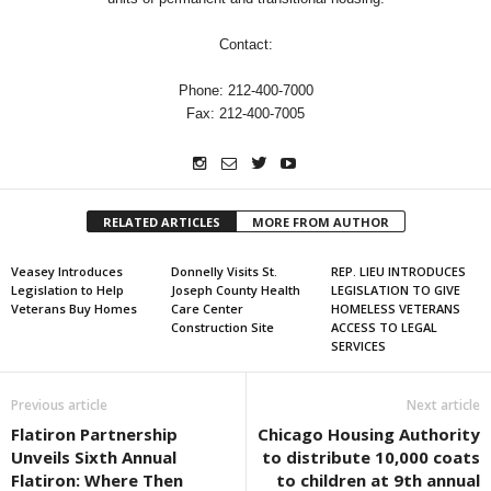
Contact:
Phone: 212-400-7000
Fax: 212-400-7005
RELATED ARTICLES
MORE FROM AUTHOR
Veasey Introduces
Donnelly Visits St.
REP. LIEU INTRODUCES
Legislation to Help
Joseph County Health
LEGISLATION TO GIVE
Veterans Buy Homes
Care Center
HOMELESS VETERANS
Construction Site
ACCESS TO LEGAL
SERVICES
Previous article
Next article
Flatiron Partnership
Chicago Housing Authority
Unveils Sixth Annual
to distribute 10,000 coats
Flatiron: Where Then
to children at 9th annual