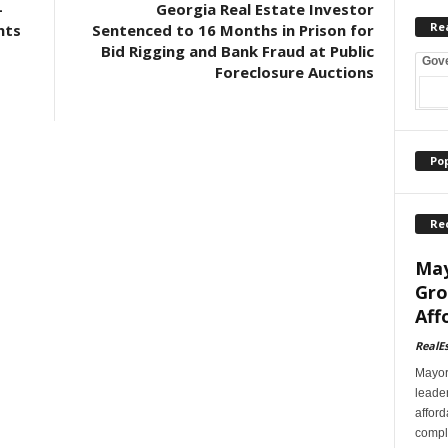
-
Georgia Real Estate Investor
Re
nts
Sentenced to 16 Months in Prison for
Bid Rigging and Bank Fraud at Public
Gov
Foreclosure Auctions
Po
Re
May
Gro
Aff
RealE
Mayor
leader
afford
comple