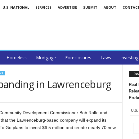
U.S. NATIONAL
SERVICES
ADVERTISE
SUBMIT
ABOUT
CONTAC
Homeless
Mortgage
Foreclosures
Laws
Investing
WS
Re
panding in Lawrenceburg
Real 
Relea
Profe
U.S.
 Community Development Commissioner Bob Rolfe and
 that the Lawrenceburg-based company will expand its
o Go plans to invest $6.5 million and create nearly 70 new