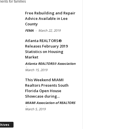
ents for families
Free Rebuilding and Repair
Advice Available in Lee
County
FEMA
-
March 22, 2019
Atlanta REALTORS®
Releases February 2019
Statistics on Housing
Market
Atlanta REALTORS® Association
-
March 15, 2019
This Weekend MIAMI
Realtors Presents South
Florida Open House
Showcase during...
MIAMI Association of REALTORS
-
March 5, 2019
Archives
chives