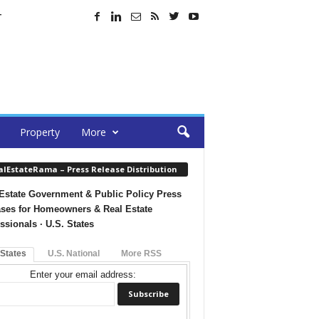
T
Property
More
alEstateRama – Press Release Distribution
Estate Government & Public Policy Press
ses for Homeowners & Real Estate
ssionals · U.S. States
 States
U.S. National
More RSS
Enter your email address: