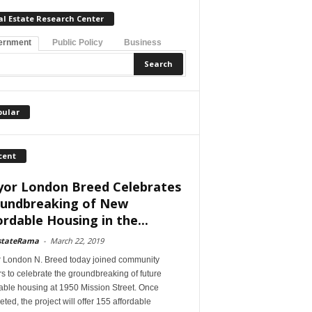
al Estate Research Center
ernment
Public Policy
Business
pular
cent
or London Breed Celebrates
undbreaking of New
ordable Housing in the...
stateRama
-
March 22, 2019
 London N. Breed today joined community
s to celebrate the groundbreaking of future
able housing at 1950 Mission Street. Once
ted, the project will offer 155 affordable