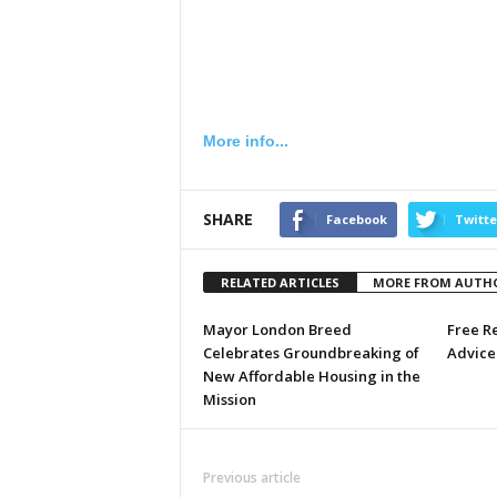
More info...
SHARE
Facebook
Twitte
RELATED ARTICLES
MORE FROM AUTH
Mayor London Breed
Free R
Celebrates Groundbreaking of
Advice 
New Affordable Housing in the
Mission
Previous article