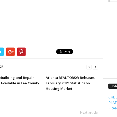
r
OR
ebuilding and Repair
Atlanta REALTORS® Releases
Available in Lee County
February 2019 Statistics on
Edi
Housing Market
CREE
PLAT
FRAN
Next article