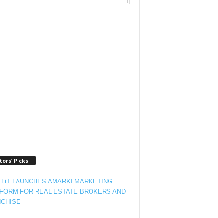
tors’ Picks
LiT LAUNCHES AMARKI MARKETING
FORM FOR REAL ESTATE BROKERS AND
CHISE