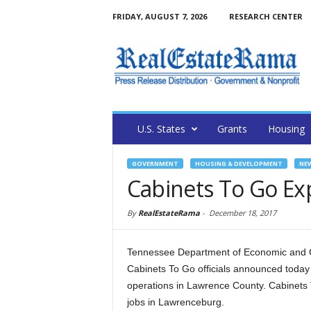
FRIDAY, AUGUST 7, 2026
RESEARCH CENTER
U.S. States
Grants
Housing
GOVERNMENT
HOUSING & DEVELOPMENT
NE
Cabinets To Go Ex
By
RealEstateRama
-
December 18, 2017
Tennessee Department of Economic and
Cabinets To Go officials announced today
operations in Lawrence County. Cabinets T
jobs in Lawrenceburg.