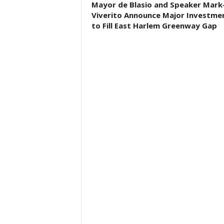
Mayor de Blasio and Speaker Mark
Viverito Announce Major Investme
to Fill East Harlem Greenway Gap