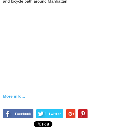
and bicycle path around Manhattan.
More info...
Facebook
Twitter