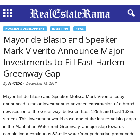
HOUSING & DEVELOPMENT
INVESTING
NEWS
Mayor de Blasio and Speaker
Mark-Viverito Announce Major
Investments to Fill East Harlem
Greenway Gap
By
NYCEDC
-
December 18, 2017
Mayor Bill de Blasio and Speaker Melissa Mark-Viverito today
announced a major investment to advance construction of a brand
new section of the Greenway, between East 125th and East 132nd
streets. This investment would close one of the last remaining gaps
in the Manhattan Waterfront Greenway, a major step towards
completing a contiguous 32-mile waterfront pedestrian promenade