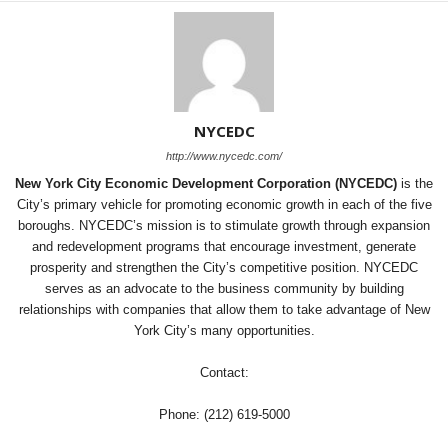
NYCEDC
http://www.nycedc.com/
New York City Economic Development Corporation (NYCEDC)
is the
City’s primary vehicle for promoting economic growth in each of the five
boroughs. NYCEDC’s mission is to stimulate growth through expansion
and redevelopment programs that encourage investment, generate
prosperity and strengthen the City’s competitive position. NYCEDC
serves as an advocate to the business community by building
relationships with companies that allow them to take advantage of New
York City’s many opportunities.
Contact:
Phone: (212) 619-5000