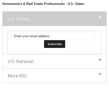
Homeowners & Real Estate Professionals · U.S. States
U.S. States
Enter your email address:
U.S. National
More RSS