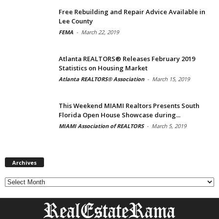
Free Rebuilding and Repair Advice Available in
Lee County
FEMA
-
March 22, 2019
Atlanta REALTORS® Releases February 2019
Statistics on Housing Market
Atlanta REALTORS® Association
-
March 15, 2019
This Weekend MIAMI Realtors Presents South
Florida Open House Showcase during...
MIAMI Association of REALTORS
-
March 5, 2019
Archives
Archives