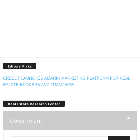
Editors’ Picks
CREELiT LAUNCHES AMARKI MARKETING PLATFORM FOR REAL
ESTATE BROKERS AND FRANCHISE
Real Estate Research Center
Government