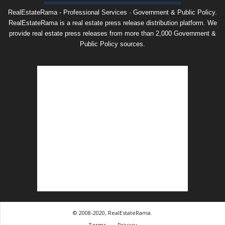
RealEstateRama - Professional Services · Government & Public Policy.
RealEstateRama is a real estate press release distribution platform. We
provide real estate press releases from more than 2,000 Government &
Public Policy sources.
© 2008-2020, RealEstateRama.
Terms
Privacy