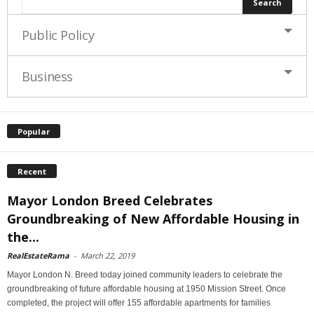
Public Policy
Business
Popular
Recent
Mayor London Breed Celebrates
Groundbreaking of New Affordable Housing in
the...
RealEstateRama
-
March 22, 2019
Mayor London N. Breed today joined community leaders to celebrate the
groundbreaking of future affordable housing at 1950 Mission Street. Once
completed, the project will offer 155 affordable apartments for families