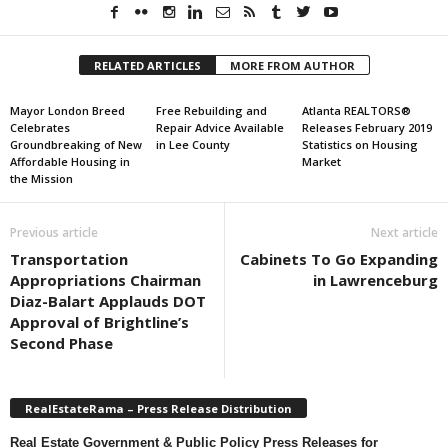
RELATED ARTICLES
MORE FROM AUTHOR
Mayor London Breed
Free Rebuilding and
Atlanta REALTORS®
Celebrates
Repair Advice Available
Releases February 2019
Groundbreaking of New
in Lee County
Statistics on Housing
Affordable Housing in
Market
the Mission
Previous article
Next article
Transportation
Cabinets To Go Expanding
Appropriations Chairman
in Lawrenceburg
Diaz-Balart Applauds DOT
Approval of Brightline’s
Second Phase
RealEstateRama – Press Release Distribution
Real Estate Government & Public Policy Press Releases for