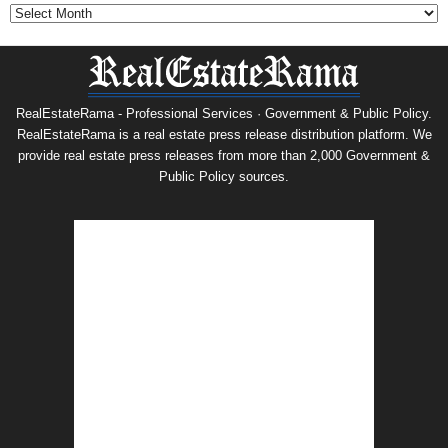
RealEstateRama - Professional Services · Government & Public Policy.
RealEstateRama is a real estate press release distribution platform. We
provide real estate press releases from more than 2,000 Government &
Public Policy sources.