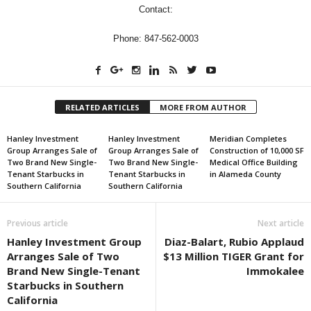
Contact:
Phone: 847-562-0003
RELATED ARTICLES
MORE FROM AUTHOR
Hanley Investment
Hanley Investment
Meridian Completes
Group Arranges Sale of
Group Arranges Sale of
Construction of 10,000 SF
Two Brand New Single-
Two Brand New Single-
Medical Office Building
Tenant Starbucks in
Tenant Starbucks in
in Alameda County
Southern California
Southern California
Previous article
Next article
Hanley Investment Group
Diaz-Balart, Rubio Applaud
Arranges Sale of Two
$13 Million TIGER Grant for
Brand New Single-Tenant
Immokalee
Starbucks in Southern
California