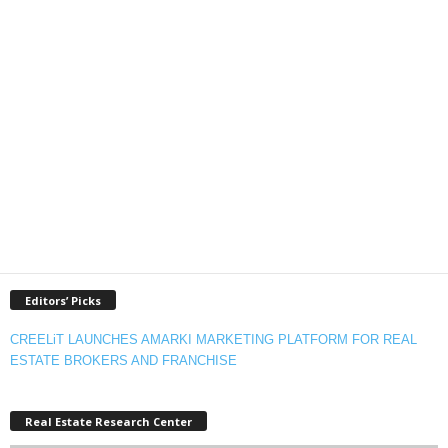
Editors’ Picks
CREELiT LAUNCHES AMARKI MARKETING PLATFORM FOR REAL
ESTATE BROKERS AND FRANCHISE
Real Estate Research Center