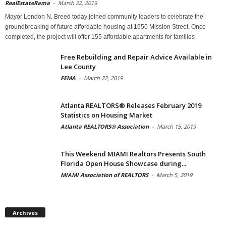
RealEstateRama
-
March 22, 2019
Mayor London N. Breed today joined community leaders to celebrate the
groundbreaking of future affordable housing at 1950 Mission Street. Once
completed, the project will offer 155 affordable apartments for families
Free Rebuilding and Repair Advice Available in
Lee County
FEMA
-
March 22, 2019
Atlanta REALTORS® Releases February 2019
Statistics on Housing Market
Atlanta REALTORS® Association
-
March 15, 2019
This Weekend MIAMI Realtors Presents South
Florida Open House Showcase during...
MIAMI Association of REALTORS
-
March 5, 2019
Archives
Archives