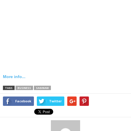
More info...
TAGS
BUSINESS
SAGINAW
Facebook
Twitter