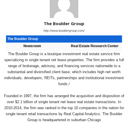
The Boulder Group
http://www.bouldergroup.com/
The Boulder Group
Newsroom
Real Estate Research Center
The Boulder Group is a boutique investment real estate service firm
specializing in single tenant net lease properties. The firm provides a full
range of brokerage, advisory, and financing services nationwide to a
substantial and diversified client base, which includes high net worth
individuals, developers, REITs, partnerships and institutional investment
funds./
Founded in 1997, the firm has arranged the acquisition and disposition of
over $2.1 billion of single tenant net lease real estate transactions. In
2010-2014, the firm was ranked in the top 10 companies in the nation for
single tenant retail transactions by Real Capital Analytics. The Boulder
Group is headquartered in suburban Chicago