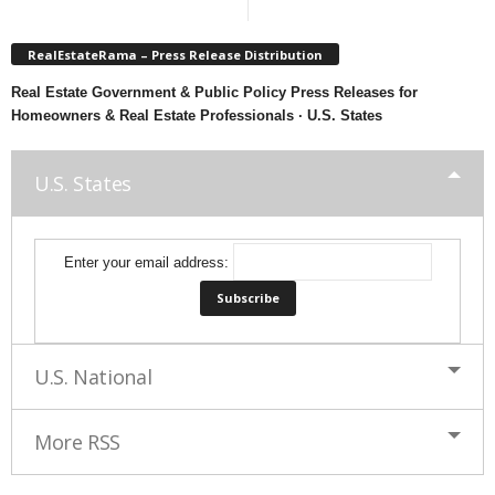
RealEstateRama – Press Release Distribution
Real Estate Government & Public Policy Press Releases for
Homeowners & Real Estate Professionals · U.S. States
U.S. States
Enter your email address:
U.S. National
More RSS