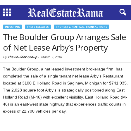
INVESTING
PRESS RELEASES
PROPERTY, RENTALS, TRANSACTIONS
The Boulder Group Arranges Sale
of Net Lease Arby’s Property
By
The Boulder Group
-
March 7, 2018
The Boulder Group, a net leased investment brokerage firm, has
completed the sale of a single tenant net lease Arby’s Restaurant
located at 3100 E Holland Road in Saginaw, Michigan for $741,935.
The 2,028 square foot Arby’s is strategically positioned along East
Holland Road (M-46) with excellent visibility. East Holland Road (M-
46) is an east-west state highway that experiences traffic counts in
excess of 22,700 vehicles per day.