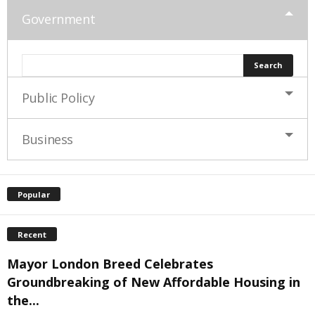
Government
Public Policy
Business
Popular
Recent
Mayor London Breed Celebrates
Groundbreaking of New Affordable Housing in
the...