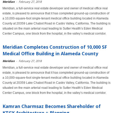
Meridian
-
February 27, 2018
Meridian, a full-service real estate developer and owner of medical office real
estate, is pleased to announce that it has completed ground-up construction of
a 10,000-square-foot single-tenant medical office building located in Alameda
County at 20359 Lake Chabot Road in Castro Valley, California. The building is
situated on the main arterial road leading to Sutter Health’s Eden Medical
Center Campus, one block from the hospital, in the valley’s medical corridor.
Meridian Completes Construction of 10,000 SF
Medical Office Building in Alameda County
Meridian
-
February 27, 2018
Meridian, a full-service real estate developer and owner of medical office real
estate, is pleased to announce that it has completed ground-up construction of
a 10,000-square-foot single-tenant medical office building located in Alameda
County at 20359 Lake Chabot Road in Castro Valley, California. The building is
situated on the main arterial road leading to Sutter Health’s Eden Medical
Center Campus, one block from the hospital, in the valley’s medical corridor.
Kamran Charmsaz Becomes Shareholder of
KTGY Architecture + Planning