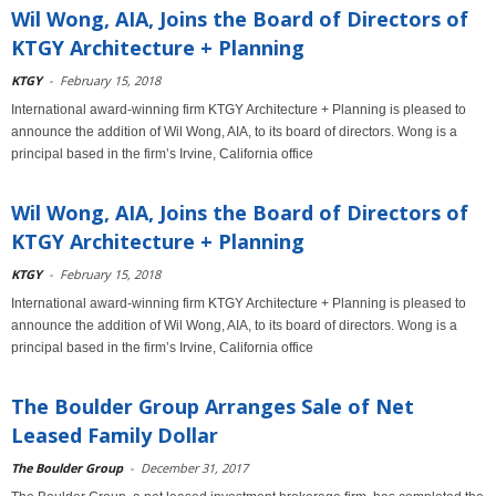
Wil Wong, AIA, Joins the Board of Directors of
KTGY Architecture + Planning
KTGY
-
February 15, 2018
International award-winning firm KTGY Architecture + Planning is pleased to
announce the addition of Wil Wong, AIA, to its board of directors. Wong is a
principal based in the firm’s Irvine, California office
Wil Wong, AIA, Joins the Board of Directors of
KTGY Architecture + Planning
KTGY
-
February 15, 2018
International award-winning firm KTGY Architecture + Planning is pleased to
announce the addition of Wil Wong, AIA, to its board of directors. Wong is a
principal based in the firm’s Irvine, California office
The Boulder Group Arranges Sale of Net
Leased Family Dollar
The Boulder Group
-
December 31, 2017