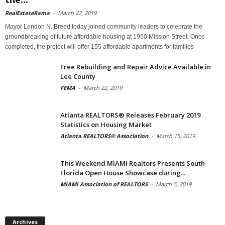
RealEstateRama
-
March 22, 2019
Mayor London N. Breed today joined community leaders to celebrate the
groundbreaking of future affordable housing at 1950 Mission Street. Once
completed, the project will offer 155 affordable apartments for families
Free Rebuilding and Repair Advice Available in
Lee County
FEMA
-
March 22, 2019
Atlanta REALTORS® Releases February 2019
Statistics on Housing Market
Atlanta REALTORS® Association
-
March 15, 2019
This Weekend MIAMI Realtors Presents South
Florida Open House Showcase during...
MIAMI Association of REALTORS
-
March 5, 2019
Archives
Archives