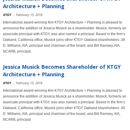
Architecture + Planning
KTGY
-
February 15, 2018
International award-winning firm KTGY Architecture + Planning is pleased to
announce the addition of Jessica Musick as a shareholder. Musick, formerly an
associate principal with KTGY, was also named a principal. Based in the firm’s
Oakland, California office, Musick joins other KTGY Oakland shareholders: Jill
D. Williams, AIA, principal and chairman of the board; and Bill Ramsey, AIA,
NCARB, principal
Jessica Musick Becomes Shareholder of KTGY
Architecture + Planning
KTGY
-
February 15, 2018
International award-winning firm KTGY Architecture + Planning is pleased to
announce the addition of Jessica Musick as a shareholder. Musick, formerly an
associate principal with KTGY, was also named a principal. Based in the firm’s
Oakland, California office, Musick joins other KTGY Oakland shareholders: Jill
D. Williams, AIA, principal and chairman of the board; and Bill Ramsey, AIA,
NCARB, principal