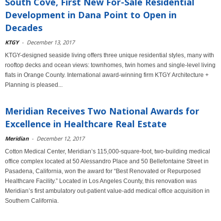
South Cove, First New For-Sale Residential
Development in Dana Point to Open in
Decades
KTGY
-
December 13, 2017
KTGY-designed seaside living offers three unique residential styles, many with
rooftop decks and ocean views: townhomes, twin homes and single-level living
flats in Orange County. International award-winning firm KTGY Architecture +
Planning is pleased...
Meridian Receives Two National Awards for
Excellence in Healthcare Real Estate
Meridian
-
December 12, 2017
Cotton Medical Center, Meridian’s 115,000-square-foot, two-building medical
office complex located at 50 Alessandro Place and 50 Bellefontaine Street in
Pasadena, California, won the award for “Best Renovated or Repurposed
Healthcare Facility.” Located in Los Angeles County, this renovation was
Meridian’s first ambulatory out-patient value-add medical office acquisition in
Southern California.