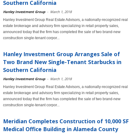
Southern California
Hanley Investment Group
-
March 1, 2018
Hanley Investment Group Real Estate Advisors, a nationally-recognized real
estate brokerage and advisory firm specializing in retail property sales,
announced today that the firm has completed the sale of two brand-new
construction single-tenant corpor...
Hanley Investment Group Arranges Sale of
Two Brand New Single-Tenant Starbucks in
Southern California
Hanley Investment Group
-
March 1, 2018
Hanley Investment Group Real Estate Advisors, a nationally-recognized real
estate brokerage and advisory firm specializing in retail property sales,
announced today that the firm has completed the sale of two brand-new
construction single-tenant corpor...
Meridian Completes Construction of 10,000 SF
Medical Office Building in Alameda County