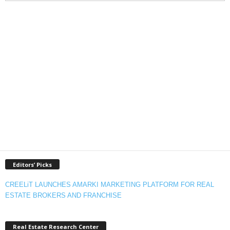
Editors’ Picks
CREELiT LAUNCHES AMARKI MARKETING PLATFORM FOR REAL
ESTATE BROKERS AND FRANCHISE
Real Estate Research Center