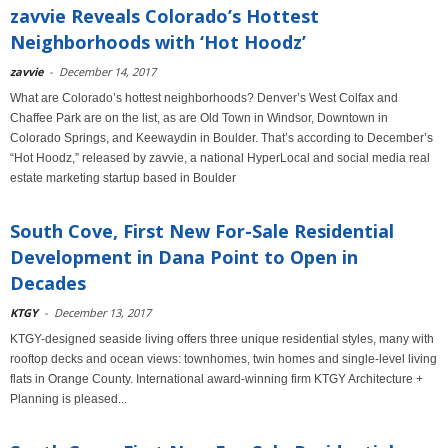
zavvie Reveals Colorado’s Hottest
Neighborhoods with ‘Hot Hoodz’
zavvie
-
December 14, 2017
What are Colorado’s hottest neighborhoods? Denver’s West Colfax and
Chaffee Park are on the list, as are Old Town in Windsor, Downtown in
Colorado Springs, and Keewaydin in Boulder. That’s according to December’s
“Hot Hoodz,” released by zavvie, a national HyperLocal and social media real
estate marketing startup based in Boulder
South Cove, First New For-Sale Residential
Development in Dana Point to Open in
Decades
KTGY
-
December 13, 2017
KTGY-designed seaside living offers three unique residential styles, many with
rooftop decks and ocean views: townhomes, twin homes and single-level living
flats in Orange County. International award-winning firm KTGY Architecture +
Planning is pleased...