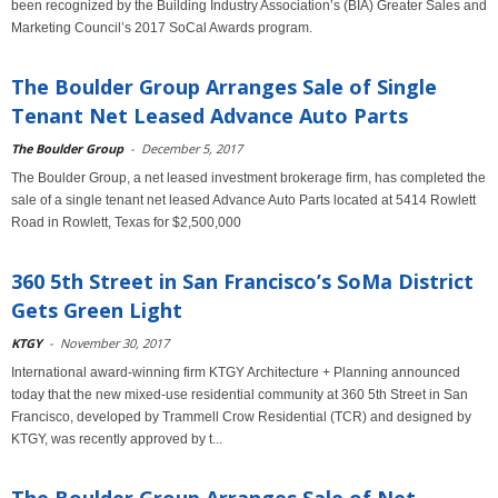
been recognized by the Building Industry Association’s (BIA) Greater Sales and
Marketing Council’s 2017 SoCal Awards program.
The Boulder Group Arranges Sale of Single
Tenant Net Leased Advance Auto Parts
The Boulder Group
-
December 5, 2017
The Boulder Group, a net leased investment brokerage firm, has completed the
sale of a single tenant net leased Advance Auto Parts located at 5414 Rowlett
Road in Rowlett, Texas for $2,500,000
360 5th Street in San Francisco’s SoMa District
Gets Green Light
KTGY
-
November 30, 2017
International award-winning firm KTGY Architecture + Planning announced
today that the new mixed-use residential community at 360 5th Street in San
Francisco, developed by Trammell Crow Residential (TCR) and designed by
KTGY, was recently approved by t...