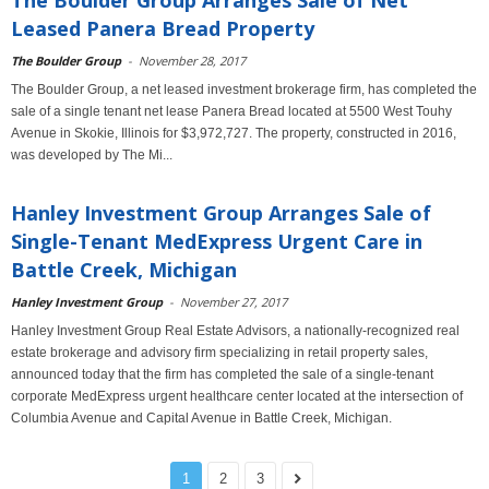
The Boulder Group Arranges Sale of Net
Leased Panera Bread Property
The Boulder Group
-
November 28, 2017
The Boulder Group, a net leased investment brokerage firm, has completed the
sale of a single tenant net lease Panera Bread located at 5500 West Touhy
Avenue in Skokie, Illinois for $3,972,727. The property, constructed in 2016,
was developed by The Mi...
Hanley Investment Group Arranges Sale of
Single-Tenant MedExpress Urgent Care in
Battle Creek, Michigan
Hanley Investment Group
-
November 27, 2017
Hanley Investment Group Real Estate Advisors, a nationally-recognized real
estate brokerage and advisory firm specializing in retail property sales,
announced today that the firm has completed the sale of a single-tenant
corporate MedExpress urgent healthcare center located at the intersection of
Columbia Avenue and Capital Avenue in Battle Creek, Michigan.
1
2
3