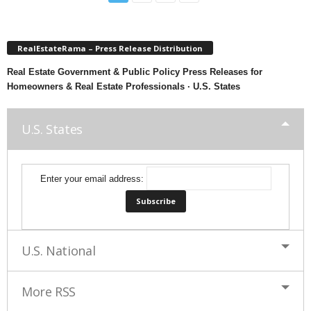
RealEstateRama – Press Release Distribution
Real Estate Government & Public Policy Press Releases for
Homeowners & Real Estate Professionals · U.S. States
U.S. States
Enter your email address:
U.S. National
More RSS