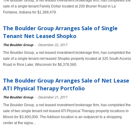
The Boulder Group, a net leased investment brokerage firm, has completed the
sale of a single tenant Family Dollar located at 200 Bruner Road in La
Fontaine, Indiana for $1,368,478.
The Boulder Group Arranges Sale of Single
Tenant Net Leased Shopko
The Boulder Group
-
December 22, 2017
The Boulder Group, a net leased investment brokerage firm, has completed the
sale of a single tenant net leased Shopko property located at 320 South Access
Road in Rice Lake, Wisconsin for $6,378,560.
The Boulder Group Arranges Sale of Net Lease
ATI Physical Therapy Portfolio
The Boulder Group
-
December 21, 2017
The Boulder Group, a net leased investment brokerage firm, has completed the
sale of two single tenant net leased ATI Physical Therapy property locations in
Illinois for $3,400,000. The Addison location is an outparcel to a shopping
center at the signa...