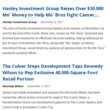
Hanley Investment Group Raises Over $30,000
Mo’ Money to Help Mo’ Bros Fight Cancer,...
Hanley Investment Group
-
December 9, 2017
The men of Hanley Investment Group started clean shaven on November 1st
and for the rest of the month, these men, known as "Mo’ Bros," groomed and
trimmed their mustaches to effectively become walking, talking billboards for
the 30 days of November. Mo’ Bros, along with “Mo’ Sistas” at Hanley
Investment Group, raised funds by seeking out sponsorships for the Mo’ Bros’
mustache-growing efforts.
The Culver Steps Development Taps Kennedy
Wilson to Rep Exclusive 40,000-Square-Foot
Retail Portion
Kennedy Wilson
-
December 7, 2017
Global real estate investment and services firm Kennedy Wilson has been
named the official broker of record for retail at The Culver Steps, a
transformative mixed-use development adjacent to The Culver Studios and
Culver Hotel in Downtown Culver City.