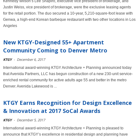
Kennedy Wilson’s Lee Shapiro, executive vice president of brokerage, and
Justin Weiss, vice president of brokerage, were the exclusive leasing agents
for the retail portion. The duo secured a 10-year, 5,210-square-foot lease with
Genwa, a high-end Korean barbeque restaurant with two other locations in Los
Angeles
New KTGY-Designed 55+ Apartment
Community Coming to Denver Metro
KTGY
-
December 6, 2017
International award-winning KTGY Architecture + Planning announced today
that Avenida Partners, LLC has begun construction of a new 230-unit service-
enriched rental community for active adults age 55 and better in the metro
Denver. Avenida Lakewood is ...
KTGY Earns Recognition for Design Excellence
& Innovation at 2017 SoCal Awards
KTGY
-
December 5, 2017
International award-winning KTGY Architecture + Planning is pleased to
announce that KTGY’s excellence in residential design and planning have