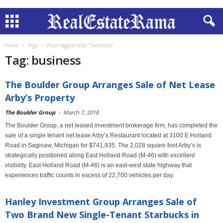
Home
Tags
Posts tagged with "business"
Tag: business
The Boulder Group Arranges Sale of Net Lease
Arby’s Property
The Boulder Group
-
March 7, 2018
The Boulder Group, a net leased investment brokerage firm, has completed the
sale of a single tenant net lease Arby’s Restaurant located at 3100 E Holland
Road in Saginaw, Michigan for $741,935. The 2,028 square foot Arby’s is
strategically positioned along East Holland Road (M-46) with excellent
visibility. East Holland Road (M-46) is an east-west state highway that
experiences traffic counts in excess of 22,700 vehicles per day.
Hanley Investment Group Arranges Sale of
Two Brand New Single-Tenant Starbucks in