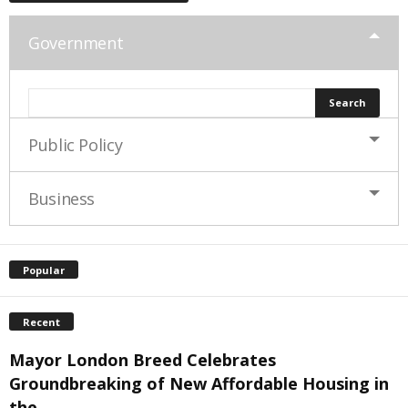
Government
Public Policy
Business
Popular
Recent
Mayor London Breed Celebrates
Groundbreaking of New Affordable Housing in
the...