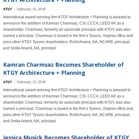
KTGY
-
February 15, 2018
International award-winning firm KTGY Architecture + Planning is pleased to
announce the addition of Kamran Charmsaz, CSI, CCCA, LEED AP, as a
shareholder. Charmsaz, formerly an associate principal with KTGY, was also
named a principal. Charmsaz is based in the firm’s Tysons, Virginia office and
joins other KTGY Tysons shareholders: Rohit Anand, AIA, NCARB, principal;
and Smita Anand, AIA, principal
Kamran Charmsaz Becomes Shareholder of
KTGY Architecture + Planning
KTGY
-
February 15, 2018
International award-winning firm KTGY Architecture + Planning is pleased to
announce the addition of Kamran Charmsaz, CSI, CCCA, LEED AP, as a
shareholder. Charmsaz, formerly an associate principal with KTGY, was also
named a principal. Charmsaz is based in the firm’s Tysons, Virginia office and
joins other KTGY Tysons shareholders: Rohit Anand, AIA, NCARB, principal;
and Smita Anand, AIA, principal
Jessica Musick Becomes Shareholder of KTGY