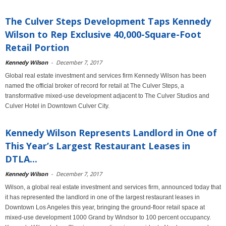
The Culver Steps Development Taps Kennedy
Wilson to Rep Exclusive 40,000-Square-Foot
Retail Portion
Kennedy Wilson
-
December 7, 2017
Global real estate investment and services firm Kennedy Wilson has been
named the official broker of record for retail at The Culver Steps, a
transformative mixed-use development adjacent to The Culver Studios and
Culver Hotel in Downtown Culver City.
Kennedy Wilson Represents Landlord in One of
This Year’s Largest Restaurant Leases in
DTLA...
Kennedy Wilson
-
December 7, 2017
Wilson, a global real estate investment and services firm, announced today that
it has represented the landlord in one of the largest restaurant leases in
Downtown Los Angeles this year, bringing the ground-floor retail space at
mixed-use development 1000 Grand by Windsor to 100 percent occupancy.