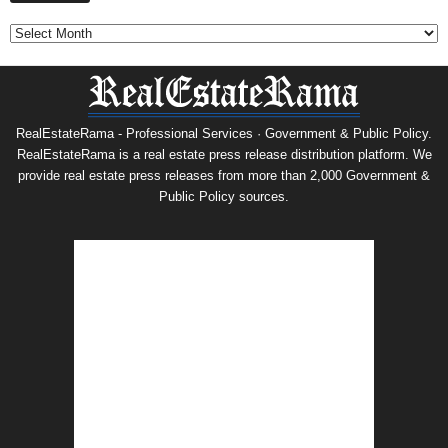
RealEstateRama - Professional Services · Government & Public Policy.
RealEstateRama is a real estate press release distribution platform. We
provide real estate press releases from more than 2,000 Government &
Public Policy sources.