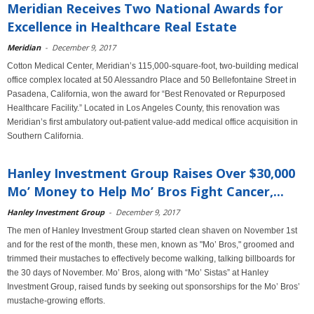
Meridian Receives Two National Awards for
Excellence in Healthcare Real Estate
Meridian
-
December 9, 2017
Cotton Medical Center, Meridian’s 115,000-square-foot, two-building medical
office complex located at 50 Alessandro Place and 50 Bellefontaine Street in
Pasadena, California, won the award for “Best Renovated or Repurposed
Healthcare Facility.” Located in Los Angeles County, this renovation was
Meridian’s first ambulatory out-patient value-add medical office acquisition in
Southern California.
Hanley Investment Group Raises Over $30,000
Mo’ Money to Help Mo’ Bros Fight Cancer,...
Hanley Investment Group
-
December 9, 2017
The men of Hanley Investment Group started clean shaven on November 1st
and for the rest of the month, these men, known as "Mo’ Bros," groomed and
trimmed their mustaches to effectively become walking, talking billboards for
the 30 days of November. Mo’ Bros, along with “Mo’ Sistas” at Hanley
Investment Group, raised funds by seeking out sponsorships for the Mo’ Bros’
mustache-growing efforts.