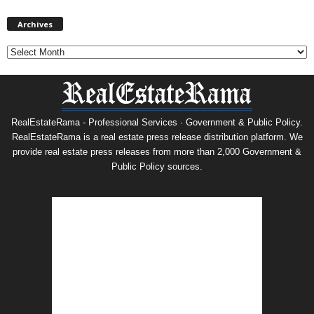
Archives
Archives
RealEstateRama - Professional Services · Government & Public Policy.
RealEstateRama is a real estate press release distribution platform. We
provide real estate press releases from more than 2,000 Government &
Public Policy sources.