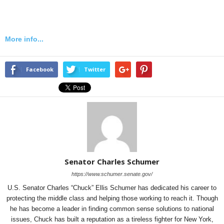
More info...
Facebook
Twitter
Senator Charles Schumer
https://www.schumer.senate.gov/
U.S. Senator Charles “Chuck” Ellis Schumer has dedicated his career to
protecting the middle class and helping those working to reach it. Though
he has become a leader in finding common sense solutions to national
issues, Chuck has built a reputation as a tireless fighter for New York,