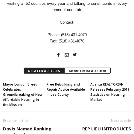
visiting all 62 counties every year and talking to constituents in every
corner of our state.
Contact:
Phone: (518) 431-4070
Fax: (518) 431-4076
RELATED ARTICLES
MORE FROM AUTHOR
Mayor London Breed
Free Rebuilding and
Atlanta REALTORS®
Celebrates
Repair Advice Available
Releases February 2019
Groundbreaking of New
in Lee County
Statistics on Housing
Affordable Housing in
Market
the Mission
Previous article
Next article
Davis Named Ranking
REP LIEU INTRODUCES