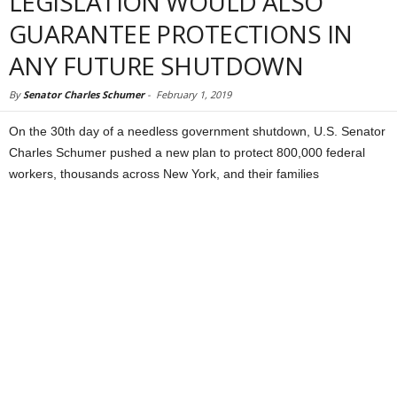
LEGISLATION WOULD ALSO
GUARANTEE PROTECTIONS IN
ANY FUTURE SHUTDOWN
By
Senator Charles Schumer
-
February 1, 2019
On the 30th day of a needless government shutdown, U.S. Senator
Charles Schumer pushed a new plan to protect 800,000 federal
workers, thousands across New York, and their families