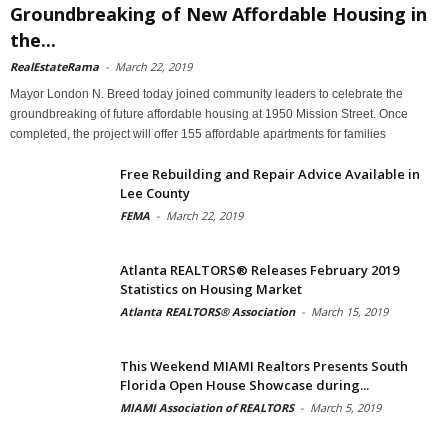
Groundbreaking of New Affordable Housing in
the...
RealEstateRama
-
March 22, 2019
Mayor London N. Breed today joined community leaders to celebrate the
groundbreaking of future affordable housing at 1950 Mission Street. Once
completed, the project will offer 155 affordable apartments for families
Free Rebuilding and Repair Advice Available in
Lee County
FEMA
-
March 22, 2019
Atlanta REALTORS® Releases February 2019
Statistics on Housing Market
Atlanta REALTORS® Association
-
March 15, 2019
This Weekend MIAMI Realtors Presents South
Florida Open House Showcase during...
MIAMI Association of REALTORS
-
March 5, 2019