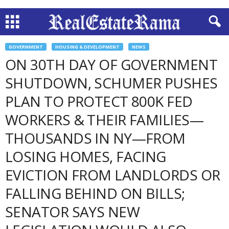
GOVERNMENT
HOUSING & DEVELOPMENT
NEWS
ON 30TH DAY OF GOVERNMENT
SHUTDOWN, SCHUMER PUSHES
PLAN TO PROTECT 800K FED
WORKERS & THEIR FAMILIES—
THOUSANDS IN NY—FROM
LOSING HOMES, FACING
EVICTION FROM LANDLORDS OR
FALLING BEHIND ON BILLS;
SENATOR SAYS NEW