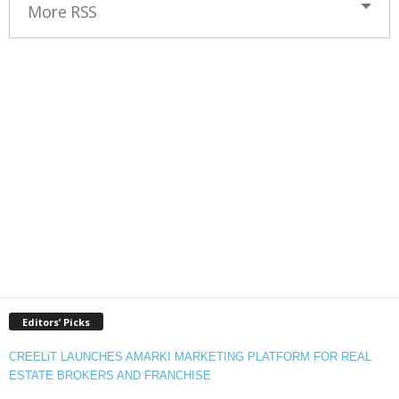
More RSS
Editors’ Picks
CREELiT LAUNCHES AMARKI MARKETING PLATFORM FOR REAL
ESTATE BROKERS AND FRANCHISE