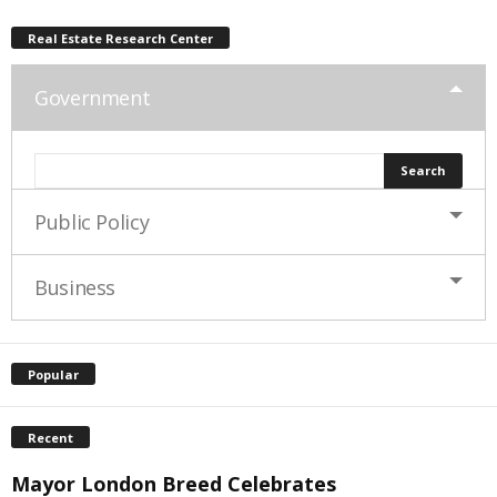
Real Estate Research Center
Government
Public Policy
Business
Popular
Recent
Mayor London Breed Celebrates