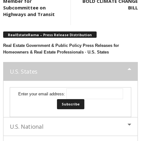
Member for
BOLD CLIMATE CHANGE
Subcommittee on
BILL
Highways and Transit
RealEstateRama – Press Release Distribution
Real Estate Government & Public Policy Press Releases for
Homeowners & Real Estate Professionals · U.S. States
U.S. States
Enter your email address:
U.S. National