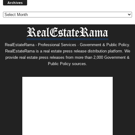
Archives
RealEstateRama - Professional Services · Government & Public Policy.
RealEstateRama is a real estate press release distribution platform. We
provide real estate press releases from more than 2,000 Government &
Public Policy sources.