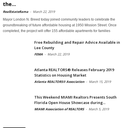
the...
RealEstateRama
-
March 22, 2019
Mayor London N. Breed today joined community leaders to celebrate the
groundbreaking of future affordable housing at 1950 Mission Street. Once
completed, the project will offer 155 affordable apartments for families
Free Rebuilding and Repair Advice Available in
Lee County
FEMA
-
March 22, 2019
Atlanta REALTORS® Releases February 2019
Statistics on Housing Market
Atlanta REALTORS® Association
-
March 15, 2019
This Weekend MIAMI Realtors Presents South
Florida Open House Showcase during...
MIAMI Association of REALTORS
-
March 5, 2019
Archives