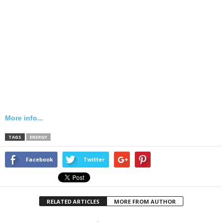
More info...
TAGS
ENERGY
Facebook
Twitter
RELATED ARTICLES
MORE FROM AUTHOR