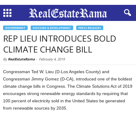
GOVERNMENT
HOUSING & DEVELOPMENT
PRESS RELEASES
REP LIEU INTRODUCES BOLD
CLIMATE CHANGE BILL
By
RealEstateRama
-
February 4, 2019
Congressman Ted W. Lieu (D-Los Angeles County) and
Congressman Jimmy Gomez (D-CA), introduced one of the boldest
climate change bills in Congress. The Climate Solutions Act of 2019
encourages strong renewable energy standards by requiring that
100 percent of electricity sold in the United States be generated
from renewable sources by 2035.