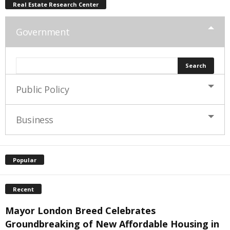
Real Estate Research Center
Government
Public Policy
Business
Popular
Recent
Mayor London Breed Celebrates
Groundbreaking of New Affordable Housing in