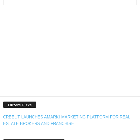
Editors’ Picks
CREELiT LAUNCHES AMARKI MARKETING PLATFORM FOR REAL
ESTATE BROKERS AND FRANCHISE