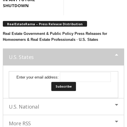
SHUTDOWN
RealEstateRama – Press Release Distribution
Real Estate Government & Public Policy Press Releases for
Homeowners & Real Estate Professionals · U.S. States
U.S. States
Enter your email address:
U.S. National
More RSS