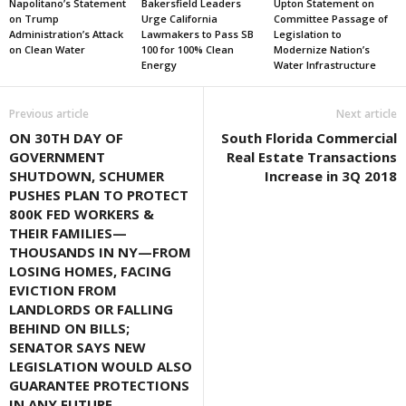
Napolitano’s Statement
Bakersfield Leaders
Upton Statement on
on Trump
Urge California
Committee Passage of
Administration’s Attack
Lawmakers to Pass SB
Legislation to
on Clean Water
100 for 100% Clean
Modernize Nation’s
Energy
Water Infrastructure
Previous article
Next article
ON 30TH DAY OF
South Florida Commercial
GOVERNMENT
Real Estate Transactions
SHUTDOWN, SCHUMER
Increase in 3Q 2018
PUSHES PLAN TO PROTECT
800K FED WORKERS &
THEIR FAMILIES—
THOUSANDS IN NY—FROM
LOSING HOMES, FACING
EVICTION FROM
LANDLORDS OR FALLING
BEHIND ON BILLS;
SENATOR SAYS NEW
LEGISLATION WOULD ALSO
GUARANTEE PROTECTIONS
IN ANY FUTURE