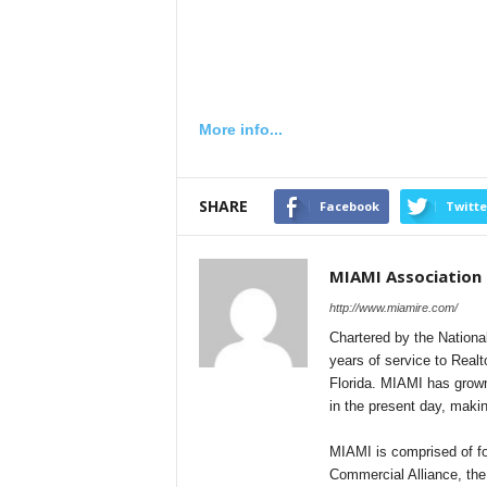
More info...
SHARE
Facebook
Twitte
MIAMI Association
http://www.miamire.com/
Chartered by the Nationa
years of service to Realt
Florida. MIAMI has grown
in the present day, makin
MIAMI is comprised of fou
Commercial Alliance, the