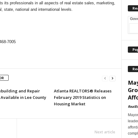
 its professionals in all aspects of real estate sales, marketing,
Re
, state, national and international levels.
Gov
468-7005
Po
Re
OR
May
Gro
ebuilding and Repair
Atlanta REALTORS® Releases
Aff
Available in Lee County
February 2019 Statistics on
Housing Market
RealE
Mayor
leader
afford
Next article
comple