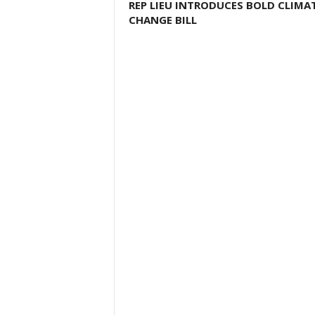
REP LIEU INTRODUCES BOLD CLIMA
CHANGE BILL