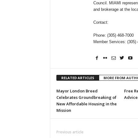
Council. MIAMI represents
and brokerage at the local
Contact:
Phone: (305) 468-7000
Member Services: (305) 
RELATED ARTICLES
MORE FROM AUTH
Mayor London Breed
Free R
Celebrates Groundbreaking of
Advice 
New Affordable Housing in the
Mission
Previous article