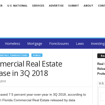
ER
U.S. NATIONAL
SERVICES
ADVERTISE
SUBMIT
ABOUT
CON
Homeless
Mortgage
Foreclosures
Laws
Investing
RENTALS, TRANSACTIONS
PUBLIC
Re
ercial Real Estate
Real 
Relea
ase in 3Q 2018
Profe
 2019
U.S.
creased 7.5 percent year-over-year in 3Q 2018, according to
h Florida Commercial Real Estate released by data