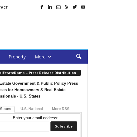
TACT
Property
More
alEstateRama – Press Release Distribution
Estate Government & Public Policy Press
ses for Homeowners & Real Estate
ssionals · U.S. States
 States
U.S. National
More RSS
Enter your email address: