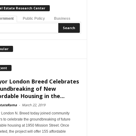
al Estate Research Center
ernment
Public Policy
Business
pular
cent
or London Breed Celebrates
undbreaking of New
ordable Housing in the...
stateRama
-
March 22, 2019
 London N. Breed today joined community
s to celebrate the groundbreaking of future
able housing at 1950 Mission Street. Once
ted, the project will offer 155 affordable