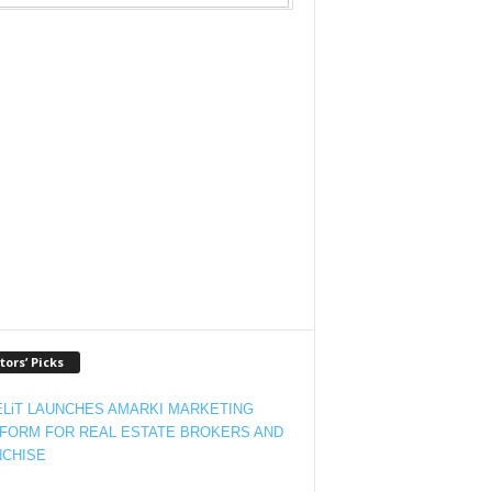
tors’ Picks
LiT LAUNCHES AMARKI MARKETING
FORM FOR REAL ESTATE BROKERS AND
CHISE