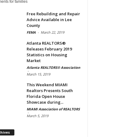
ents for families
Free Rebuilding and Repair
Advice Available in Lee
County
FEMA
-
March 22, 2019
Atlanta REALTORS®
Releases February 2019
Statistics on Housing
Market
Atlanta REALTORS® Association
-
March 15, 2019
This Weekend MIAMI
Realtors Presents South
Florida Open House
Showcase during...
MIAMI Association of REALTORS
-
March 5, 2019
Archives
chives