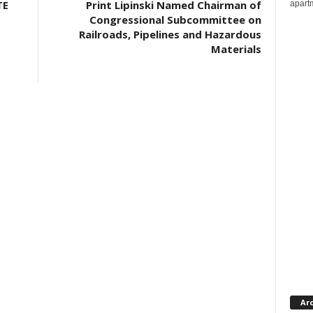
TE
Print Lipinski Named Chairman of
apartm
Congressional Subcommittee on
Railroads, Pipelines and Hazardous
Materials
Ar