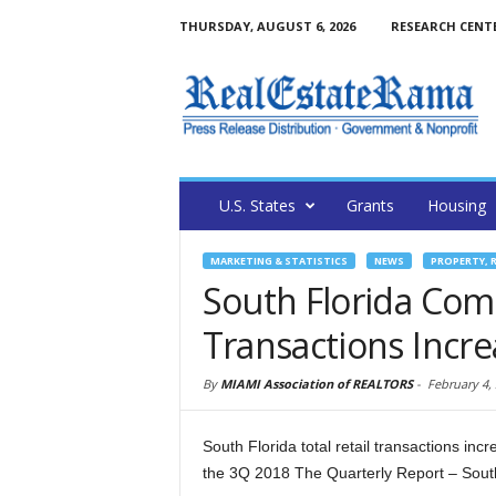
THURSDAY, AUGUST 6, 2026
RESEARCH CENT
U.S. States
Grants
Housing
MARKETING & STATISTICS
NEWS
PROPERTY, 
South Florida Comm
Transactions Incre
By
MIAMI Association of REALTORS
-
February 4,
South Florida total retail transactions in
the 3Q 2018 The Quarterly Report – Sout