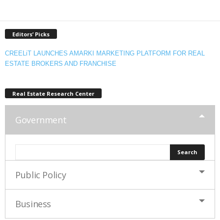
Editors’ Picks
CREELiT LAUNCHES AMARKI MARKETING PLATFORM FOR REAL
ESTATE BROKERS AND FRANCHISE
Real Estate Research Center
Government
Public Policy
Business