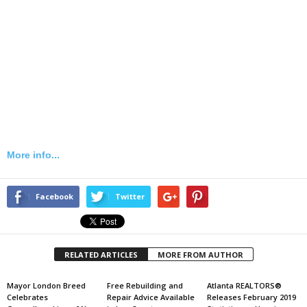
More info...
Facebook
Twitter
RELATED ARTICLES
MORE FROM AUTHOR
Mayor London Breed
Free Rebuilding and
Atlanta REALTORS®
Celebrates
Repair Advice Available
Releases February 2019