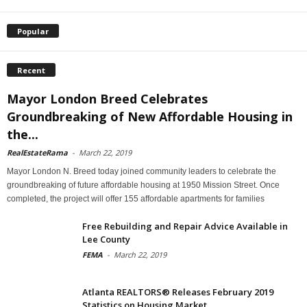
Popular
Recent
Mayor London Breed Celebrates
Groundbreaking of New Affordable Housing in
the...
RealEstateRama
-
March 22, 2019
Mayor London N. Breed today joined community leaders to celebrate the
groundbreaking of future affordable housing at 1950 Mission Street. Once
completed, the project will offer 155 affordable apartments for families
Free Rebuilding and Repair Advice Available in
Lee County
FEMA
-
March 22, 2019
Atlanta REALTORS® Releases February 2019
Statistics on Housing Market