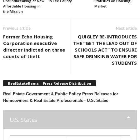
Groundbreaking of New
in Lee County
Statistics on Housing
Affordable Housing in
Market
the Mission
Previous article
Next article
Former Echo Housing
QUIGLEY RE-INTRODUCES
Corporation executive
THE “GET THE LEAD OUT OF
director indicted on three
SCHOOLS ACT” TO ENSURE
counts of theft
SAFE DRINKING WATER FOR
STUDENTS
RealEstateRama – Press Release Distribution
Real Estate Government & Public Policy Press Releases for
Homeowners & Real Estate Professionals · U.S. States
U.S. States