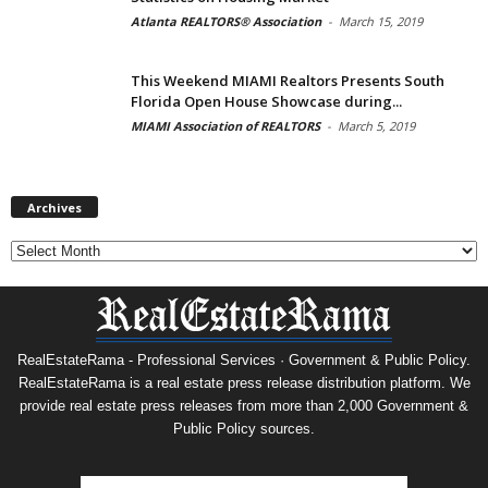
Atlanta REALTORS® Association
-
March 15, 2019
This Weekend MIAMI Realtors Presents South
Florida Open House Showcase during...
MIAMI Association of REALTORS
-
March 5, 2019
Archives
Archives
RealEstateRama - Professional Services · Government & Public Policy.
RealEstateRama is a real estate press release distribution platform. We
provide real estate press releases from more than 2,000 Government &
Public Policy sources.