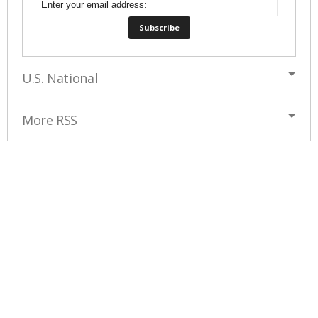
Enter your email address:
U.S. National
More RSS