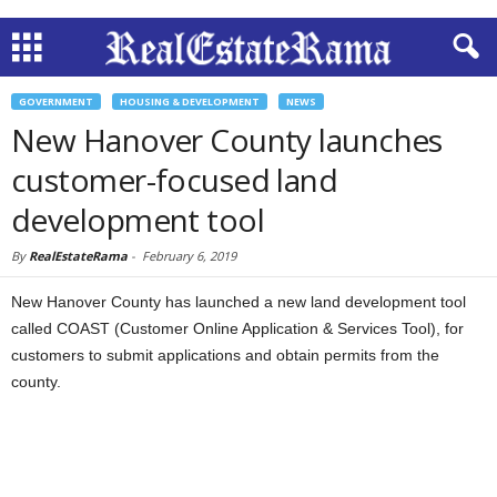
GOVERNMENT
HOUSING & DEVELOPMENT
NEWS
New Hanover County launches
customer-focused land
development tool
By
RealEstateRama
-
February 6, 2019
New Hanover County has launched a new land development tool
called COAST (Customer Online Application & Services Tool), for
customers to submit applications and obtain permits from the
county.