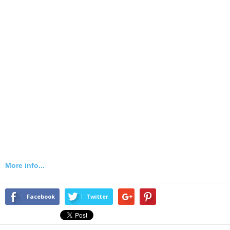
More info...
Facebook
Twitter