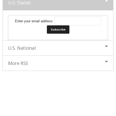
U.S. States
Enter your email address:
U.S. National
More RSS