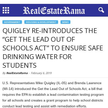
GOVERNMENT
HOUSING & DEVELOPMENT
NEWS
QUIGLEY RE-INTRODUCES THE
“GET THE LEAD OUT OF
SCHOOLS ACT” TO ENSURE SAFE
DRINKING WATER FOR
STUDENTS
By
RealEstateRama
-
February 6, 2019
U.S. Representatives Mike Quigley (IL-05) and Brenda Lawrence
(MI-14) introduced the Get the Lead Out of Schools Act, a bill that
requires the EPA to establish a lead contamination testing program
for all schools and creates a grant program to help school districts
conduct lead testing and assist with remediation efforts.