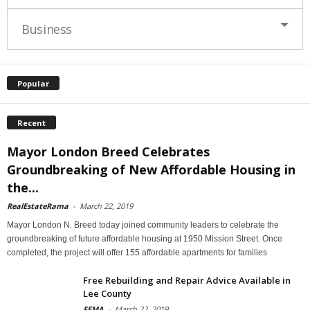
Business
Popular
Recent
Mayor London Breed Celebrates
Groundbreaking of New Affordable Housing in
the...
RealEstateRama
-
March 22, 2019
Mayor London N. Breed today joined community leaders to celebrate the
groundbreaking of future affordable housing at 1950 Mission Street. Once
completed, the project will offer 155 affordable apartments for families
Free Rebuilding and Repair Advice Available in
Lee County
FEMA
-
March 22, 2019