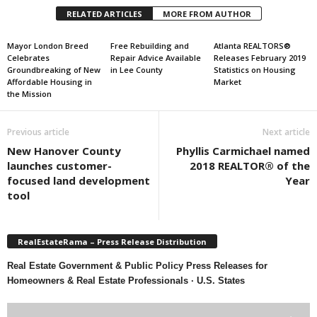
RELATED ARTICLES
MORE FROM AUTHOR
Mayor London Breed
Free Rebuilding and
Atlanta REALTORS®
Celebrates
Repair Advice Available
Releases February 2019
Groundbreaking of New
in Lee County
Statistics on Housing
Affordable Housing in
Market
the Mission
Previous article
Next article
New Hanover County
Phyllis Carmichael named
launches customer-
2018 REALTOR® of the
focused land development
Year
tool
RealEstateRama – Press Release Distribution
Real Estate Government & Public Policy Press Releases for
Homeowners & Real Estate Professionals · U.S. States