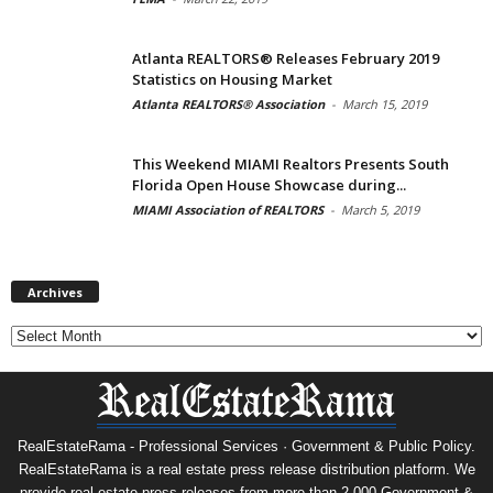
Atlanta REALTORS® Releases February 2019
Statistics on Housing Market
Atlanta REALTORS® Association
-
March 15, 2019
This Weekend MIAMI Realtors Presents South
Florida Open House Showcase during...
MIAMI Association of REALTORS
-
March 5, 2019
Archives
Archives
RealEstateRama - Professional Services · Government & Public Policy.
RealEstateRama is a real estate press release distribution platform. We
provide real estate press releases from more than 2,000 Government &