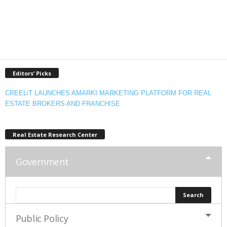
Editors’ Picks
CREELiT LAUNCHES AMARKI MARKETING PLATFORM FOR REAL
ESTATE BROKERS AND FRANCHISE
Real Estate Research Center
Government
Public Policy