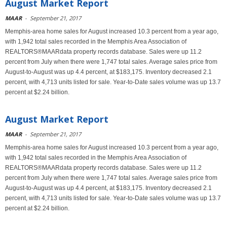
August Market Report
MAAR
-
September 21, 2017
Memphis-area home sales for August increased 10.3 percent from a year ago,
with 1,942 total sales recorded in the Memphis Area Association of
REALTORS®MAARdata property records database. Sales were up 11.2
percent from July when there were 1,747 total sales. Average sales price from
August-to-August was up 4.4 percent, at $183,175. Inventory decreased 2.1
percent, with 4,713 units listed for sale. Year-to-Date sales volume was up 13.7
percent at $2.24 billion.
August Market Report
MAAR
-
September 21, 2017
Memphis-area home sales for August increased 10.3 percent from a year ago,
with 1,942 total sales recorded in the Memphis Area Association of
REALTORS®MAARdata property records database. Sales were up 11.2
percent from July when there were 1,747 total sales. Average sales price from
August-to-August was up 4.4 percent, at $183,175. Inventory decreased 2.1
percent, with 4,713 units listed for sale. Year-to-Date sales volume was up 13.7
percent at $2.24 billion.