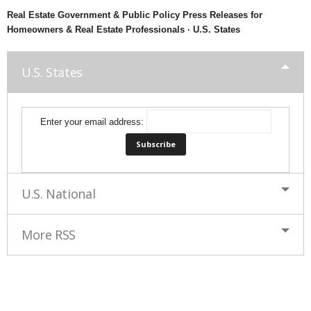
Real Estate Government & Public Policy Press Releases for
Homeowners & Real Estate Professionals · U.S. States
U.S. States
Enter your email address:
U.S. National
More RSS