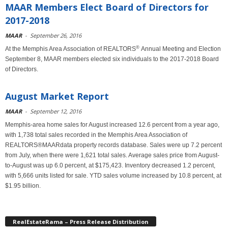
MAAR Members Elect Board of Directors for
2017-2018
MAAR
-
September 26, 2016
®
At the Memphis Area Association of REALTORS
Annual Meeting and Election
September 8, MAAR members elected six individuals to the 2017-2018 Board
of Directors.
August Market Report
MAAR
-
September 12, 2016
Memphis-area home sales for August increased 12.6 percent from a year ago,
with 1,738 total sales recorded in the Memphis Area Association of
REALTORS®MAARdata property records database. Sales were up 7.2 percent
from July, when there were 1,621 total sales. Average sales price from August-
to-August was up 6.0 percent, at $175,423. Inventory decreased 1.2 percent,
with 5,666 units listed for sale. YTD sales volume increased by 10.8 percent, at
$1.95 billion.
RealEstateRama – Press Release Distribution