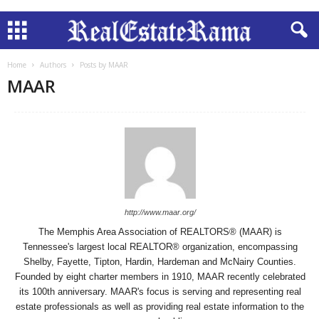
Home
Authors
Posts by MAAR
MAAR
http://www.maar.org/
The Memphis Area Association of REALTORS® (MAAR) is
Tennessee's largest local REALTOR® organization, encompassing
Shelby, Fayette, Tipton, Hardin, Hardeman and McNairy Counties.
Founded by eight charter members in 1910, MAAR recently celebrated
its 100th anniversary. MAAR's focus is serving and representing real
estate professionals as well as providing real estate information to the