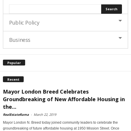
Public Policy
Business
Popular
Recent
Mayor London Breed Celebrates
Groundbreaking of New Affordable Housing in
the...
RealEstateRama
-
March 22, 2019
Mayor London N. Breed today joined community leaders to celebrate the
groundbreaking of future affordable housing at 1950 Mission Street. Once