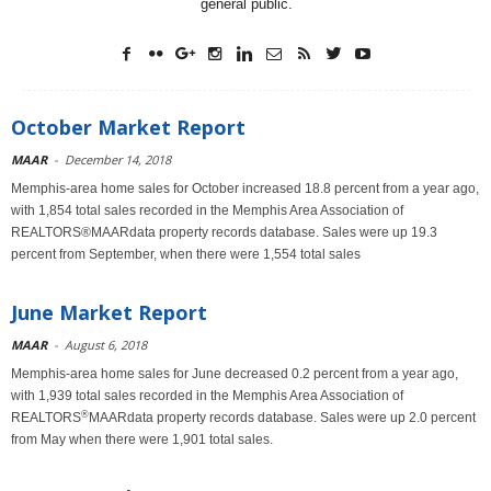
general public.
October Market Report
MAAR
-
December 14, 2018
Memphis-area home sales for October increased 18.8 percent from a year ago,
with 1,854 total sales recorded in the Memphis Area Association of
REALTORS®MAARdata property records database. Sales were up 19.3
percent from September, when there were 1,554 total sales
June Market Report
MAAR
-
August 6, 2018
Memphis-area home sales for June decreased 0.2 percent from a year ago,
with 1,939 total sales recorded in the Memphis Area Association of
®
REALTORS
MAARdata property records database. Sales were up 2.0 percent
from May when there were 1,901 total sales.