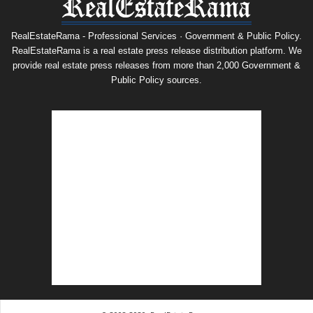
RealEstateRama - Professional Services · Government & Public Policy.
RealEstateRama is a real estate press release distribution platform. We
provide real estate press releases from more than 2,000 Government &
Public Policy sources.