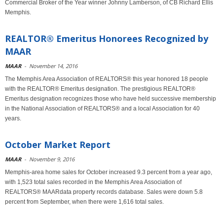
Commercial Broker of the Year winner Johnny Lamberson, of CB Richard Ellis
Memphis.
REALTOR® Emeritus Honorees Recognized by
MAAR
MAAR
-
November 14, 2016
The Memphis Area Association of REALTORS® this year honored 18 people
with the REALTOR® Emeritus designation. The prestigious REALTOR®
Emeritus designation recognizes those who have held successive membership
in the National Association of REALTORS® and a local Association for 40
years.
October Market Report
MAAR
-
November 9, 2016
Memphis-area home sales for October increased 9.3 percent from a year ago,
with 1,523 total sales recorded in the Memphis Area Association of
REALTORS® MAARdata property records database. Sales were down 5.8
percent from September, when there were 1,616 total sales.