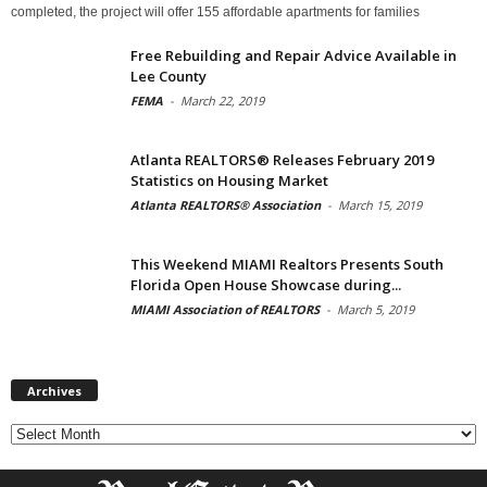
completed, the project will offer 155 affordable apartments for families
Free Rebuilding and Repair Advice Available in
Lee County
FEMA
-
March 22, 2019
Atlanta REALTORS® Releases February 2019
Statistics on Housing Market
Atlanta REALTORS® Association
-
March 15, 2019
This Weekend MIAMI Realtors Presents South
Florida Open House Showcase during...
MIAMI Association of REALTORS
-
March 5, 2019
Archives
Archives