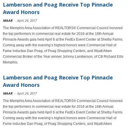
Lamberson and Poag Receive Top Pinnacle
Award Honors
MAAR
-
April 24, 2017
The Memphis Area Association of REALTORS® Commercial Council honored
the top performers in commercial real estate for 2016 at the 16th Annual
Pinnacle Awards gala held April 6 at the FedEx Event Center at Shelby Farms.
Coming away with the evening’s highest honors were Commercial Hall of
Fame inductee Dan Poag, of Poag Shopping Centers, and Wyatt Aiken
Commercial Broker of the Year winner Johnny Lamberson, of CB Richard Ellis
Memphis.
Lamberson and Poag Receive Top Pinnacle
Award Honors
MAAR
-
April 24, 2017
The Memphis Area Association of REALTORS® Commercial Council honored
the top performers in commercial real estate for 2016 at the 16th Annual
Pinnacle Awards gala held April 6 at the FedEx Event Center at Shelby Farms.
Coming away with the evening’s highest honors were Commercial Hall of
Fame inductee Dan Poag, of Poag Shopping Centers, and Wyatt Aiken