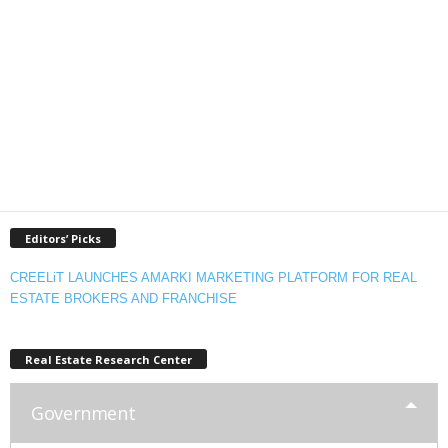
Editors’ Picks
CREELiT LAUNCHES AMARKI MARKETING PLATFORM FOR REAL
ESTATE BROKERS AND FRANCHISE
Real Estate Research Center
Government