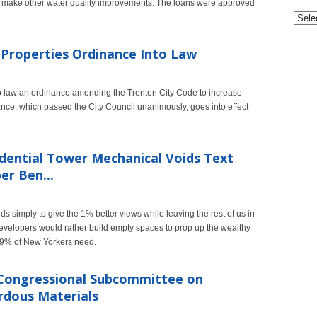
d make other water quality improvements. The loans were approved
 Properties Ordinance Into Law
law an ordinance amending the Trenton City Code to increase
nance, which passed the City Council unanimously, goes into effect
dential Tower Mechanical Voids Text
r Ben...
ids simply to give the 1% better views while leaving the rest of us in
velopers would rather build empty spaces to prop up the wealthy
 99% of New Yorkers need.
 Congressional Subcommittee on
ardous Materials