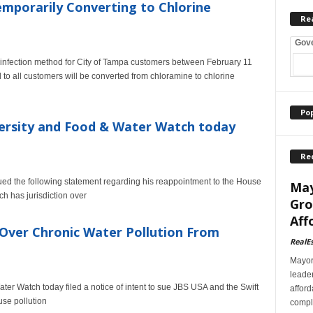
porarily Converting to Chlorine
Re
Gov
infection method for City of Tampa customers between February 11
d to all customers will be converted from chloramine to chlorine
Po
versity and Food & Water Watch today
Re
d the following statement regarding his reappointment to the House
May
h has jurisdiction over
Gro
Aff
e Over Chronic Water Pollution From
RealE
Mayor
leader
ter Watch today filed a notice of intent to sue JBS USA and the Swift
afford
se pollution
comple