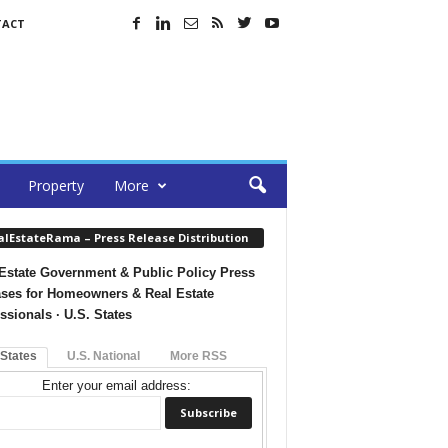
TACT
Property
More
alEstateRama – Press Release Distribution
Estate Government & Public Policy Press
ses for Homeowners & Real Estate
ssionals · U.S. States
 States
U.S. National
More RSS
Enter your email address: