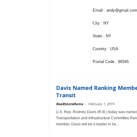
Email : andy@gmail.co
City : NY
State : NY
Country : USA
Postal Code : 99345
Davis Named Ranking Membe
Transit
RealEstateRama
-
February 1, 2019
U.S. Rep. Rodney Davis (R-Ill.) today was nam
Transportation and Infrastructure Committee R
member, Davis will be a leader in he...