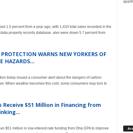
apartm
1.0 percent from a year ago, with 1,433 total sales recorded in the
a property records database. ales were down 5.7 percent from
R PROTECTION WARNS NEW YORKERS OF
 HAZARDS...
ion today issued a consumer alert about the dangers of carbon
her. When weather becomes this cold, some consumers may turn to
eceive $51 Million in Financing from
nking...
n $51 million in low-interest rate funding from Ohio EPA to improve
Ar