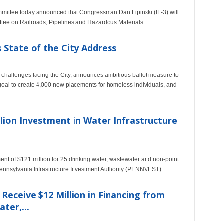
mittee today announced that Congressman Dan Lipinski (IL-3) will
tee on Railroads, Pipelines and Hazardous Materials
State of the City Address
e challenges facing the City, announces ambitious ballot measure to
goal to create 4,000 new placements for homeless individuals, and
lion Investment in Water Infrastructure
t of $121 million for 25 drinking water, wastewater and non-point
Pennsylvania Infrastructure Investment Authority (PENNVEST).
eceive $12 Million in Financing from
ter,...