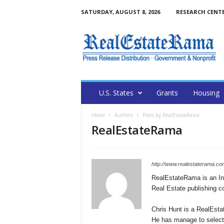
SATURDAY, AUGUST 8, 2026
RESEARCH CENT
U.S. States
Grants
Housing
Home
Authors
Posts by RealEstateRama
RealEstateRama
http://www.realestaterama.co
RealEstateRama is an Int
Real Estate publishing 
Chris Hunt is a RealEsta
He has manage to selecti