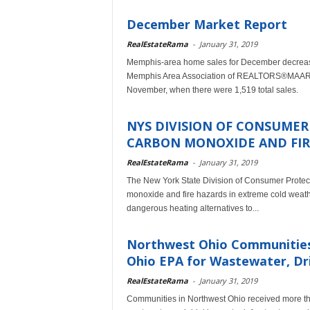
December Market Report
RealEstateRama
-
January 31, 2019
Memphis-area home sales for December decreased 
Memphis Area Association of REALTORS®MAARdat
November, when there were 1,519 total sales.
NYS DIVISION OF CONSUME
CARBON MONOXIDE AND FIRE
RealEstateRama
-
January 31, 2019
The New York State Division of Consumer Protect
monoxide and fire hazards in extreme cold weat
dangerous heating alternatives to...
Northwest Ohio Communities R
Ohio EPA for Wastewater, Dri
RealEstateRama
-
January 31, 2019
Communities in Northwest Ohio received more tha