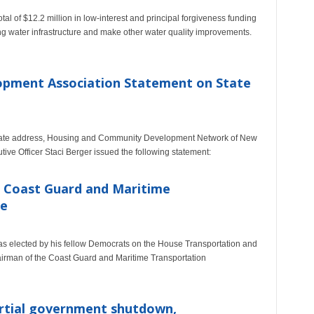
al of $12.2 million in low-interest and principal forgiveness funding
g water infrastructure and make other water quality improvements.
pment Association Statement on State
 State address, Housing and Community Development Network of New
ive Officer Staci Berger issued the following statement:
 Coast Guard and Maritime
ee
s elected by his fellow Democrats on the House Transportation and
hairman of the Coast Guard and Maritime Transportation
artial government shutdown,