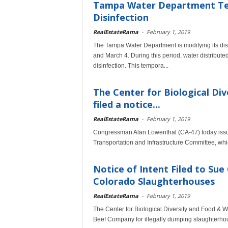
Tampa Water Department Tem
Disinfection
RealEstateRama
-
February 1, 2019
The Tampa Water Department is modifying its dis
and March 4. During this period, water distribute
disinfection. This tempora...
The Center for Biological Di
filed a notice...
RealEstateRama
-
February 1, 2019
Congressman Alan Lowenthal (CA-47) today issue
Transportation and Infrastructure Committee, whic
Notice of Intent Filed to Su
Colorado Slaughterhouses
RealEstateRama
-
February 1, 2019
The Center for Biological Diversity and Food & Wa
Beef Company for illegally dumping slaughterhou