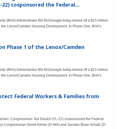
22) cosponsored the Federal...
ty (BHA) Administrator Bill McGonagle today kicked off a $23 million
 at the Lenox/Camden Housing Development. In Phase One, BHA's
on Phase 1 of the Lenox/Camden
ty (BHA) Administrator Bill McGonagle today kicked off a $23 million
 at the Lenox/Camden Housing Development. In Phase One, BHA's
otect Federal Workers & Families from
shutdown, Congressman Ted Deutch (FL-22) cosponsored the Federal
ed by Congressman Derek Kilmer (D-WA) and Senator Brian Schatz (D-