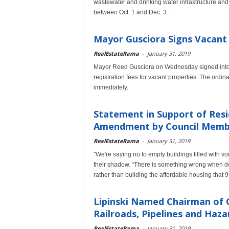
wastewater and drinking water infrastructure an
between Oct. 1 and Dec. 3...
Mayor Gusciora Signs Vacant
RealEstateRama
-
January 31, 2019
Mayor Reed Gusciora on Wednesday signed into 
registration fees for vacant properties. The ordi
immediately.
Statement in Support of Resi
Amendment by Council Membe
RealEstateRama
-
January 31, 2019
"We're saying no to empty buildings filled with vo
their shadow. “There is something wrong when de
rather than building the affordable housing that
Lipinski Named Chairman of
Railroads, Pipelines and Haz
RealEstateRama
-
January 31, 2019