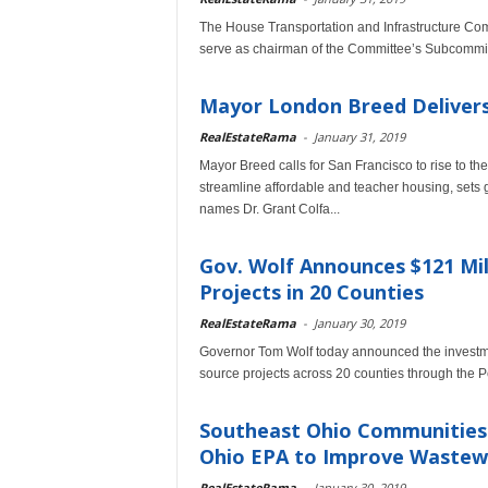
The House Transportation and Infrastructure Com
serve as chairman of the Committee’s Subcommit
Mayor London Breed Delivers 
RealEstateRama
-
January 31, 2019
Mayor Breed calls for San Francisco to rise to th
streamline affordable and teacher housing, sets 
names Dr. Grant Colfa...
Gov. Wolf Announces $121 Mil
Projects in 20 Counties
RealEstateRama
-
January 30, 2019
Governor Tom Wolf today announced the investmen
source projects across 20 counties through the 
Southeast Ohio Communities R
Ohio EPA to Improve Wastewa
RealEstateRama
-
January 30, 2019