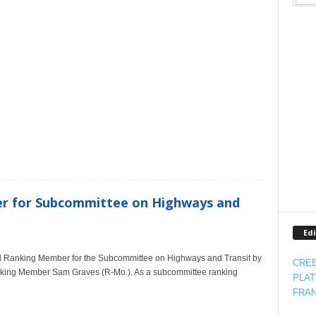
m
r for Subcommittee on Highways and
Edi
ed Ranking Member for the Subcommittee on Highways and Transit by
CREE
anking Member Sam Graves (R-Mo.). As a subcommittee ranking
PLAT
FRAN