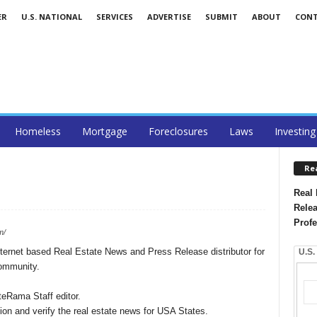
ER
U.S. NATIONAL
SERVICES
ADVERTISE
SUBMIT
ABOUT
CON
Homeless
Mortgage
Foreclosures
Laws
Investing
Re
Real 
Relea
Profe
m/
ernet based Real Estate News and Press Release distributor for
U.S.
community.
teRama Staff editor.
on and verify the real estate news for USA States.