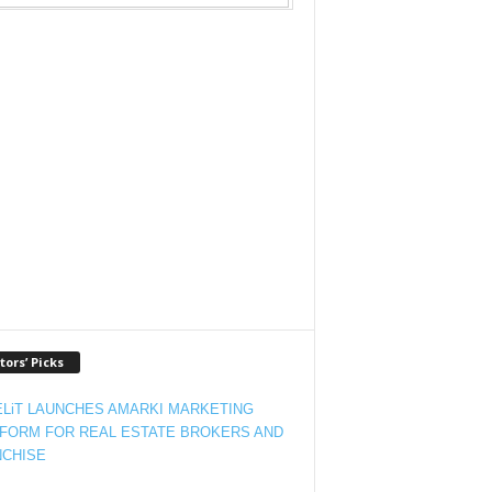
tors’ Picks
LiT LAUNCHES AMARKI MARKETING
FORM FOR REAL ESTATE BROKERS AND
CHISE