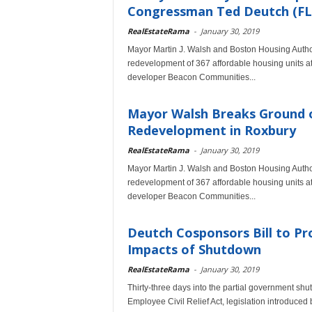
Congressman Ted Deutch (FL-
RealEstateRama
-
January 30, 2019
Mayor Martin J. Walsh and Boston Housing Authori
redevelopment of 367 affordable housing units
developer Beacon Communities...
Mayor Walsh Breaks Ground 
Redevelopment in Roxbury
RealEstateRama
-
January 30, 2019
Mayor Martin J. Walsh and Boston Housing Authori
redevelopment of 367 affordable housing units
developer Beacon Communities...
Deutch Cosponsors Bill to Pr
Impacts of Shutdown
RealEstateRama
-
January 30, 2019
Thirty-three days into the partial government 
Employee Civil Relief Act, legislation introduc