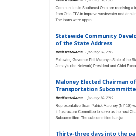
Communities in Southeast Ohio are receiving a tot
from Ohio EPA to improve wastewater and drinkin
The loans were appro...
Statewide Community Develo
of the State Address
RealEstateRama
-
January 30, 2019
Following Governor Phil Murphy’s State of the
Jersey’s (the Network) President and Chief Execut
Maloney Elected Chairman of
Transportation Subcommitt
RealEstateRama
-
January 30, 2019
Representative Sean Patrick Maloney (NY-18) wa
Infrastructure Committee to serve as the next C
Subcommittee. The subcommittee has jur...
Thirty-three days into the p