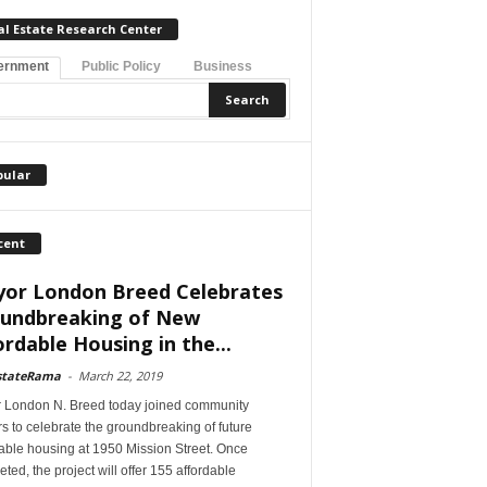
al Estate Research Center
ernment
Public Policy
Business
pular
cent
or London Breed Celebrates
undbreaking of New
ordable Housing in the...
stateRama
-
March 22, 2019
 London N. Breed today joined community
s to celebrate the groundbreaking of future
able housing at 1950 Mission Street. Once
ted, the project will offer 155 affordable