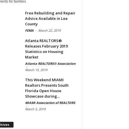
ents for families
Free Rebuilding and Repair
Advice Available in Lee
County
FEMA
-
March 22, 2019
Atlanta REALTORS®
Releases February 2019
Statistics on Housing
Market
Atlanta REALTORS® Association
-
March 15, 2019
This Weekend MIAMI
Realtors Presents South
Florida Open House
Showcase during...
MIAMI Association of REALTORS
-
March 5, 2019
Archives
chives