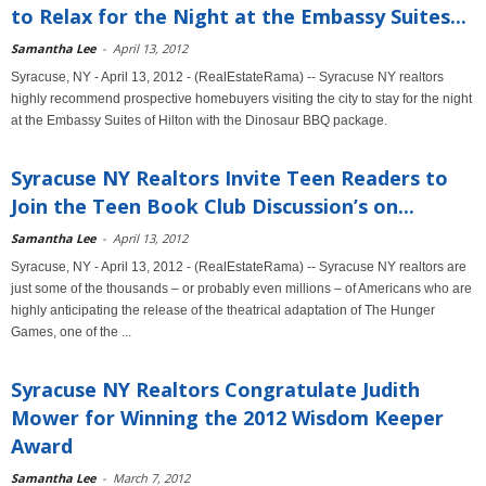
to Relax for the Night at the Embassy Suites...
Samantha Lee
-
April 13, 2012
Syracuse, NY - April 13, 2012 - (RealEstateRama) -- Syracuse NY realtors
highly recommend prospective homebuyers visiting the city to stay for the night
at the Embassy Suites of Hilton with the Dinosaur BBQ package.
Syracuse NY Realtors Invite Teen Readers to
Join the Teen Book Club Discussion’s on...
Samantha Lee
-
April 13, 2012
Syracuse, NY - April 13, 2012 - (RealEstateRama) -- Syracuse NY realtors are
just some of the thousands – or probably even millions – of Americans who are
highly anticipating the release of the theatrical adaptation of The Hunger
Games, one of the ...
Syracuse NY Realtors Congratulate Judith
Mower for Winning the 2012 Wisdom Keeper
Award
Samantha Lee
-
March 7, 2012