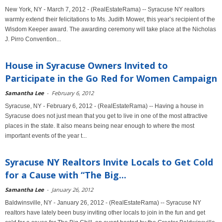
New York, NY - March 7, 2012 - (RealEstateRama) -- Syracuse NY realtors
warmly extend their felicitations to Ms. Judith Mower, this year’s recipient of the
Wisdom Keeper award. The awarding ceremony will take place at the Nicholas
J. Pirro Convention...
House in Syracuse Owners Invited to
Participate in the Go Red for Women Campaign
Samantha Lee
-
February 6, 2012
Syracuse, NY - February 6, 2012 - (RealEstateRama) -- Having a house in
Syracuse does not just mean that you get to live in one of the most attractive
places in the state. It also means being near enough to where the most
important events of the year t...
Syracuse NY Realtors Invite Locals to Get Cold
for a Cause with “The Big...
Samantha Lee
-
January 26, 2012
Baldwinsville, NY - January 26, 2012 - (RealEstateRama) -- Syracuse NY
realtors have lately been busy inviting other locals to join in the fun and get