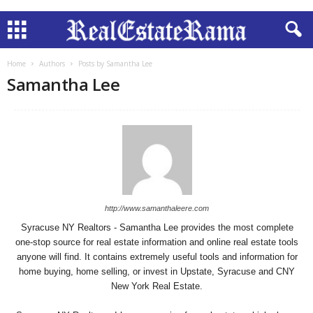
Home
Authors
Posts by Samantha Lee
Samantha Lee
http://www.samanthaleere.com
Syracuse NY Realtors - Samantha Lee provides the most complete
one-stop source for real estate information and online real estate tools
anyone will find. It contains extremely useful tools and information for
home buying, home selling, or invest in Upstate, Syracuse and CNY
New York Real Estate.