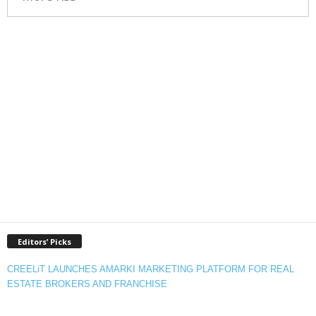
Editors’ Picks
CREELiT LAUNCHES AMARKI MARKETING PLATFORM FOR REAL
ESTATE BROKERS AND FRANCHISE