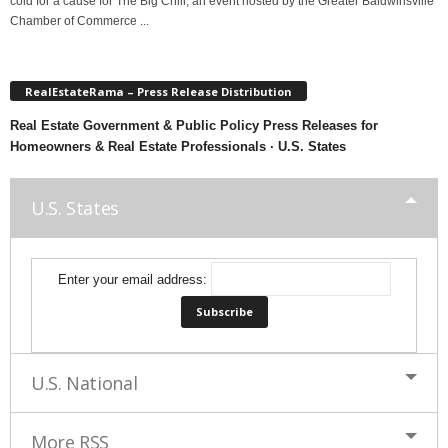
cold for a cause for The Big Chill, an event hosted by the Greater Baldwinsville
Chamber of Commerce ...
RealEstateRama – Press Release Distribution
Real Estate Government & Public Policy Press Releases for
Homeowners & Real Estate Professionals · U.S. States
U.S. States
Enter your email address:
U.S. National
More RSS