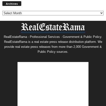
Archives
RealEstateRama - Professional Services · Government & Public Policy.
RealEstateRama is a real estate press release distribution platform. We
provide real estate press releases from more than 2,000 Government &
Public Policy sources.