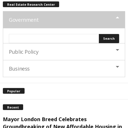
Real Estate Research Center
Government
Public Policy
Business
Popular
Recent
Mayor London Breed Celebrates
Groundbreaking of New Affordable Housing in