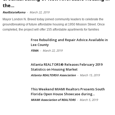
the...
RealEstateRama
-
March 22, 2019
Mayor London N. Breed today joined community leaders to celebrate the
groundbreaking of future affordable housing at 1950 Mission Street. Once
completed, the project will offer 155 affordable apartments for families
Free Rebuilding and Repair Advice Available in
Lee County
FEMA
-
March 22, 2019
Atlanta REALTORS® Releases February 2019
Statistics on Housing Market
Atlanta REALTORS® Association
-
March 15, 2019
This Weekend MIAMI Realtors Presents South
Florida Open House Showcase during...
MIAMI Association of REALTORS
-
March 5, 2019
Archives