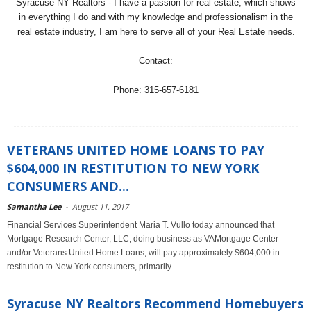
Syracuse NY Realtors - I have a passion for real estate, which shows
in everything I do and with my knowledge and professionalism in the
real estate industry, I am here to serve all of your Real Estate needs.
Contact:
Phone: 315-657-6181
VETERANS UNITED HOME LOANS TO PAY
$604,000 IN RESTITUTION TO NEW YORK
CONSUMERS AND...
Samantha Lee
-
August 11, 2017
Financial Services Superintendent Maria T. Vullo today announced that
Mortgage Research Center, LLC, doing business as VAMortgage Center
and/or Veterans United Home Loans, will pay approximately $604,000 in
restitution to New York consumers, primarily ...
Syracuse NY Realtors Recommend Homebuyers