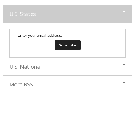
U.S. States
Enter your email address:
U.S. National
More RSS