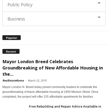
Public Policy
Business
Popular
Recent
Mayor London Breed Celebrates
Groundbreaking of New Affordable Housing in
the...
RealEstateRama
-
March 22, 2019
Mayor London N. Breed today joined community leaders to celebrate the
groundbreaking of future affordable housing at 1950 Mission Street. Once
completed, the project will offer 155 affordable apartments for families
Free Rebuilding and Repair Advice Available in