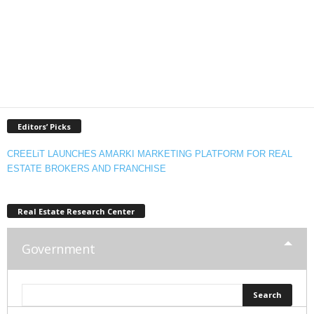
Editors’ Picks
CREELiT LAUNCHES AMARKI MARKETING PLATFORM FOR REAL
ESTATE BROKERS AND FRANCHISE
Real Estate Research Center
Government