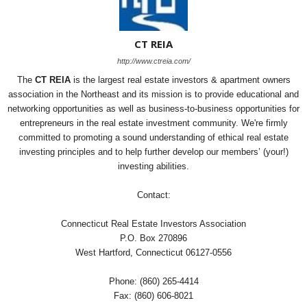
CT REIA
http://www.ctreia.com/
The
CT REIA
is the largest real estate investors & apartment owners
association in the Northeast and its mission is to provide educational and
networking opportunities as well as business-to-business opportunities for
entrepreneurs in the real estate investment community. We're firmly
committed to promoting a sound understanding of ethical real estate
investing principles and to help further develop our members’ (your!)
investing abilities.
Contact:
Connecticut Real Estate Investors Association
P.O. Box 270896
West Hartford, Connecticut 06127-0556
Phone: (860) 265-4414
Fax: (860) 606-8021