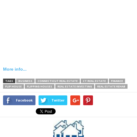
More info...
TAGS
BUSINESS
CONNECTICUT REAL ESTATE
CT REAL ESTATE
FINANCE
FLIP HOUSE
FLIPPING HOUSES
REAL ESTATE INVESTING
REAL ESTATE REHAB
Facebook
Twitter