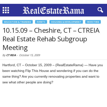
EDUCATION & TRAINING
EVENTS
HOUSING & DEVELOPMENT
INVESTING
10.15.09 – Cheshire, CT – CTREIA
Real Estate Rehab Subgroup
Meeting
By
CT REIA
-
October 15, 2009
Hartford, CT – October 15, 2009 – (RealEstateRama) — Have you
been watching Flip This House and wondering if you can do the
same thing? Are you currently renovating properties and want to
see what other people are doing?