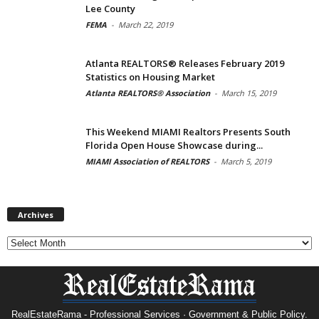
Lee County
FEMA
-
March 22, 2019
Atlanta REALTORS® Releases February 2019
Statistics on Housing Market
Atlanta REALTORS® Association
-
March 15, 2019
This Weekend MIAMI Realtors Presents South
Florida Open House Showcase during...
MIAMI Association of REALTORS
-
March 5, 2019
Archives
Archives
RealEstateRama - Professional Services · Government & Public Policy.