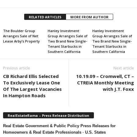
RELATED ARTICLES
MORE FROM AUTHOR
The Boulder Group
Hanley Investment
Hanley Investment
Arranges Sale of Net
Group Arranges Sale of
Group Arranges Sale of
Lease Arby’s Property
Two Brand New Single-
Two Brand New Single-
Tenant Starbucks in
Tenant Starbucks in
Southern California
Southern California
Previous article
Next article
CB Richard Ellis Selected
10.19.09 – Cromwell, CT –
To Exclusively Lease One
CTREIA Monthly Meeting
Of The Largest Vacancies
with J.T. Foxx
In Hampton Roads
RealEstateRama – Press Release Distribution
Real Estate Government & Public Policy Press Releases for
Homeowners & Real Estate Professionals · U.S. States