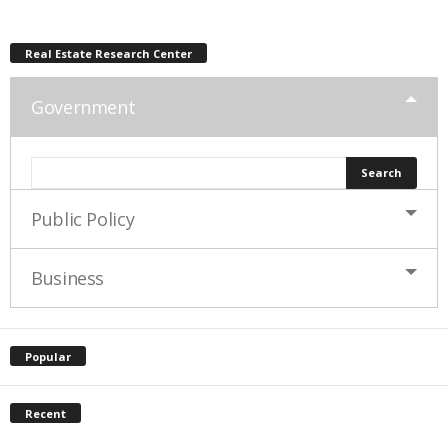
Real Estate Research Center
Government
Public Policy
Business
Popular
Recent