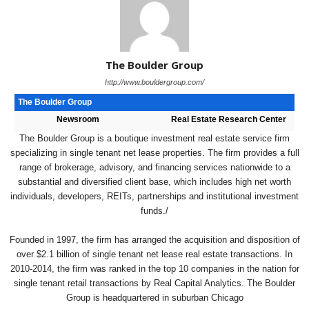
The Boulder Group
http://www.bouldergroup.com/
The Boulder Group
Newsroom
Real Estate Research Center
The Boulder Group is a boutique investment real estate service firm
specializing in single tenant net lease properties. The firm provides a full
range of brokerage, advisory, and financing services nationwide to a
substantial and diversified client base, which includes high net worth
individuals, developers, REITs, partnerships and institutional investment
funds./
Founded in 1997, the firm has arranged the acquisition and disposition of
over $2.1 billion of single tenant net lease real estate transactions. In
2010-2014, the firm was ranked in the top 10 companies in the nation for
single tenant retail transactions by Real Capital Analytics. The Boulder
Group is headquartered in suburban Chicago