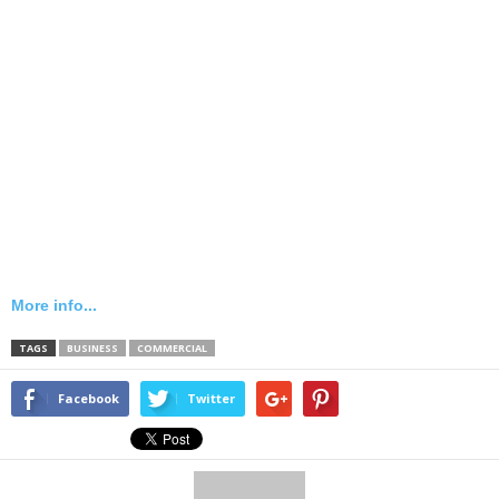
More info...
TAGS
BUSINESS
COMMERCIAL
Facebook
Twitter