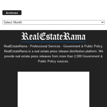
Archives
Archives
RealEstateRama - Professional Services · Government & Public Policy.
RealEstateRama is a real estate press release distribution platform. We
provide real estate press releases from more than 2,000 Government &
Public Policy sources.