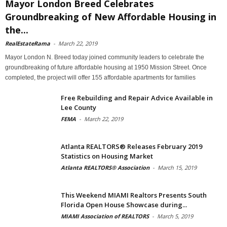
Mayor London Breed Celebrates
Groundbreaking of New Affordable Housing in
the...
RealEstateRama
-
March 22, 2019
Mayor London N. Breed today joined community leaders to celebrate the
groundbreaking of future affordable housing at 1950 Mission Street. Once
completed, the project will offer 155 affordable apartments for families
Free Rebuilding and Repair Advice Available in
Lee County
FEMA
-
March 22, 2019
Atlanta REALTORS® Releases February 2019
Statistics on Housing Market
Atlanta REALTORS® Association
-
March 15, 2019
This Weekend MIAMI Realtors Presents South
Florida Open House Showcase during...
MIAMI Association of REALTORS
-
March 5, 2019