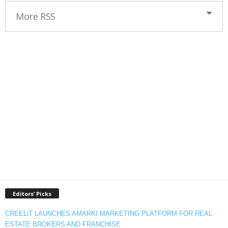
More RSS
Editors’ Picks
CREELiT LAUNCHES AMARKI MARKETING PLATFORM FOR REAL
ESTATE BROKERS AND FRANCHISE