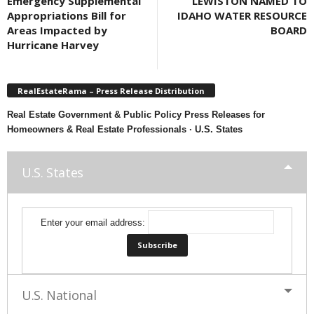
Emergency Supplemental
LEWISTON NAMED TO
Appropriations Bill for
IDAHO WATER RESOURCE
Areas Impacted by
BOARD
Hurricane Harvey
RealEstateRama – Press Release Distribution
Real Estate Government & Public Policy Press Releases for
Homeowners & Real Estate Professionals · U.S. States
U.S. States
Enter your email address:
U.S. National