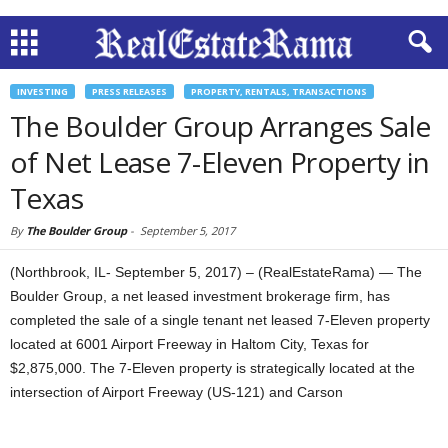
INVESTING
PRESS RELEASES
PROPERTY, RENTALS, TRANSACTIONS
The Boulder Group Arranges Sale
of Net Lease 7-Eleven Property in
Texas
By
The Boulder Group
-
September 5, 2017
(Northbrook, IL- September 5, 2017) – (RealEstateRama) — The
Boulder Group, a net leased investment brokerage firm, has
completed the sale of a single tenant net leased 7-Eleven property
located at 6001 Airport Freeway in Haltom City, Texas for
$2,875,000. The 7-Eleven property is strategically located at the
intersection of Airport Freeway (US-121) and Carson