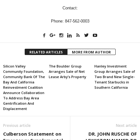
Contact:
Phone: 847-562-0003
RELATED ARTICLES
MORE FROM AUTHOR
Silicon Valley
The Boulder Group
Hanley Investment
Community Foundation,
Arranges Sale of Net
Group Arranges Sale of
Community Bank Of The
Lease Arby’s Property
Two Brand New Single-
Bay And California
Tenant Starbucks in
Reinvestment Coalition
Southern California
Announce Collaboration
To Address Bay Area
Gentrification And
Displacement
Previous article
Next article
Culberson Statement on
DR. JOHN RUSCHE OF