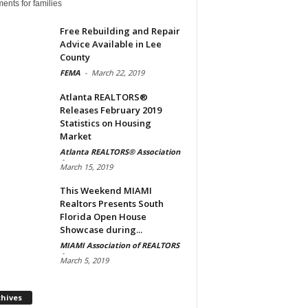
ents for families
Free Rebuilding and Repair
Advice Available in Lee
County
FEMA
-
March 22, 2019
Atlanta REALTORS®
Releases February 2019
Statistics on Housing
Market
Atlanta REALTORS® Association
-
March 15, 2019
This Weekend MIAMI
Realtors Presents South
Florida Open House
Showcase during...
MIAMI Association of REALTORS
-
March 5, 2019
Archives
chives