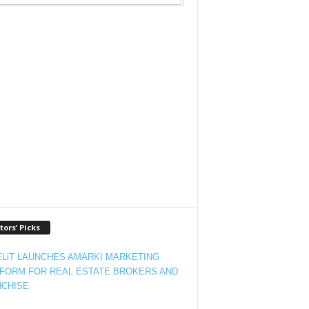
tors’ Picks
LiT LAUNCHES AMARKI MARKETING
FORM FOR REAL ESTATE BROKERS AND
CHISE