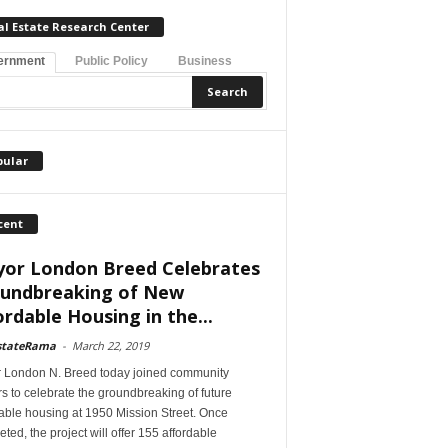
al Estate Research Center
ernment
Public Policy
Business
pular
cent
or London Breed Celebrates
undbreaking of New
ordable Housing in the...
stateRama
-
March 22, 2019
 London N. Breed today joined community
s to celebrate the groundbreaking of future
able housing at 1950 Mission Street. Once
ted, the project will offer 155 affordable