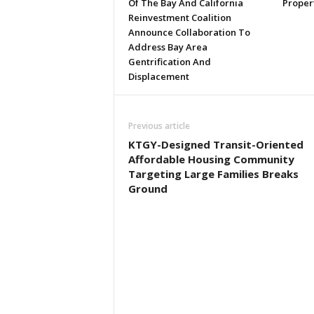
Of The Bay And California
Proper
Reinvestment Coalition
Announce Collaboration To
Address Bay Area
Gentrification And
Displacement
Previous article
KTGY-Designed Transit-Oriented
Affordable Housing Community
Targeting Large Families Breaks
Ground