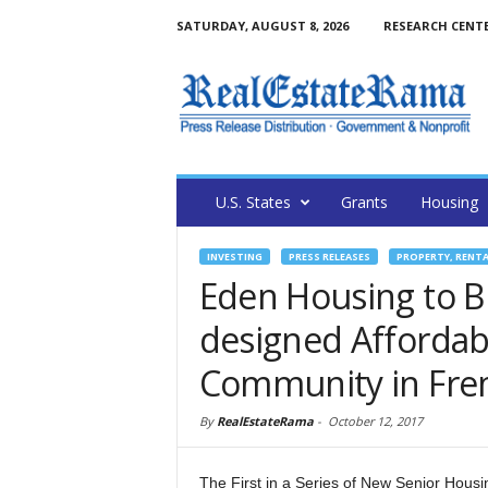
SATURDAY, AUGUST 8, 2026
RESEARCH CENT
U.S. States
Grants
Housing
INVESTING
PRESS RELEASES
PROPERTY, RENT
Eden Housing to 
designed Affordab
Community in Fr
By
RealEstateRama
-
October 12, 2017
The First in a Series of New Senior Hous