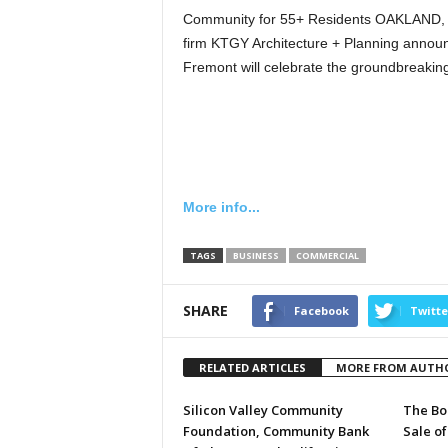
Community for 55+ Residents OAKLAND, C
firm KTGY Architecture + Planning announ
Fremont will celebrate the groundbreakin
More info...
TAGS
BUSINESS
COMMERCIAL
SHARE
Facebook
Twitte
RELATED ARTICLES
MORE FROM AUTH
Silicon Valley Community
The Bo
Foundation, Community Bank
Sale of