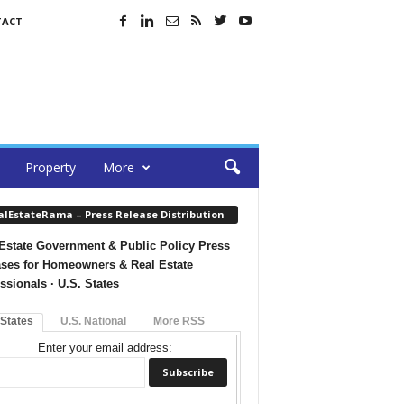
TACT
Property
More
alEstateRama – Press Release Distribution
Estate Government & Public Policy Press
ses for Homeowners & Real Estate
ssionals · U.S. States
 States
U.S. National
More RSS
Enter your email address: