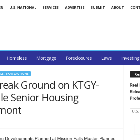
ER
U.S. NATIONAL
SERVICES
ADVERTISE
SUBMIT
ABOUT
CON
Homeless
Mortgage
Foreclosures
Laws
Investing
ALS, TRANSACTIONS
Re
Break Ground on KTGY-
Real 
Relea
le Senior Housing
Profe
emont
U.S.
ing Developments Planned at Mission Falls Master-Planned