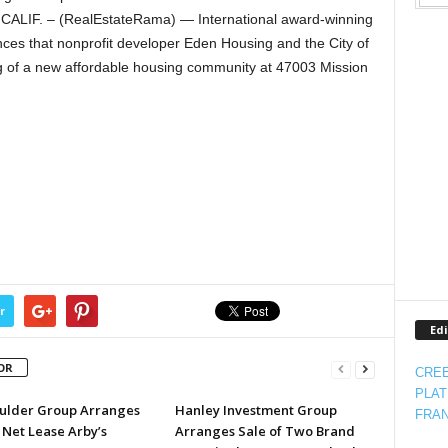
ALIF. – (RealEstateRama) — International award-winning
ces that nonprofit developer Eden Housing and the City of
g of a new affordable housing community at 47003 Mission
r
Edi
OR
CREE
PLAT
ulder Group Arranges
Hanley Investment Group
FRAN
 Net Lease Arby’s
Arranges Sale of Two Brand