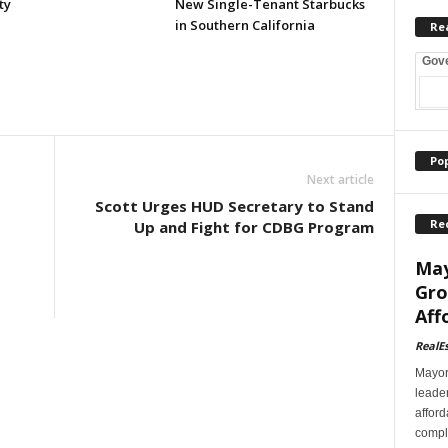
ty
New Single-Tenant Starbucks
in Southern California
Re
Gov
Po
Next article
Scott Urges HUD Secretary to Stand
Re
Up and Fight for CDBG Program
May
Gro
Aff
RealE
Mayor
leader
afford
comple