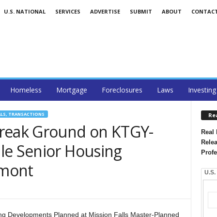
U.S. NATIONAL
SERVICES
ADVERTISE
SUBMIT
ABOUT
CONTAC
Homeless
Mortgage
Foreclosures
Laws
Investing
ALS, TRANSACTIONS
Re
Break Ground on KTGY-
Real 
Relea
le Senior Housing
Profe
emont
U.S.
ing Developments Planned at Mission Falls Master-Planned