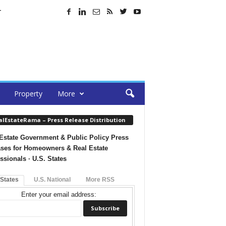
T
Property
More
alEstateRama – Press Release Distribution
Estate Government & Public Policy Press
ses for Homeowners & Real Estate
ssionals · U.S. States
 States
U.S. National
More RSS
Enter your email address: