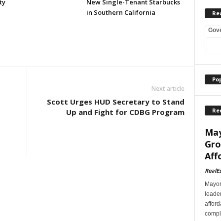
ty
New Single-Tenant Starbucks
in Southern California
Re
Gov
Po
Next article
Scott Urges HUD Secretary to Stand
Re
Up and Fight for CDBG Program
May
Gro
Aff
RealE
Mayor
leader
afford
comple