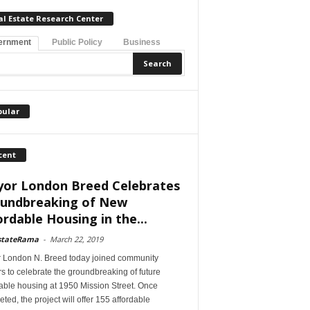
al Estate Research Center
ernment
Public Policy
Business
pular
cent
or London Breed Celebrates
undbreaking of New
ordable Housing in the...
stateRama
-
March 22, 2019
 London N. Breed today joined community
s to celebrate the groundbreaking of future
able housing at 1950 Mission Street. Once
ted, the project will offer 155 affordable