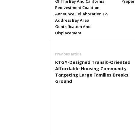
Of The Bay And California
Proper
Reinvestment Coalition
Announce Collaboration To
Address Bay Area
Gentrification And
Displacement
Previous article
KTGY-Designed Transit-Oriented
Affordable Housing Community
Targeting Large Families Breaks
Ground