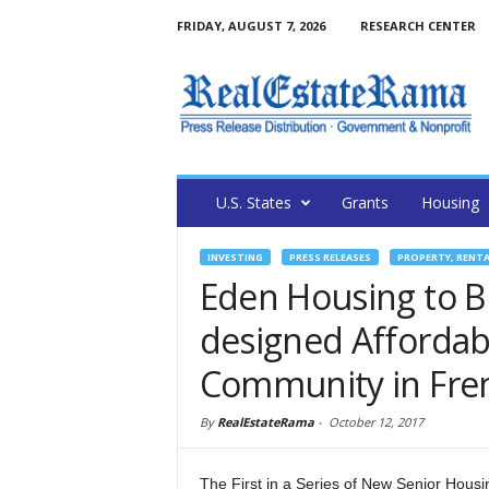
FRIDAY, AUGUST 7, 2026
RESEARCH CENTER
U.S. States
Grants
Housing
INVESTING
PRESS RELEASES
PROPERTY, RENT
Eden Housing to 
designed Affordab
Community in Fr
By
RealEstateRama
-
October 12, 2017
The First in a Series of New Senior Hous