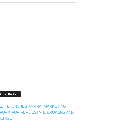
tors’ Picks
LiT LAUNCHES AMARKI MARKETING
FORM FOR REAL ESTATE BROKERS AND
CHISE