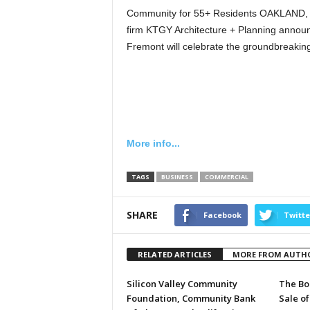
Community for 55+ Residents OAKLAND, C
firm KTGY Architecture + Planning announ
Fremont will celebrate the groundbreakin
More info...
TAGS
BUSINESS
COMMERCIAL
SHARE
Facebook
Twitte
RELATED ARTICLES
MORE FROM AUTH
Silicon Valley Community
The Bo
Foundation, Community Bank
Sale of