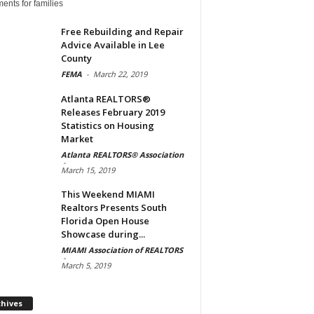
ents for families
Free Rebuilding and Repair
Advice Available in Lee
County
FEMA
-
March 22, 2019
Atlanta REALTORS®
Releases February 2019
Statistics on Housing
Market
Atlanta REALTORS® Association
-
March 15, 2019
This Weekend MIAMI
Realtors Presents South
Florida Open House
Showcase during...
MIAMI Association of REALTORS
-
March 5, 2019
Archives
chives