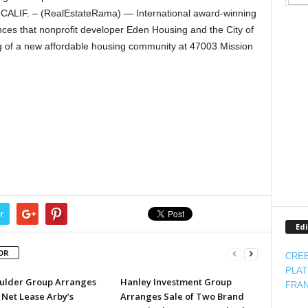
ALIF. – (RealEstateRama) — International award-winning
ces that nonprofit developer Eden Housing and the City of
g of a new affordable housing community at 47003 Mission
r
Edi
OR
CREE
PLAT
ulder Group Arranges
Hanley Investment Group
FRAN
 Net Lease Arby’s
Arranges Sale of Two Brand