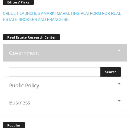
Editors’ Picks
CREELiT LAUNCHES AMARKI MARKETING PLATFORM FOR REAL
ESTATE BROKERS AND FRANCHISE
Real Estate Research Center
Government
Public Policy
Business
Popular