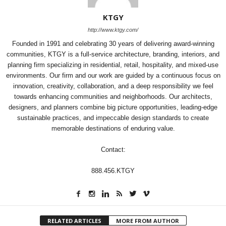
KTGY
http://www.ktgy.com/
Founded in 1991 and celebrating 30 years of delivering award-winning
communities, KTGY is a full-service architecture, branding, interiors, and
planning firm specializing in residential, retail, hospitality, and mixed-use
environments. Our firm and our work are guided by a continuous focus on
innovation, creativity, collaboration, and a deep responsibility we feel
towards enhancing communities and neighborhoods. Our architects,
designers, and planners combine big picture opportunities, leading-edge
sustainable practices, and impeccable design standards to create
memorable destinations of enduring value.
Contact:
888.456.KTGY
RELATED ARTICLES
MORE FROM AUTHOR