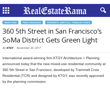
INVESTING
PRESS RELEASES
PROPERTY, RENTALS, TRANSACTIONS
360 5th Street in San Francisco’s
SoMa District Gets Green Light
By
KTGY
-
November 30, 2017
International award-winning firm KTGY Architecture + Planning
announced today that the new mixed-use residential community at
360 5th Street in San Francisco, developed by Trammell Crow
Residential (TCR) and designed by KTGY, was recently approved
by the planning commission.