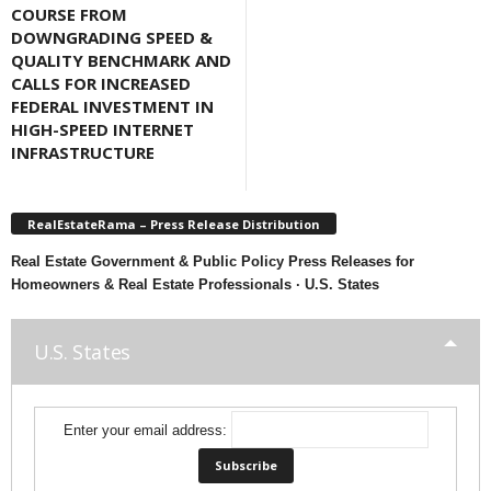
COURSE FROM
DOWNGRADING SPEED &
QUALITY BENCHMARK AND
CALLS FOR INCREASED
FEDERAL INVESTMENT IN
HIGH-SPEED INTERNET
INFRASTRUCTURE
RealEstateRama – Press Release Distribution
Real Estate Government & Public Policy Press Releases for
Homeowners & Real Estate Professionals · U.S. States
U.S. States
Enter your email address: