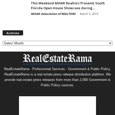
This Weekend MIAMI Realtors Presents South
Florida Open House Showcase during...
MIAMI Association of REALTORS
-
March 5, 2019
Archives
Archives
RealEstateRama - Professional Services · Government & Public Policy.
RealEstateRama is a real estate press release distribution platform. We
provide real estate press releases from more than 2,000 Government &
Public Policy sources.