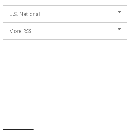
U.S. National
More RSS