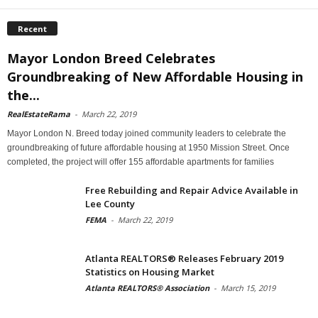
Recent
Mayor London Breed Celebrates
Groundbreaking of New Affordable Housing in
the...
RealEstateRama
-
March 22, 2019
Mayor London N. Breed today joined community leaders to celebrate the
groundbreaking of future affordable housing at 1950 Mission Street. Once
completed, the project will offer 155 affordable apartments for families
Free Rebuilding and Repair Advice Available in
Lee County
FEMA
-
March 22, 2019
Atlanta REALTORS® Releases February 2019
Statistics on Housing Market
Atlanta REALTORS® Association
-
March 15, 2019