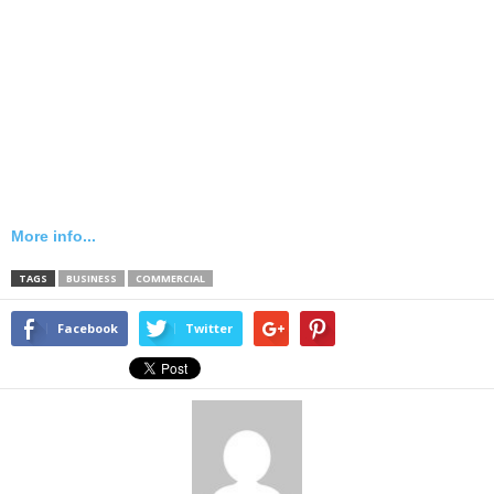
More info...
TAGS
BUSINESS
COMMERCIAL
Facebook
Twitter