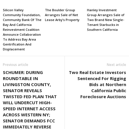
Silicon Valley
The Boulder Group
Hanley Investment
Community Foundation,
Arranges Sale of Net
Group Arranges Sale of
Community Bank Of The
Lease Arby’s Property
Two Brand New Single-
Bay And California
Tenant Starbucks in
Reinvestment Coalition
Southern California
Announce Collaboration
To Address Bay Area
Gentrification And
Displacement
Previous article
Next article
SCHUMER: DURING
Two Real Estate Investors
ROUNDTABLE IN
Sentenced For Rigging
LIVINGSTON COUNTY,
Bids at Northern
SENATOR REVEALS
California Public
TWISTED FED PLAN THAT
Foreclosure Auctions
WILL UNDERCUT HIGH-
SPEED INTERNET ACCESS
ACROSS WESTERN NY;
SENATOR DEMANDS FCC
IMMEDIATELY REVERSE