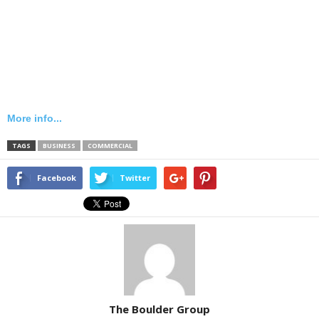
More info...
TAGS
BUSINESS
COMMERCIAL
Facebook
Twitter
The Boulder Group