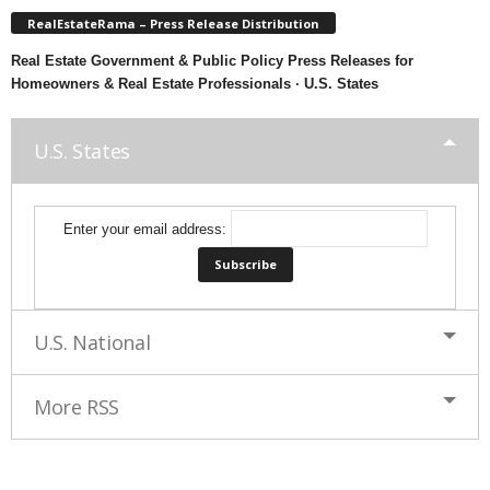
RealEstateRama – Press Release Distribution
Real Estate Government & Public Policy Press Releases for
Homeowners & Real Estate Professionals · U.S. States
U.S. States
Enter your email address:
U.S. National
More RSS