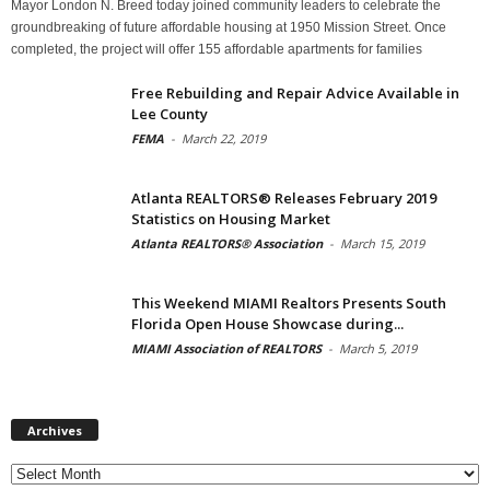
Mayor London N. Breed today joined community leaders to celebrate the
groundbreaking of future affordable housing at 1950 Mission Street. Once
completed, the project will offer 155 affordable apartments for families
Free Rebuilding and Repair Advice Available in
Lee County
FEMA
-
March 22, 2019
Atlanta REALTORS® Releases February 2019
Statistics on Housing Market
Atlanta REALTORS® Association
-
March 15, 2019
This Weekend MIAMI Realtors Presents South
Florida Open House Showcase during...
MIAMI Association of REALTORS
-
March 5, 2019
Archives
Archives