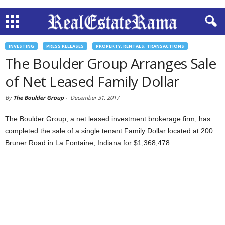
INVESTING
PRESS RELEASES
PROPERTY, RENTALS, TRANSACTIONS
The Boulder Group Arranges Sale
of Net Leased Family Dollar
By
The Boulder Group
-
December 31, 2017
The Boulder Group, a net leased investment brokerage firm, has
completed the sale of a single tenant Family Dollar located at 200
Bruner Road in La Fontaine, Indiana for $1,368,478.