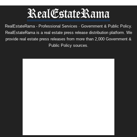
RealEstateRama - Professional Services · Government & Public Policy.
RealEstateRama is a real estate press release distribution platform. We
provide real estate press releases from more than 2,000 Government &
Public Policy sources.