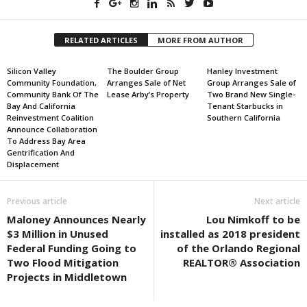
RELATED ARTICLES
MORE FROM AUTHOR
Silicon Valley
The Boulder Group
Hanley Investment
Community Foundation,
Arranges Sale of Net
Group Arranges Sale of
Community Bank Of The
Lease Arby’s Property
Two Brand New Single-
Bay And California
Tenant Starbucks in
Reinvestment Coalition
Southern California
Announce Collaboration
To Address Bay Area
Gentrification And
Displacement
Previous article
Next article
Maloney Announces Nearly
Lou Nimkoff to be
$3 Million in Unused
installed as 2018 president
Federal Funding Going to
of the Orlando Regional
Two Flood Mitigation
REALTOR® Association
Projects in Middletown