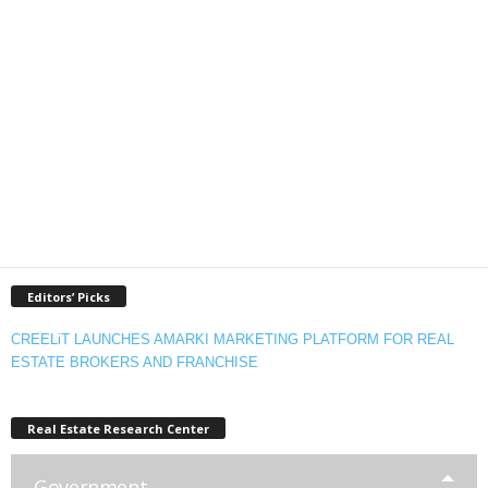
Editors’ Picks
CREELiT LAUNCHES AMARKI MARKETING PLATFORM FOR REAL
ESTATE BROKERS AND FRANCHISE
Real Estate Research Center
Government