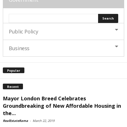
Public Policy
Business
Popular
Recent
Mayor London Breed Celebrates
Groundbreaking of New Affordable Housing in
the...
RealEstateRama
-
March 22, 2019