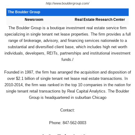
http://www.bouldergroup.com/
The Boulder Group
Newsroom
Real Estate Research Center
The Boulder Group is a boutique investment real estate service firm
specializing in single tenant net lease properties. The firm provides a full
range of brokerage, advisory, and financing services nationwide to a
substantial and diversified client base, which includes high net worth
individuals, developers, REITs, partnerships and institutional investment
funds./
Founded in 1997, the firm has arranged the acquisition and disposition of
over $2.1 billion of single tenant net lease real estate transactions. In
2010-2014, the firm was ranked in the top 10 companies in the nation for
single tenant retail transactions by Real Capital Analytics. The Boulder
Group is headquartered in suburban Chicago
Contact:
Phone: 847-562-0003