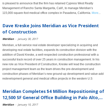
is pleased to announce that the firm has retained Cypress West Realty
Management of Rancho Santa Margarita, Calif., to manage Meridian’s
115,000-square-foot medical office complex in Pasadena, California.
More
...
Dave Kreske Joins Meridian as Vice President
of Construction
Meridian
-
January 30, 2017
Meridian, a full-service real estate developer specializing in acquiring and
developing real estate facilities, expands its construction division with the
addition of David Kreske, a well-respected construction professional with a
successful track record of over 25 years in construction management. In his
new role as Vice President of Construction, Kreske will lead the construction
project management team as the team drives the pre-development and
construction phases of Meridian’s new ground-up development and value-add
redevelopment general and medical office projects in the western U.S
Meridian Completes $4 Million Repositioning of
12,500 SF General Office Building in Palo Alto,...
Meridian
-
January 10, 2017