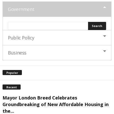
Government
Public Policy
Business
Popular
Recent
Mayor London Breed Celebrates
Groundbreaking of New Affordable Housing in
the...