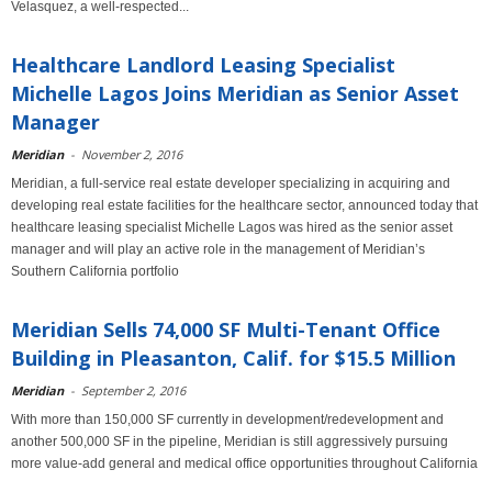
Velasquez, a well-respected...
Healthcare Landlord Leasing Specialist
Michelle Lagos Joins Meridian as Senior Asset
Manager
Meridian
-
November 2, 2016
Meridian, a full-service real estate developer specializing in acquiring and
developing real estate facilities for the healthcare sector, announced today that
healthcare leasing specialist Michelle Lagos was hired as the senior asset
manager and will play an active role in the management of Meridian’s
Southern California portfolio
Meridian Sells 74,000 SF Multi-Tenant Office
Building in Pleasanton, Calif. for $15.5 Million
Meridian
-
September 2, 2016
With more than 150,000 SF currently in development/redevelopment and
another 500,000 SF in the pipeline, Meridian is still aggressively pursuing
more value-add general and medical office opportunities throughout California