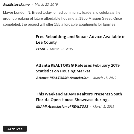
RealEstateRama
-
March 22, 2019
Mayor London N. Breed today joined community leaders to celebrate the
groundbreaking of future affordable housing at 1950 Mission Street. Once
completed, the project will offer 155 affordable apartments for families
Free Rebuilding and Repair Advice Available in
Lee County
FEMA
-
March 22, 2019
Atlanta REALTORS® Releases February 2019
Statistics on Housing Market
Atlanta REALTORS® Association
-
March 15, 2019
This Weekend MIAMI Realtors Presents South
Florida Open House Showcase during...
MIAMI Association of REALTORS
-
March 5, 2019
Archives
Archives