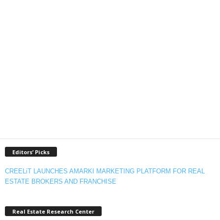
Editors’ Picks
CREELiT LAUNCHES AMARKI MARKETING PLATFORM FOR REAL
ESTATE BROKERS AND FRANCHISE
Real Estate Research Center