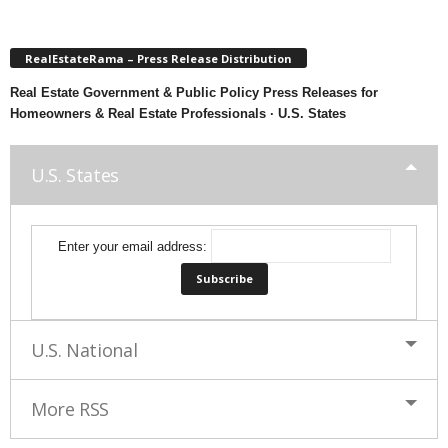
RealEstateRama – Press Release Distribution
Real Estate Government & Public Policy Press Releases for
Homeowners & Real Estate Professionals · U.S. States
U.S. States
Enter your email address:
U.S. National
More RSS