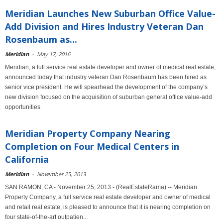
Meridian Launches New Suburban Office Value-
Add Division and Hires Industry Veteran Dan
Rosenbaum as...
Meridian
-
May 17, 2016
Meridian, a full service real estate developer and owner of medical real estate,
announced today that industry veteran Dan Rosenbaum has been hired as
senior vice president. He will spearhead the development of the company’s
new division focused on the acquisition of suburban general office value-add
opportunities
Meridian Property Company Nearing
Completion on Four Medical Centers in
California
Meridian
-
November 25, 2013
SAN RAMON, CA - November 25, 2013 - (RealEstateRama) -- Meridian
Property Company, a full service real estate developer and owner of medical
and retail real estate, is pleased to announce that it is nearing completion on
four state-of-the-art outpatien...