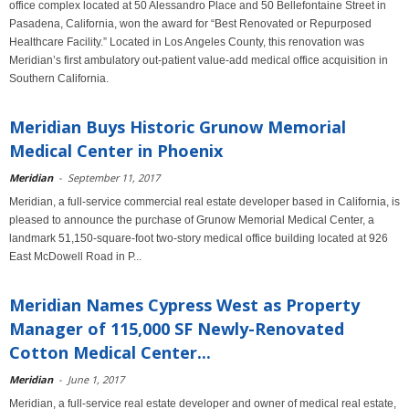
office complex located at 50 Alessandro Place and 50 Bellefontaine Street in
Pasadena, California, won the award for “Best Renovated or Repurposed
Healthcare Facility.” Located in Los Angeles County, this renovation was
Meridian’s first ambulatory out-patient value-add medical office acquisition in
Southern California.
Meridian Buys Historic Grunow Memorial
Medical Center in Phoenix
Meridian
-
September 11, 2017
Meridian, a full-service commercial real estate developer based in California, is
pleased to announce the purchase of Grunow Memorial Medical Center, a
landmark 51,150-square-foot two-story medical office building located at 926
East McDowell Road in P...
Meridian Names Cypress West as Property
Manager of 115,000 SF Newly-Renovated
Cotton Medical Center...
Meridian
-
June 1, 2017
Meridian, a full-service real estate developer and owner of medical real estate,