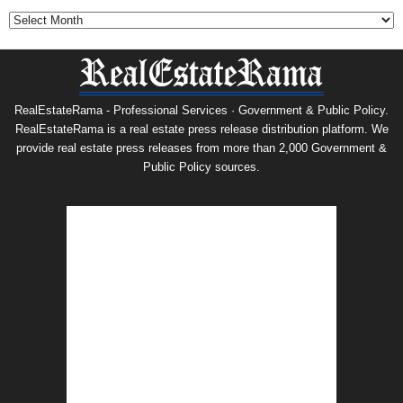
RealEstateRama - Professional Services · Government & Public Policy.
RealEstateRama is a real estate press release distribution platform. We
provide real estate press releases from more than 2,000 Government &
Public Policy sources.