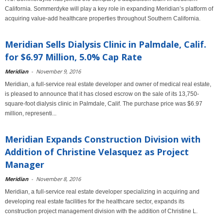
California. Sommerdyke will play a key role in expanding Meridian’s platform of
acquiring value-add healthcare properties throughout Southern California.
Meridian Sells Dialysis Clinic in Palmdale, Calif.
for $6.97 Million, 5.0% Cap Rate
Meridian
-
November 9, 2016
Meridian, a full-service real estate developer and owner of medical real estate,
is pleased to announce that it has closed escrow on the sale of its 13,750-
square-foot dialysis clinic in Palmdale, Calif. The purchase price was $6.97
million, representi...
Meridian Expands Construction Division with
Addition of Christine Velasquez as Project
Manager
Meridian
-
November 8, 2016
Meridian, a full-service real estate developer specializing in acquiring and
developing real estate facilities for the healthcare sector, expands its
construction project management division with the addition of Christine L.