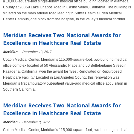
a 10,000-square-foot single-tenant medical office building located in Alameda
County at 20359 Lake Chabot Road in Castro Valley, California. The building is
situated on the main arterial road leading to Sutter Health’s Eden Medical
Center Campus, one block from the hospital, in the valley’s medical corridor.
Meridian Receives Two National Awards for
Excellence in Healthcare Real Estate
Meridian
-
December 12, 2017
Cotton Medical Center, Meridian’s 115,000-square-foot, two-building medical
office complex located at 50 Alessandro Place and 50 Bellefontaine Street in
Pasadena, California, won the award for “Best Renovated or Repurposed
Healthcare Facility.” Located in Los Angeles County, this renovation was
Meridian’s first ambulatory out-patient value-add medical office acquisition in
Southern California.
Meridian Receives Two National Awards for
Excellence in Healthcare Real Estate
Meridian
-
December 9, 2017
Cotton Medical Center, Meridian’s 115,000-square-foot, two-building medical