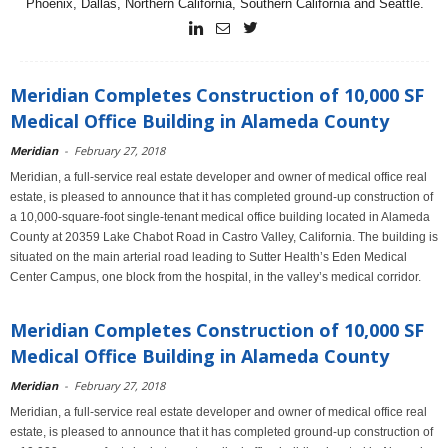
Phoenix, Dallas, Northern California, Southern California and Seattle.
Meridian Completes Construction of 10,000 SF
Medical Office Building in Alameda County
Meridian
-
February 27, 2018
Meridian, a full-service real estate developer and owner of medical office real
estate, is pleased to announce that it has completed ground-up construction of
a 10,000-square-foot single-tenant medical office building located in Alameda
County at 20359 Lake Chabot Road in Castro Valley, California. The building is
situated on the main arterial road leading to Sutter Health’s Eden Medical
Center Campus, one block from the hospital, in the valley’s medical corridor.
Meridian Completes Construction of 10,000 SF
Medical Office Building in Alameda County
Meridian
-
February 27, 2018
Meridian, a full-service real estate developer and owner of medical office real
estate, is pleased to announce that it has completed ground-up construction of