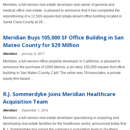
Meridian, a full-service real estate developer and owner of general and
medical office real estate, is pleased to announce that it has completed the
repositioning of a 12,500-square-foot single-tenant office building located in
Santa Clara County at 26...
Meridian Buys 105,000 SF Office Building in San
Mateo County for $29 Million
Meridian
-
January 4, 2017
Meridian, a full-service office property developer in California, is pleased to
announce the purchase of 1000 Marina, a six-story 105,000-square-foot office
building in San Mateo County, Calif. The seller was TA Associates, a private
equity firm based ...
R.J. Sommerdyke Joins Meridian Healthcare
Acquisition Team
Meridian
-
December 1, 2016
Meridian, a full-service real estate developer specializing in acquiring and
developing real estate facilities for the healthcare sector, announced today that
R.J. Sommerdyke has joined the company’s acquisition team in Southern