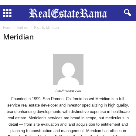
Home
Authors
Posts by Meridian
Meridian
http://mpcca.com
Founded in 1999, San Ramon, California-based Meridian is a full-
service real estate developer and investor specializing in high quality,
brand-enhancing developments with distinctive expertise in healthcare
real estate. Meridian’s services are broad in scope, but meticulous in
detail — from site evaluation and land acquisition to entitlement and
planning to construction and management. Meridian has offices in