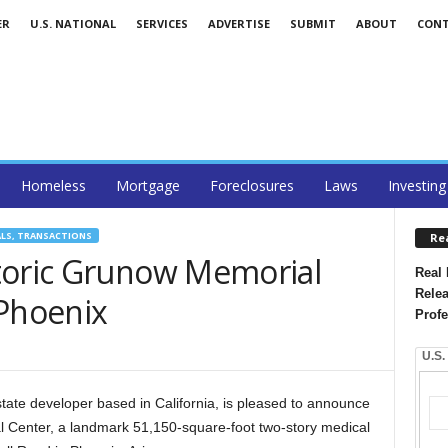
ER
U.S. NATIONAL
SERVICES
ADVERTISE
SUBMIT
ABOUT
CON
Homeless
Mortgage
Foreclosures
Laws
Investing
ALS, TRANSACTIONS
Re
toric Grunow Memorial
Real 
Relea
 Phoenix
Profe
U.S.
state developer based in California, is pleased to announce
 Center, a landmark 51,150-square-foot two-story medical