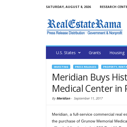
SATURDAY, AUGUST 8, 2026
RESEARCH CENT
U.S. States
Grants
Housing
INVESTING
PRESS RELEASES
PROPERTY, RENT
Meridian Buys His
Medical Center in
By
Meridian
-
September 11, 2017
Meridian, a full-service commercial real e
the purchase of Grunow Memorial Medical