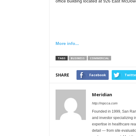
office building located at 926 East McDow
More info...
TAGS
BUSINESS
COMMERCIAL
SHARE
Facebook
Twitte
Meridian
http://mpcca.com
Founded in 1999, San Ramon
and investor specializing 
expertise in healthcare rea
detail — from site evaluati