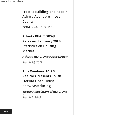
ents for families
Free Rebuilding and Repair
Advice Available in Lee
County
FEMA
-
March 22, 2019
Atlanta REALTORS®
Releases February 2019
Statistics on Housing
Market
Atlanta REALTORS® Association
-
March 15, 2019
This Weekend MIAMI
Realtors Presents South
Florida Open House
Showcase during...
MIAMI Association of REALTORS
-
March 5, 2019
Archives
chives