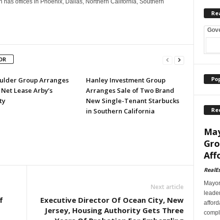
as offices in Phoenix, Dallas, Northern California, Southern
Re
Gov
OR
Po
ulder Group Arranges
Hanley Investment Group
 Net Lease Arby’s
Arranges Sale of Two Brand
ty
New Single-Tenant Starbucks
Re
in Southern California
May
Gro
Aff
RealE
Mayor
Next article
leader
f
Executive Director Of Ocean City, New
afford
Jersey, Housing Authority Gets Three
comple