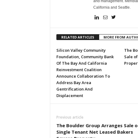
and management. Meridian h
California and Seattle.
RELATED ARTICLES
MORE FROM AUTH
Silicon Valley Community
The Bo
Foundation, Community Bank
Sale of
Of The Bay And California
Proper
Reinvestment Coalition
Announce Collaboration To
Address Bay Area
Gentrification And
Displacement
Previous article
The Boulder Group Arranges Sale o
Single Tenant Net Leased Bakers