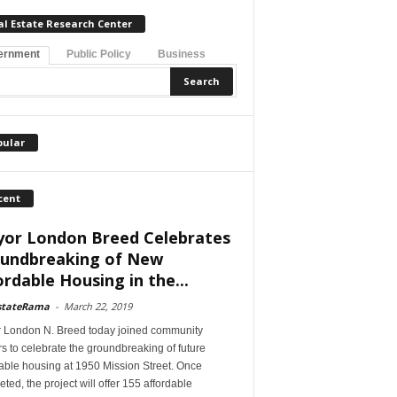
al Estate Research Center
ernment
Public Policy
Business
pular
cent
or London Breed Celebrates
undbreaking of New
ordable Housing in the...
stateRama
-
March 22, 2019
 London N. Breed today joined community
s to celebrate the groundbreaking of future
able housing at 1950 Mission Street. Once
ted, the project will offer 155 affordable