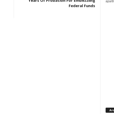
Years Of Probation For Embezzling
apartm
Federal Funds
Ar