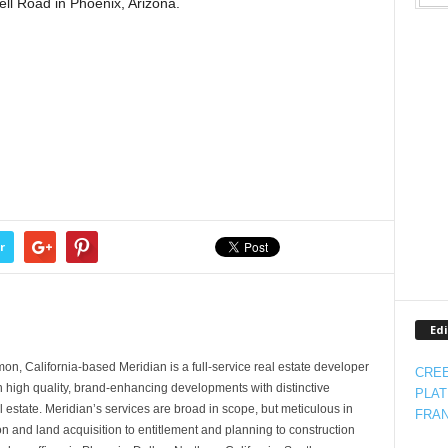
ell Road in Phoenix, Arizona.
r
Edi
, California-based Meridian is a full-service real estate developer
CREE
in high quality, brand-enhancing developments with distinctive
PLAT
l estate. Meridian’s services are broad in scope, but meticulous in
FRAN
on and land acquisition to entitlement and planning to construction