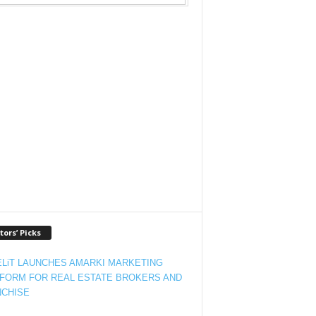
tors’ Picks
LiT LAUNCHES AMARKI MARKETING
FORM FOR REAL ESTATE BROKERS AND
CHISE