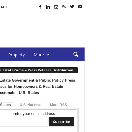
TACT
Property
More
alEstateRama – Press Release Distribution
Estate Government & Public Policy Press
ses for Homeowners & Real Estate
ssionals · U.S. States
 States
U.S. National
More RSS
Enter your email address: